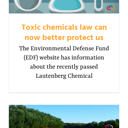
Toxic chemicals law can
now better protect us
The Environmental Defense Fund
(EDF) website has information
about the recently passed
Lautenberg Chemical