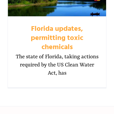
Florida updates,
permitting toxic
chemicals
The state of Florida, taking actions
required by the US Clean Water
Act, has