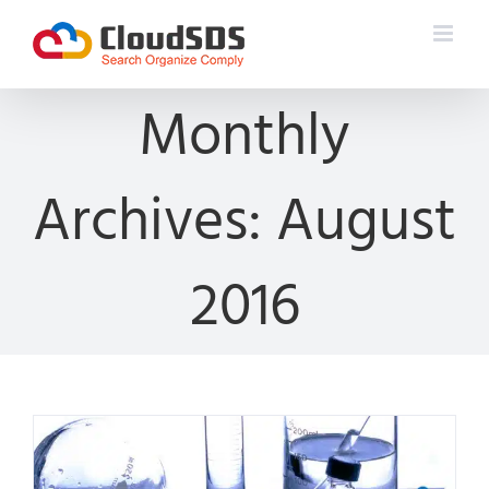
Skip
to
content
Monthly
Archives:
August
2016