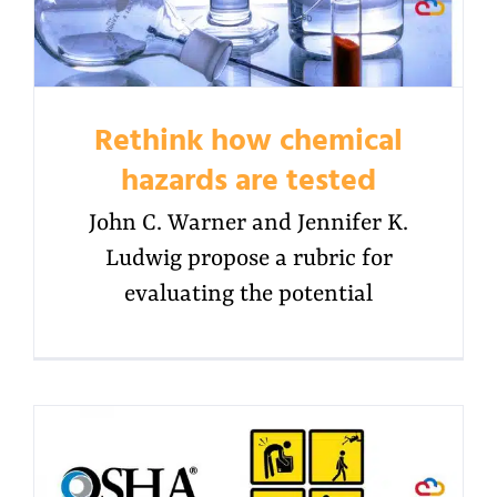
Rethink how chemical
hazards are tested
John C. Warner and Jennifer K.
Ludwig propose a rubric for
evaluating the potential