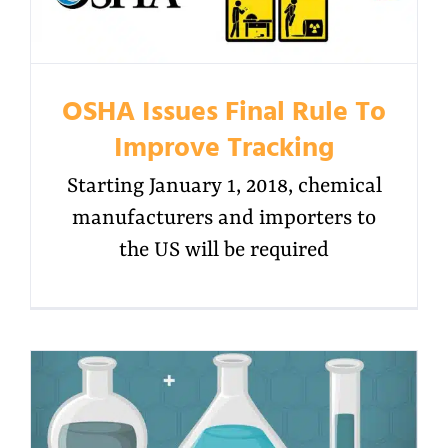
OSHA Issues Final Rule To
Improve Tracking
Starting January 1, 2018, chemical
manufacturers and importers to
the US will be required