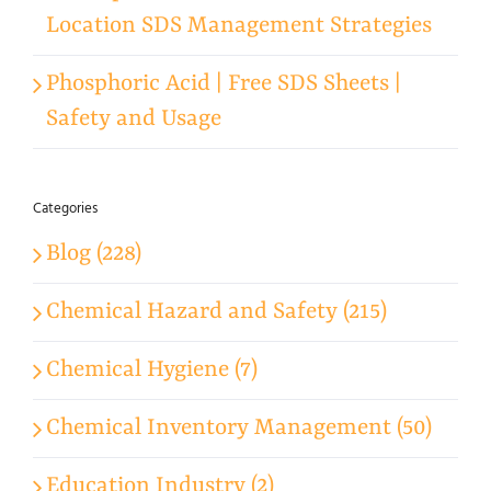
Location SDS Management Strategies
Phosphoric Acid | Free SDS Sheets |
Safety and Usage
Categories
Blog (228)
Chemical Hazard and Safety (215)
Chemical Hygiene (7)
Chemical Inventory Management (50)
Education Industry (2)