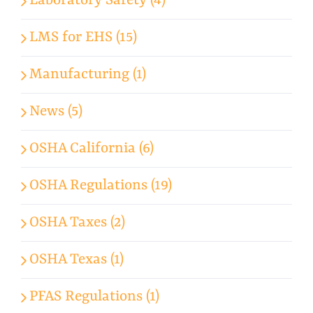
Laboratory Safety (4)
LMS for EHS (15)
Manufacturing (1)
News (5)
OSHA California (6)
OSHA Regulations (19)
OSHA Taxes (2)
OSHA Texas (1)
PFAS Regulations (1)