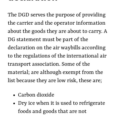
The DGD serves the purpose of providing
the carrier and the operator information
about the goods they are about to carry. A
DG statement must be part of the
declaration on the air waybills according
to the regulations of the international air
transport association. Some of the
material; are although exempt from the
list because they are low risk, these are;
Carbon dioxide
Dry ice when it is used to refrigerate
foods and goods that are not