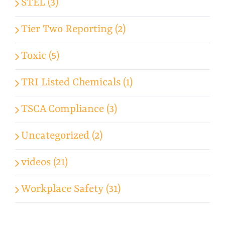
STEL (3)
Tier Two Reporting (2)
Toxic (5)
TRI Listed Chemicals (1)
TSCA Compliance (3)
Uncategorized (2)
videos (21)
Workplace Safety (31)