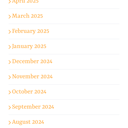
April 2025
March 2025
February 2025
January 2025
December 2024
November 2024
October 2024
September 2024
August 2024