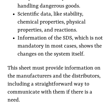
handling dangerous goods.
Scientific data, like stability,
chemical properties, physical
properties, and reactions.
Information of the SDS, which is not
mandatory in most cases, shows the
changes on the system itself.
This sheet must provide information on
the manufacturers and the distributors,
including a straightforward way to
communicate with them if there is a
need.