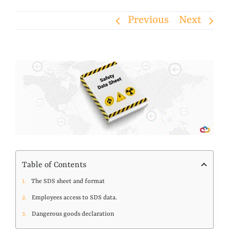
Previous
Next
View
Larger
Image
Table of Contents
The SDS sheet and format
Employees access to SDS data.
Dangerous goods declaration