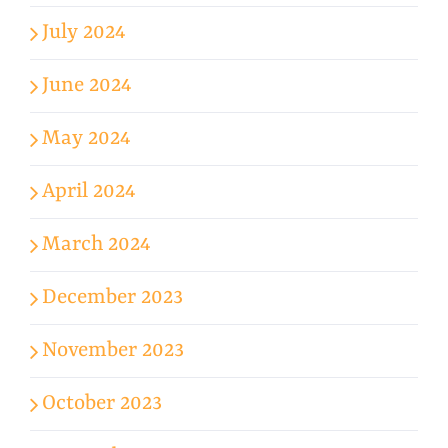
July 2024
June 2024
May 2024
April 2024
March 2024
December 2023
November 2023
October 2023