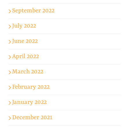
September 2022
July 2022
June 2022
April 2022
March 2022
February 2022
January 2022
December 2021