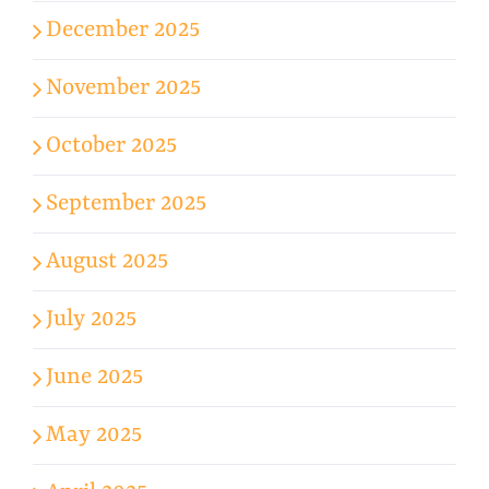
December 2025
November 2025
October 2025
September 2025
August 2025
July 2025
June 2025
May 2025