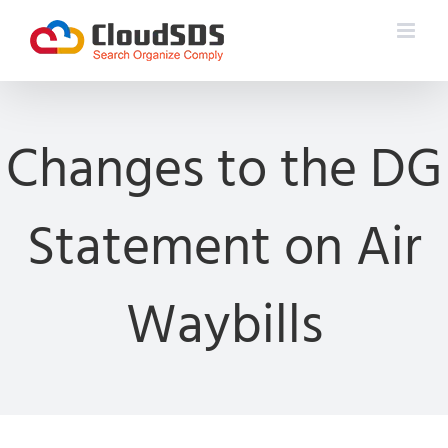
Skip
to
content
Changes to the DG
Statement on Air
Waybills