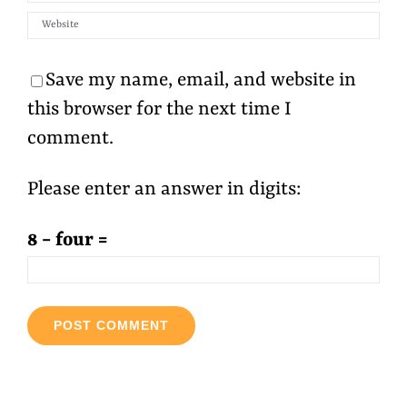
Save my name, email, and website in
this browser for the next time I
comment.
Please enter an answer in digits:
8 − four =