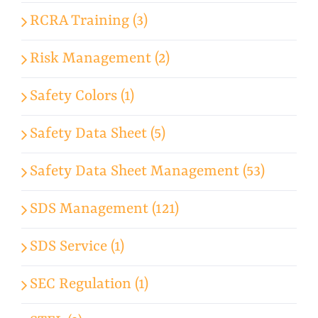
RCRA Training (3)
Risk Management (2)
Safety Colors (1)
Safety Data Sheet (5)
Safety Data Sheet Management (53)
SDS Management (121)
SDS Service (1)
SEC Regulation (1)