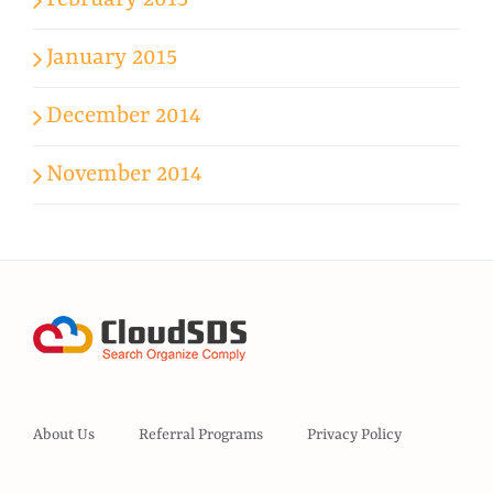
February 2015
January 2015
December 2014
November 2014
About Us
Referral Programs
Privacy Policy