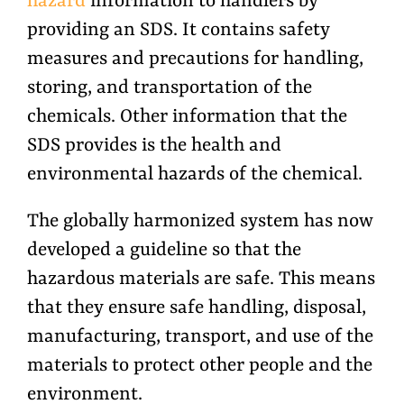
hazard
information to handlers by
providing an SDS. It contains safety
measures and precautions for handling,
storing, and transportation of the
chemicals. Other information that the
SDS provides is the health and
environmental hazards of the chemical.
The globally harmonized system has now
developed a guideline so that the
hazardous materials are safe. This means
that they ensure safe handling, disposal,
manufacturing, transport, and use of the
materials to protect other people and the
environment.