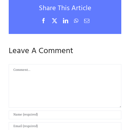
Share This Article
Facebook
X
LinkedIn
WhatsApp
Email
Leave A Comment
Comment