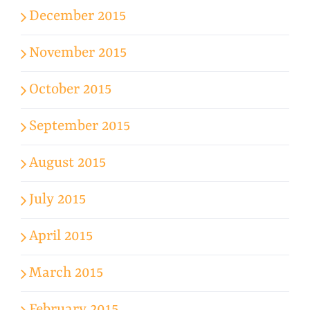
December 2015
November 2015
October 2015
September 2015
August 2015
July 2015
April 2015
March 2015