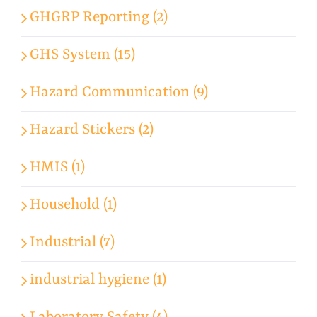
GHGRP Reporting (2)
GHS System (15)
Hazard Communication (9)
Hazard Stickers (2)
HMIS (1)
Household (1)
Industrial (7)
industrial hygiene (1)