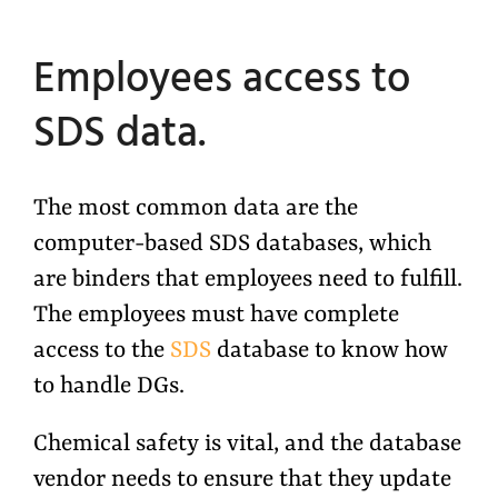
Employees access to
SDS data.
The most common data are the
computer-based SDS databases, which
are binders that employees need to fulfill.
The employees must have complete
access to the
SDS
database to know how
to handle DGs.
Chemical safety is vital, and the database
vendor needs to ensure that they update