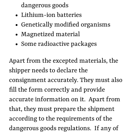
dangerous goods
Lithium-ion batteries
Genetically modified organisms
Magnetized material
Some radioactive packages
Apart from the excepted materials, the
shipper needs to declare the
consignment accurately. They must also
fill the form correctly and provide
accurate information on it. Apart from
that, they must prepare the shipment
according to the requirements of the
dangerous goods regulations. If any of