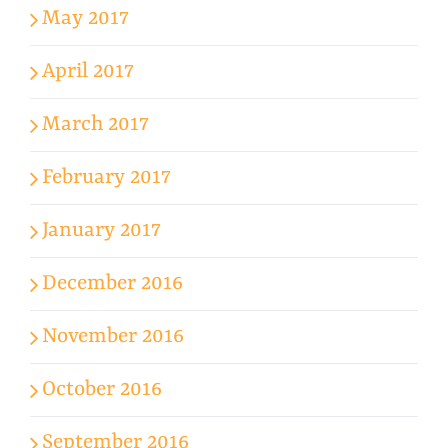
May 2017
April 2017
March 2017
February 2017
January 2017
December 2016
November 2016
October 2016
September 2016