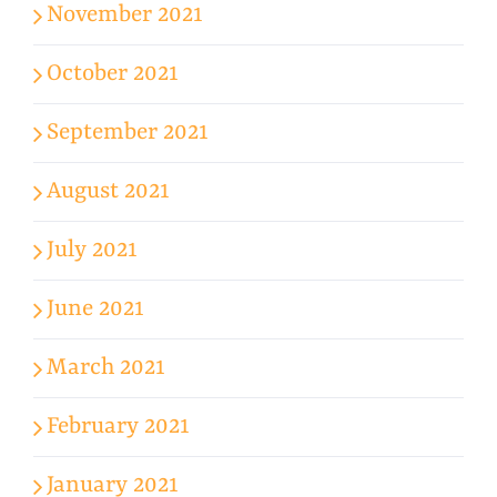
November 2021
October 2021
September 2021
August 2021
July 2021
June 2021
March 2021
February 2021
January 2021