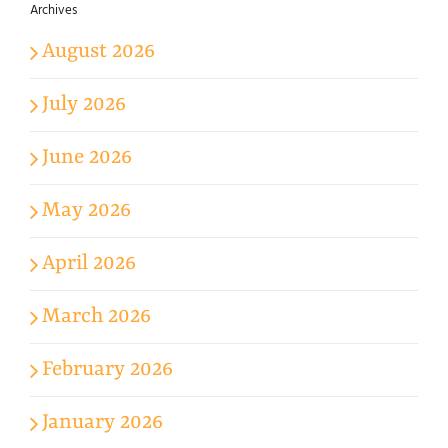
Archives
August 2026
July 2026
June 2026
May 2026
April 2026
March 2026
February 2026
January 2026