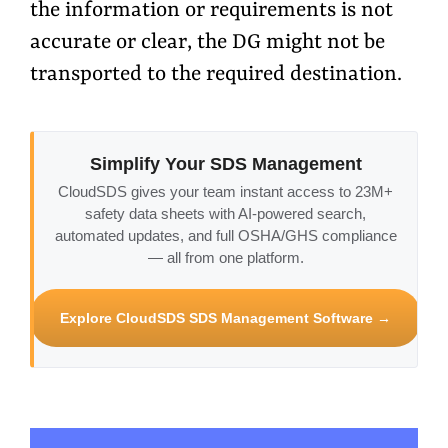
the information or requirements is not
accurate or clear, the DG might not be
transported to the required destination.
Simplify Your SDS Management
CloudSDS gives your team instant access to 23M+
safety data sheets with AI-powered search,
automated updates, and full OSHA/GHS compliance
— all from one platform.
Explore CloudSDS SDS Management Software →