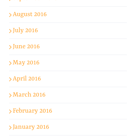
August 2016
July 2016
June 2016
May 2016
April 2016
March 2016
February 2016
January 2016