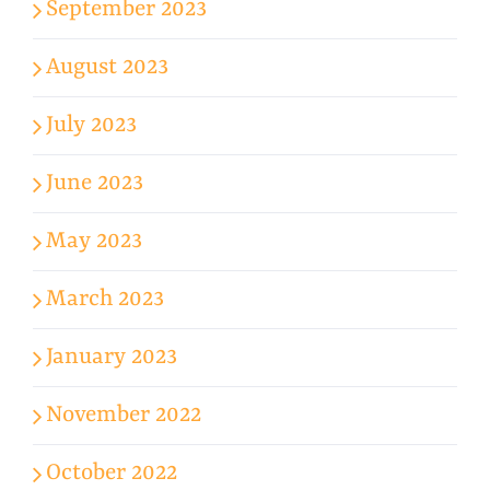
September 2023
August 2023
July 2023
June 2023
May 2023
March 2023
January 2023
November 2022
October 2022