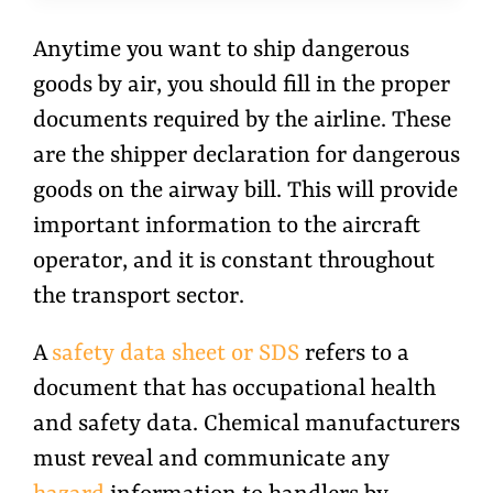
Anytime you want to ship dangerous
goods by air, you should fill in the proper
documents required by the airline. These
are the shipper declaration for dangerous
goods on the airway bill. This will provide
important information to the aircraft
operator, and it is constant throughout
the transport sector.
A
safety data sheet or SDS
refers to a
document that has occupational health
and safety data. Chemical manufacturers
must reveal and communicate any