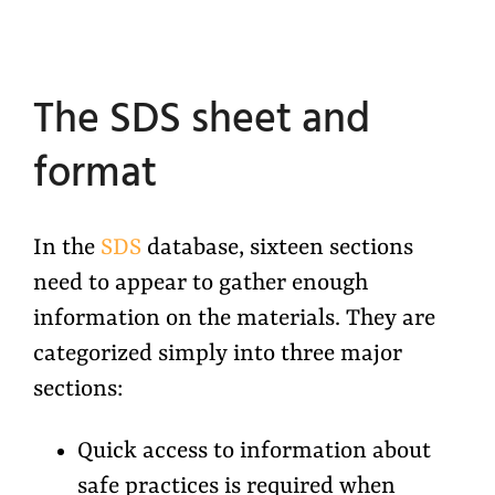
The SDS sheet and
format
In the
SDS
database, sixteen sections
need to appear to gather enough
information on the materials. They are
categorized simply into three major
sections:
Quick access to information about
safe practices is required when