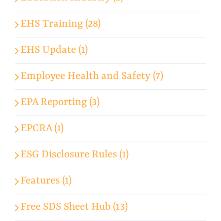
EHS Training (28)
EHS Update (1)
Employee Health and Safety (7)
EPA Reporting (3)
EPCRA (1)
ESG Disclosure Rules (1)
Features (1)
Free SDS Sheet Hub (13)