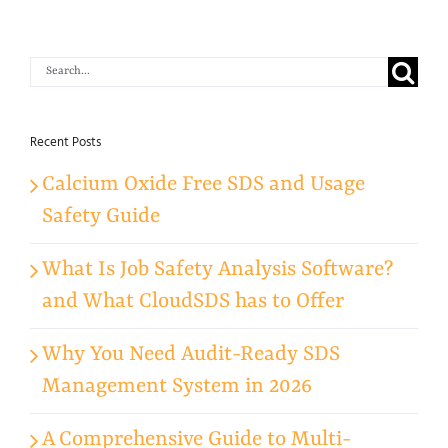
Search
for:
Recent Posts
Calcium Oxide Free SDS and Usage
Safety Guide
What Is Job Safety Analysis Software?
and What CloudSDS has to Offer
Why You Need Audit-Ready SDS
Management System in 2026
A Comprehensive Guide to Multi-