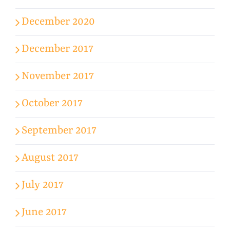
December 2020
December 2017
November 2017
October 2017
September 2017
August 2017
July 2017
June 2017