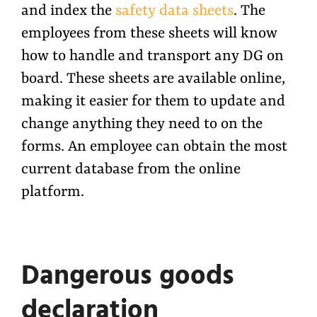
and index the
safety data sheets
. The
employees from these sheets will know
how to handle and transport any DG on
board. These sheets are available online,
making it easier for them to update and
change anything they need to on the
forms. An employee can obtain the most
current database from the online
platform.
Dangerous goods
declaration