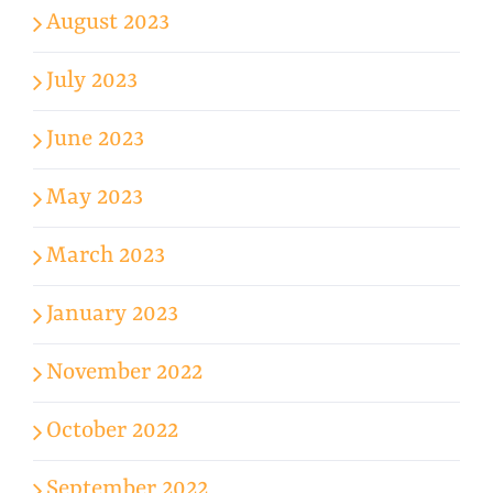
August 2023
July 2023
June 2023
May 2023
March 2023
January 2023
November 2022
October 2022
September 2022