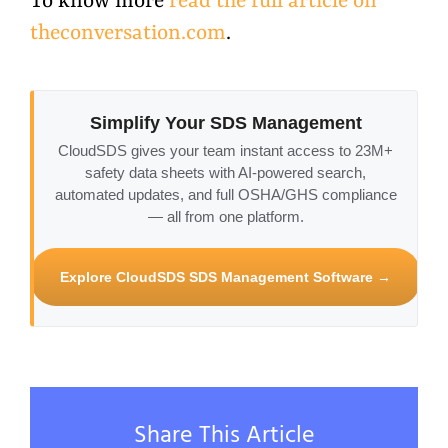
To know more
read the full article on
theconversation.com
.
Simplify Your SDS Management
CloudSDS gives your team instant access to 23M+
safety data sheets with AI-powered search,
automated updates, and full OSHA/GHS compliance
— all from one platform.
Explore CloudSDS SDS Management Software →
Share This Article