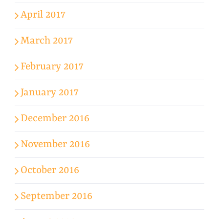
April 2017
March 2017
February 2017
January 2017
December 2016
November 2016
October 2016
September 2016