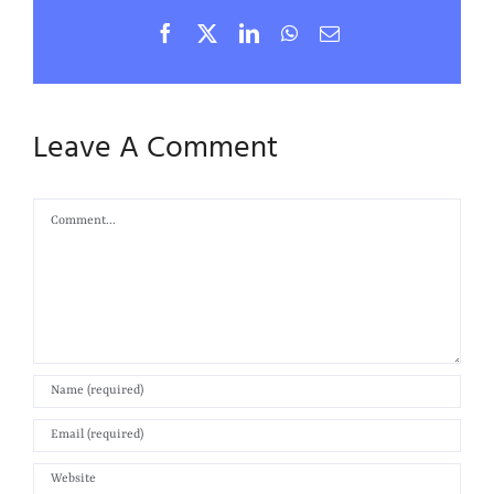
Facebook
X
LinkedIn
WhatsApp
Email
Leave A Comment
Comment