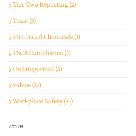
Tier Two Reporting (2)
Toxic (5)
TRI Listed Chemicals (1)
TSCA Compliance (3)
Uncategorized (2)
videos (21)
Workplace Safety (31)
Archives