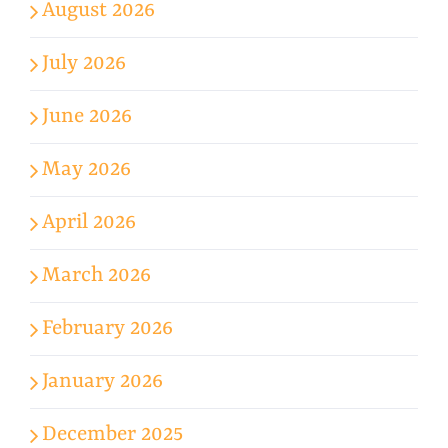
August 2026
July 2026
June 2026
May 2026
April 2026
March 2026
February 2026
January 2026
December 2025