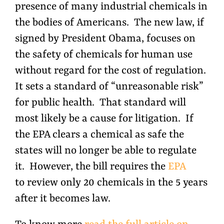
presence of many industrial chemicals in
the bodies of Americans. The new law, if
signed by President Obama, focuses on
the safety of chemicals for human use
without regard for the cost of regulation.
It sets a standard of “unreasonable risk”
for public health. That standard will
most likely be a cause for litigation. If
the EPA clears a chemical as safe the
states will no longer be able to regulate
it. However, the bill requires the
EPA
to review only 20 chemicals in the 5 years
after it becomes law.