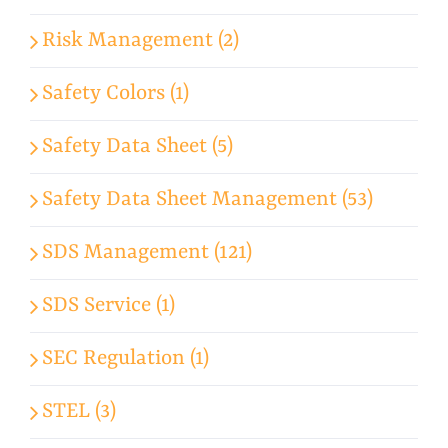
Risk Management (2)
Safety Colors (1)
Safety Data Sheet (5)
Safety Data Sheet Management (53)
SDS Management (121)
SDS Service (1)
SEC Regulation (1)
STEL (3)