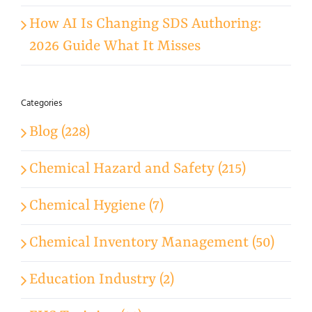
How AI Is Changing SDS Authoring:
2026 Guide What It Misses
Categories
Blog (228)
Chemical Hazard and Safety (215)
Chemical Hygiene (7)
Chemical Inventory Management (50)
Education Industry (2)