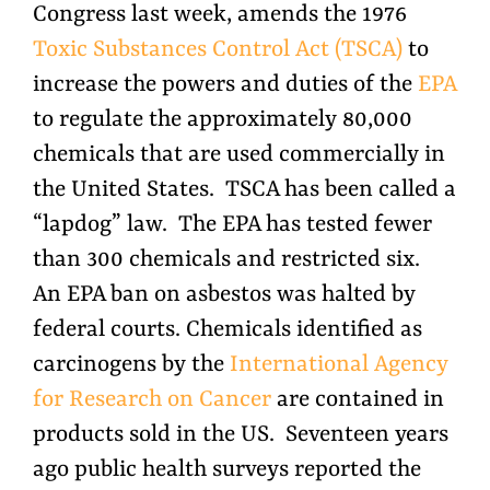
Congress last week, amends the 1976
Toxic Substances Control Act (TSCA)
to
increase the powers and duties of the
EPA
to regulate the approximately 80,000
chemicals that are used commercially in
the United States. TSCA has been called a
“lapdog” law. The EPA has tested fewer
than 300 chemicals and restricted six.
An EPA ban on asbestos was halted by
federal courts. Chemicals identified as
carcinogens by the
International Agency
for Research on Cancer
are contained in
products sold in the US. Seventeen years
ago public health surveys reported the