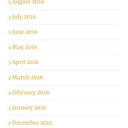
August 2016
July 2016
June 2016
May 2016
April 2016
March 2016
February 2016
January 2016
December 2015