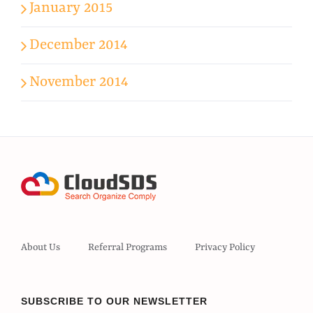
January 2015
December 2014
November 2014
About Us
Referral Programs
Privacy Policy
SUBSCRIBE TO OUR NEWSLETTER