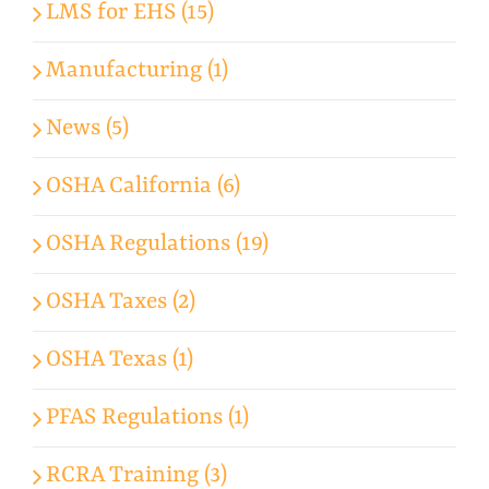
LMS for EHS (15)
Manufacturing (1)
News (5)
OSHA California (6)
OSHA Regulations (19)
OSHA Taxes (2)
OSHA Texas (1)
PFAS Regulations (1)
RCRA Training (3)