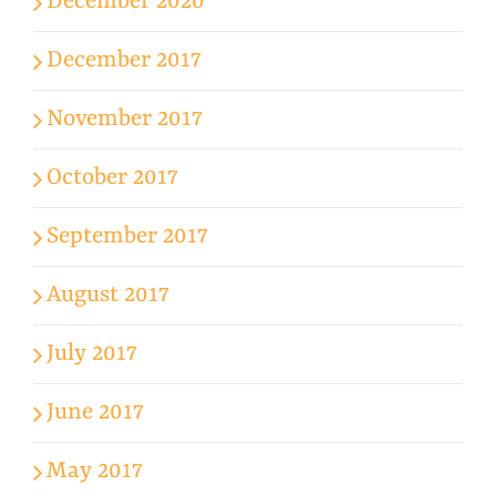
December 2020
December 2017
November 2017
October 2017
September 2017
August 2017
July 2017
June 2017
May 2017