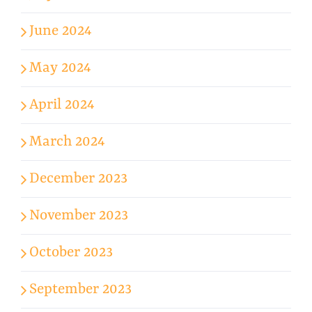
June 2024
May 2024
April 2024
March 2024
December 2023
November 2023
October 2023
September 2023