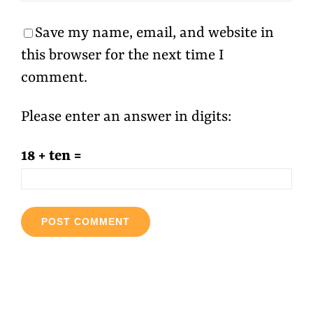
Save my name, email, and website in
this browser for the next time I
comment.
Please enter an answer in digits:
18 + ten =