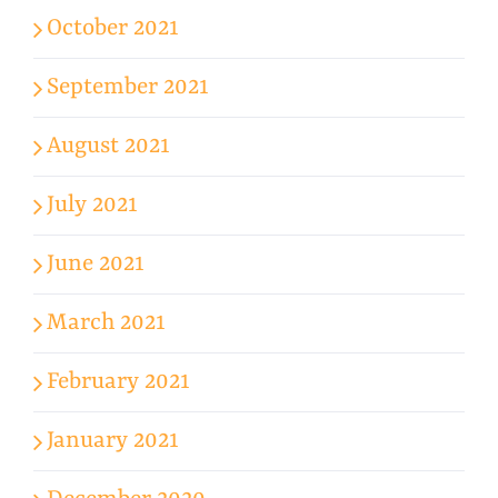
October 2021
September 2021
August 2021
July 2021
June 2021
March 2021
February 2021
January 2021