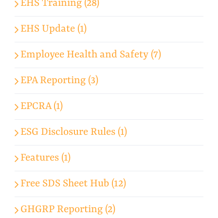
EHS Training (28)
EHS Update (1)
Employee Health and Safety (7)
EPA Reporting (3)
EPCRA (1)
ESG Disclosure Rules (1)
Features (1)
Free SDS Sheet Hub (12)
GHGRP Reporting (2)