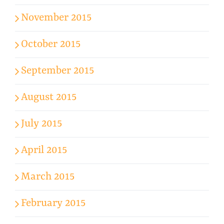
November 2015
October 2015
September 2015
August 2015
July 2015
April 2015
March 2015
February 2015