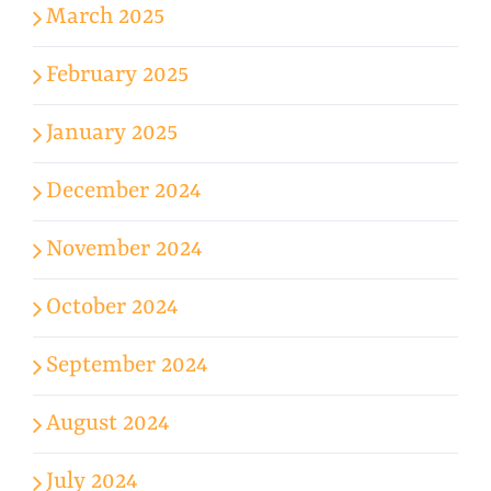
March 2025
February 2025
January 2025
December 2024
November 2024
October 2024
September 2024
August 2024
July 2024