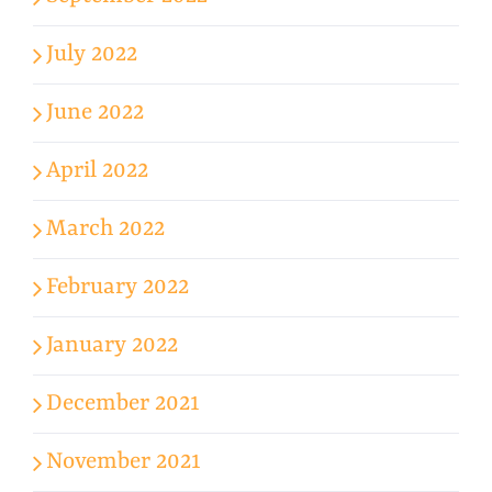
July 2022
June 2022
April 2022
March 2022
February 2022
January 2022
December 2021
November 2021