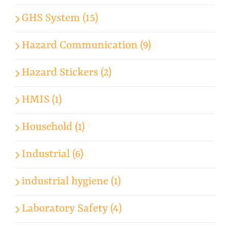
GHS System (15)
Hazard Communication (9)
Hazard Stickers (2)
HMIS (1)
Household (1)
Industrial (6)
industrial hygiene (1)
Laboratory Safety (4)