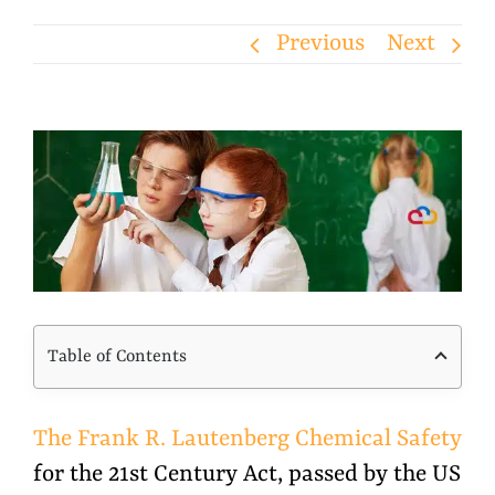
Previous
Next
View
Larger
Image
Table of Contents
The Frank R. Lautenberg Chemical Safety
for the 21st Century Act, passed by the US