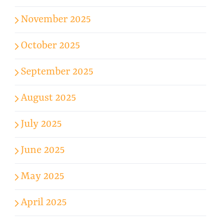
November 2025
October 2025
September 2025
August 2025
July 2025
June 2025
May 2025
April 2025