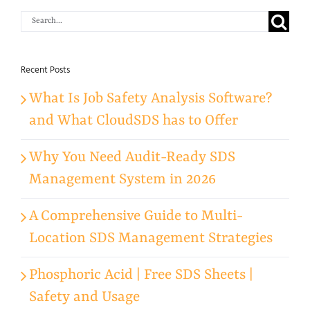
Search
for:
Recent Posts
What Is Job Safety Analysis Software?
and What CloudSDS has to Offer
Why You Need Audit-Ready SDS
Management System in 2026
A Comprehensive Guide to Multi-
Location SDS Management Strategies
Phosphoric Acid | Free SDS Sheets |
Safety and Usage