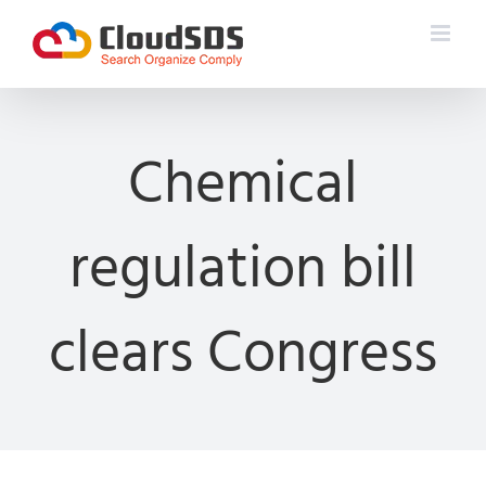
Skip
to
content
Chemical
regulation bill
clears Congress