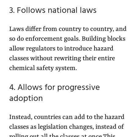
3. Follows national laws
Laws differ from country to country, and
so do enforcement goals. Building blocks
allow regulators to introduce hazard
classes without rewriting their entire
chemical safety system.
4. Allows for progressive
adoption
Instead, countries can add to the hazard
classes as legislation changes, instead of
rolling out all the classes at once.This