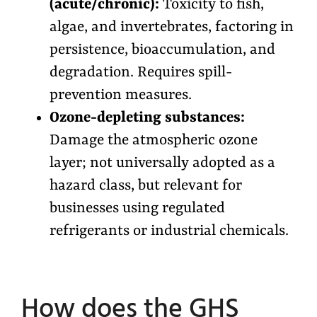
(acute/chronic):
Toxicity to fish,
algae, and invertebrates, factoring in
persistence, bioaccumulation, and
degradation. Requires spill-
prevention measures.
Ozone-depleting substances:
Damage the atmospheric ozone
layer; not universally adopted as a
hazard class, but relevant for
businesses using regulated
refrigerants or industrial chemicals.
How does the GHS