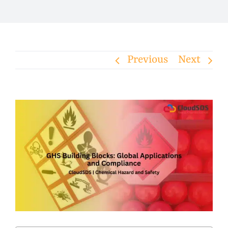
Previous
Next
View
Larger
Image