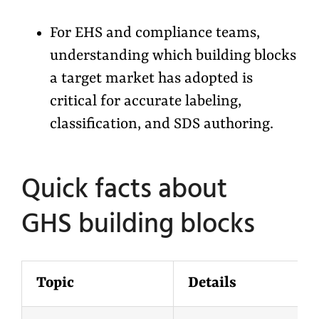
For EHS and compliance teams,
understanding which building blocks
a target market has adopted is
critical for accurate labeling,
classification, and SDS authoring.
Quick facts about
GHS
b
uilding
b
locks
Topic
Details