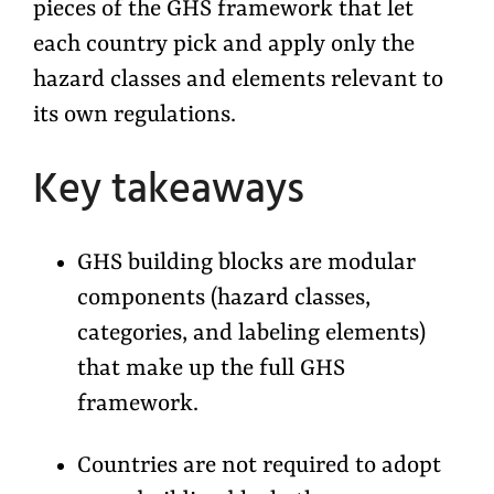
pieces of the GHS framework that let
each country pick and apply only the
hazard classes and elements relevant to
its own regulations.
Key takeaways
GHS building blocks are modular
components (hazard classes,
categories, and labeling elements)
that make up the full GHS
framework.
Countries are not required to adopt