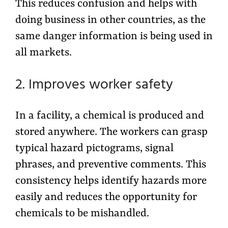
This reduces confusion and helps with
doing business in other countries, as the
same danger information is being used in
all markets.
2. Improves worker safety
In a facility, a chemical is produced and
stored anywhere. The workers can grasp
typical hazard pictograms, signal
phrases, and preventive comments. This
consistency helps identify hazards more
easily and reduces the opportunity for
chemicals to be mishandled.