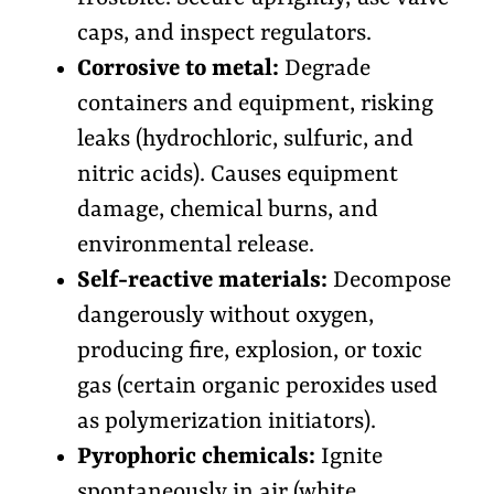
caps, and inspect regulators.
Corrosive to metal:
Degrade
containers and equipment, risking
leaks (hydrochloric, sulfuric, and
nitric acids). Causes equipment
damage, chemical burns, and
environmental release.
Self-reactive materials:
Decompose
dangerously without oxygen,
producing fire, explosion, or toxic
gas (certain organic peroxides used
as polymerization initiators).
Pyrophoric chemicals:
Ignite
spontaneously in air (white