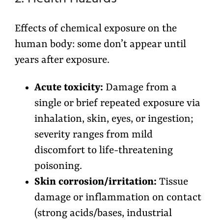
Effects of chemical exposure on the
human body: some don’t appear until
years after exposure.
Acute toxicity:
Damage from a
single or brief repeated exposure via
inhalation, skin, eyes, or ingestion;
severity ranges from mild
discomfort to life-threatening
poisoning.
Skin corrosion/irritation:
Tissue
damage or inflammation on contact
(strong acids/bases, industrial