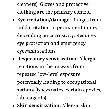
cleaners). Gloves and protective
clothing are the primary control.
Eye irritation/damage:
Ranges from
mild irritation to permanent injury
depending on corrosivity. Requires
eye protection and emergency
eyewash stations.
Respiratory sensitization:
Allergic
reactions in the airways from
repeated low-level exposure,
potentially leading to occupational
asthma (isocyanates, certain epoxies,
lab reagents).
Skin sensitization:
Allergic skin