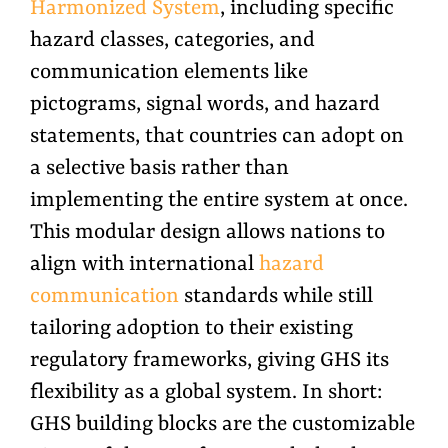
Harmonized System
, including specific
hazard classes, categories, and
communication elements like
pictograms, signal words, and hazard
statements, that countries can adopt on
a selective basis rather than
implementing the entire system at once.
This modular design allows nations to
align with international
hazard
communication
standards while still
tailoring adoption to their existing
regulatory frameworks, giving GHS its
flexibility as a global system.
In short:
GHS building blocks are the customizable