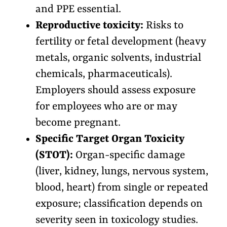
and PPE essential.
Reproductive toxicity:
Risks to
fertility or fetal development (heavy
metals, organic solvents, industrial
chemicals, pharmaceuticals).
Employers should assess exposure
for employees who are or may
become pregnant.
Specific Target Organ Toxicity
(STOT):
Organ-specific damage
(liver, kidney, lungs, nervous system,
blood, heart) from single or repeated
exposure; classification depends on
severity seen in toxicology studies.