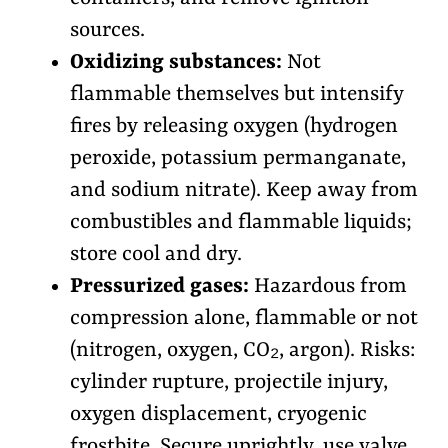
sources.
Oxidizing substances:
Not
flammable themselves but intensify
fires by releasing oxygen (hydrogen
peroxide, potassium permanganate,
and sodium nitrate). Keep away from
combustibles and flammable liquids;
store cool and dry.
Pressurized gases:
Hazardous from
compression alone, flammable or not
(nitrogen, oxygen, CO₂, argon). Risks:
cylinder rupture, projectile injury,
oxygen displacement, cryogenic
frostbite. Secure uprightly, use valve