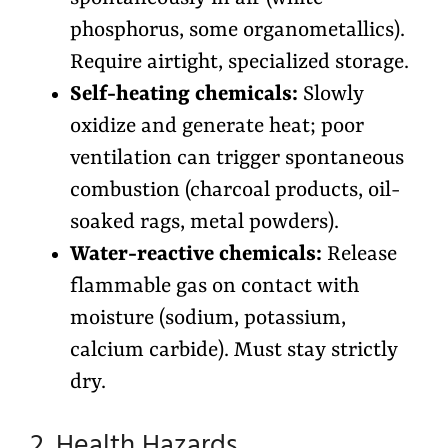
phosphorus, some organometallics).
Require airtight, specialized storage.
Self-heating chemicals:
Slowly
oxidize and generate heat; poor
ventilation can trigger spontaneous
combustion (charcoal products, oil-
soaked rags, metal powders).
Water-reactive chemicals:
Release
flammable gas on contact with
moisture (sodium, potassium,
calcium carbide). Must stay strictly
dry.
2. Health Hazards