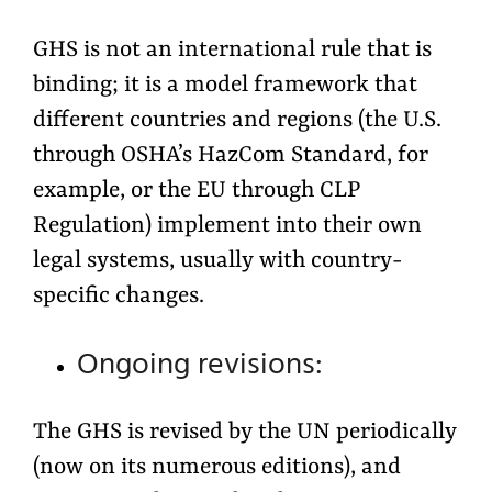
GHS is not an international rule that is
binding; it is a model framework that
different countries and regions (the U.S.
through OSHA’s HazCom Standard, for
example, or the EU through CLP
Regulation) implement into their own
legal systems, usually with country-
specific changes.
Ongoing revisions:
The GHS is revised by the UN periodically
(now on its numerous editions), and