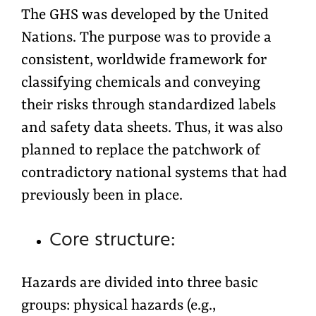
The GHS was developed by the United
Nations. The purpose was to provide a
consistent, worldwide framework for
classifying chemicals and conveying
their risks through standardized labels
and safety data sheets. Thus, it was also
planned to replace the patchwork of
contradictory national systems that had
previously been in place.
Core structure:
Hazards are divided into three basic
groups: physical hazards (e.g.,