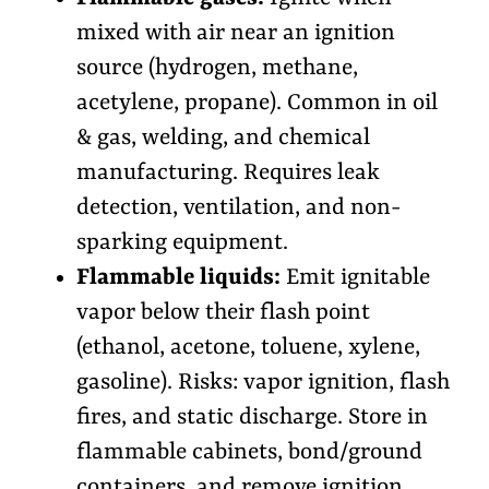
mixed with air near an ignition
source (hydrogen, methane,
acetylene, propane). Common in oil
& gas, welding, and chemical
manufacturing. Requires leak
detection, ventilation, and non-
sparking equipment.
Flammable liquids:
Emit ignitable
vapor below their flash point
(ethanol, acetone, toluene, xylene,
gasoline). Risks: vapor ignition, flash
fires, and static discharge. Store in
flammable cabinets, bond/ground
containers, and remove ignition