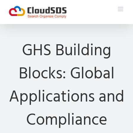
Skip
to
content
GHS Building
Blocks: Global
Applications and
Compliance