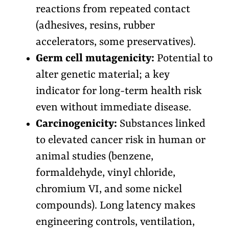
reactions from repeated contact
(adhesives, resins, rubber
accelerators, some preservatives).
Germ cell mutagenicity:
Potential to
alter genetic material; a key
indicator for long-term health risk
even without immediate disease.
Carcinogenicity:
Substances linked
to elevated cancer risk in human or
animal studies (benzene,
formaldehyde, vinyl chloride,
chromium VI, and some nickel
compounds). Long latency makes
engineering controls, ventilation,