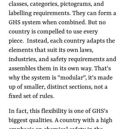
classes, categories, pictograms, and
labelling requirements. They can form a
GHS system when combined. But no
country is compelled to use every
piece. Instead, each country adapts the
elements that suit its own laws,
industries, and safety requirements and
assembles them in its own way. That's
why the system is "modular", it's made
up of smaller, distinct sections, not a
fixed set of rules.
In fact, this flexibility is one of GHS's
biggest qualities. A country with a high