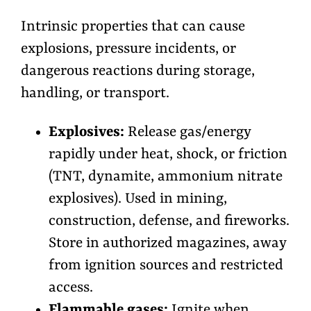
Intrinsic properties that can cause
explosions, pressure incidents, or
dangerous reactions during storage,
handling, or transport.
Explosives:
Release gas/energy
rapidly under heat, shock, or friction
(TNT, dynamite, ammonium nitrate
explosives). Used in mining,
construction, defense, and fireworks.
Store in authorized magazines, away
from ignition sources and restricted
access.
Flammable gases:
Ignite when