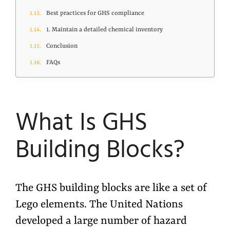
Best practices for GHS compliance
1. Maintain a detailed chemical inventory
Conclusion
FAQs
What
Is
GHS
Building Blocks?
The GHS building blocks are like a set of
Lego elements. The United Nations
developed a large number of hazard