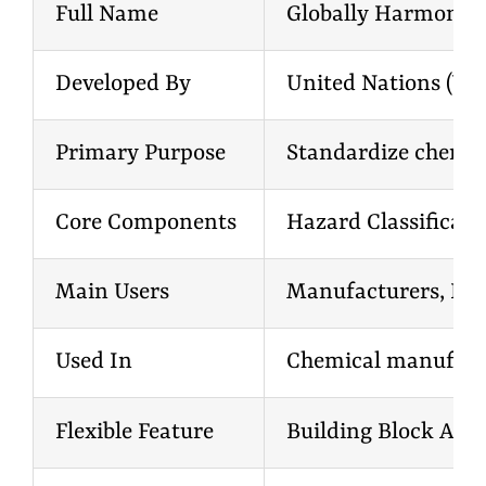
Full Name
Globally Harmonized
Developed By
United Nations (UN
Primary Purpose
Standardize chemi
Core Components
Hazard Classificati
Main Users
Manufacturers, Impo
Used In
Chemical manufactur
Flexible Feature
Building Block App