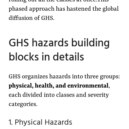
phased approach has hastened the global
diffusion of GHS.
GHS hazards building
blocks in details
GHS organizes hazards into three groups:
physical, health, and environmental
,
each divided into classes and severity
categories.
1. Physical Hazards