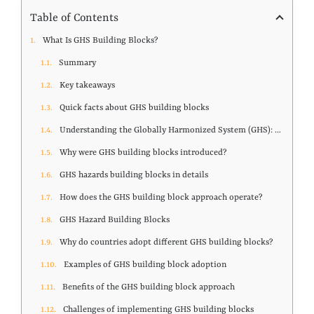
Table of Contents
What Is GHS Building Blocks?
Summary
Key takeaways
Quick facts about GHS building blocks
Understanding the Globally Harmonized System (GHS): purpose, structure, and global adoption
Why were GHS building blocks introduced?
GHS hazards building blocks in details
How does the GHS building block approach operate?
GHS Hazard Building Blocks
Why do countries adopt different GHS building blocks?
Examples of GHS building block adoption
Benefits of the GHS building block approach
Challenges of implementing GHS building blocks