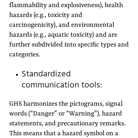
flammability and explosiveness), health
hazards (e.g., toxicity and
carcinogenicity), and environmental
hazards (e.g., aquatic toxicity) and are
further subdivided into specific types and
categories.
Standardized
communication tools:
GHS harmonizes the pictograms, signal
words (“Danger” or “Warning”), hazard
statements, and precautionary remarks.
This means that a hazard symbol on a