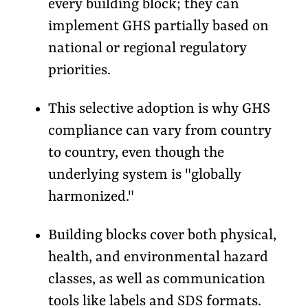
every building block; they can
implement GHS partially based on
national or regional regulatory
priorities.
This selective adoption is why GHS
compliance can vary from country
to country, even though the
underlying system is "globally
harmonized."
Building blocks cover both physical,
health, and environmental hazard
classes, as well as communication
tools like labels and SDS formats.