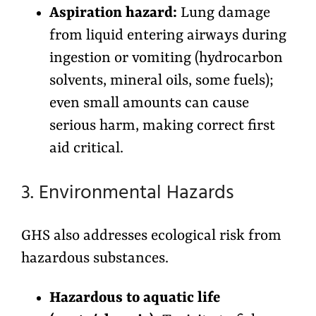
Aspiration hazard:
Lung damage
from liquid entering airways during
ingestion or vomiting (hydrocarbon
solvents, mineral oils, some fuels);
even small amounts can cause
serious harm, making correct first
aid critical.
3. Environmental Hazards
GHS also addresses ecological risk from
hazardous substances.
Hazardous to aquatic life