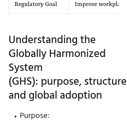
Regulatory Goal
Improve workplace 
Understanding the
Globally Harmonized
System
(GHS): purpose, structure
and global adoption
Purpose: