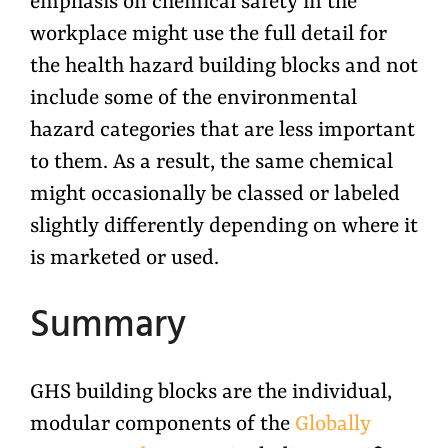
emphasis on chemical safety in the
workplace might use the full detail for
the health hazard building blocks and not
include some of the environmental
hazard categories that are less important
to them. As a result, the same chemical
might occasionally be classed or labeled
slightly differently depending on where it
is marketed or used.
Summary
GHS building blocks are the individual,
modular components of the
Globally