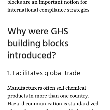
blocks are an important notion for
international compliance strategies.
Why were GHS
building blocks
introduced?
1. Facilitates global trade
Manufacturers often sell chemical
products in more than one country.
Hazard communication is standardized.