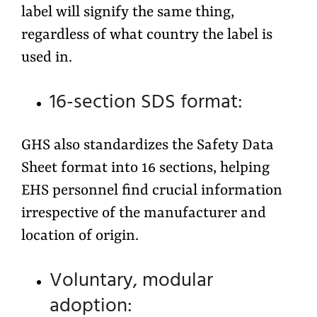
label will signify the same thing,
regardless of what country the label is
used in.
16-section SDS format:
GHS also standardizes the Safety Data
Sheet format into 16 sections, helping
EHS personnel find crucial information
irrespective of the manufacturer and
location of origin.
Voluntary, modular
adoption: