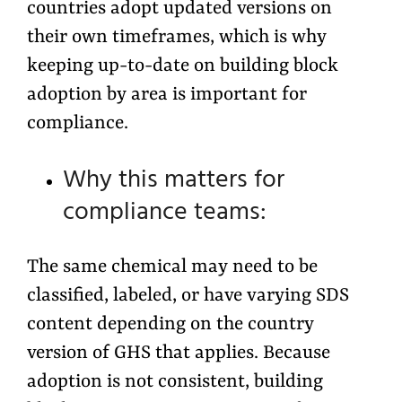
countries adopt updated versions on
their own timeframes, which is why
keeping up-to-date on building block
adoption by area is important for
compliance.
Why this matters for
compliance teams:
The same chemical may need to be
classified, labeled, or have varying SDS
content depending on the country
version of GHS that applies. Because
adoption is not consistent, building