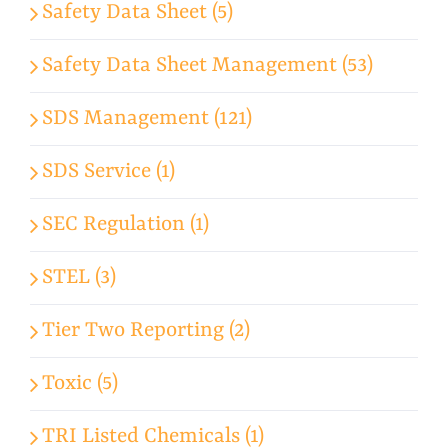
Safety Data Sheet (5)
Safety Data Sheet Management (53)
SDS Management (121)
SDS Service (1)
SEC Regulation (1)
STEL (3)
Tier Two Reporting (2)
Toxic (5)
TRI Listed Chemicals (1)