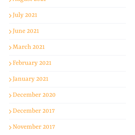
July 2021
June 2021
March 2021
February 2021
January 2021
December 2020
December 2017
November 2017