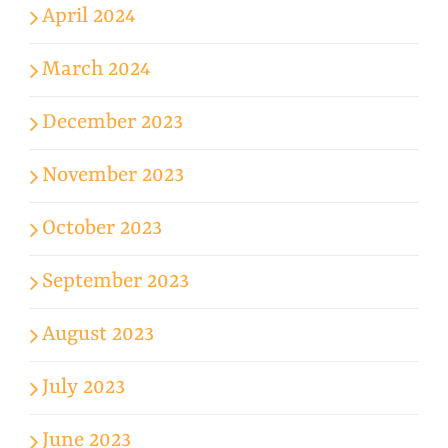
April 2024
March 2024
December 2023
November 2023
October 2023
September 2023
August 2023
July 2023
June 2023