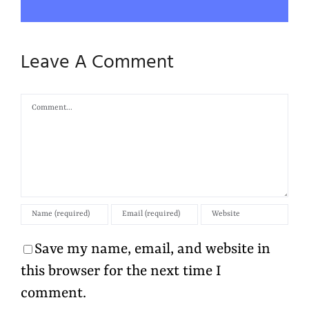
Leave A Comment
Comment
Save my name, email, and website in
this browser for the next time I
comment.