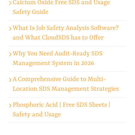
Calcium Oxide Free SDS and Usage
Safety Guide
What Is Job Safety Analysis Software?
and What CloudSDS has to Offer
Why You Need Audit-Ready SDS
Management System in 2026
A Comprehensive Guide to Multi-
Location SDS Management Strategies
Phosphoric Acid | Free SDS Sheets |
Safety and Usage