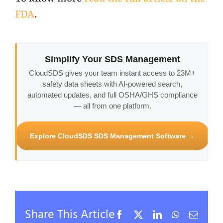
FDA
.
Simplify Your SDS Management
CloudSDS gives your team instant access to 23M+
safety data sheets with AI-powered search,
automated updates, and full OSHA/GHS compliance
— all from one platform.
Explore CloudSDS SDS Management Software →
Share This Article
Facebook
X
LinkedIn
WhatsApp
Email