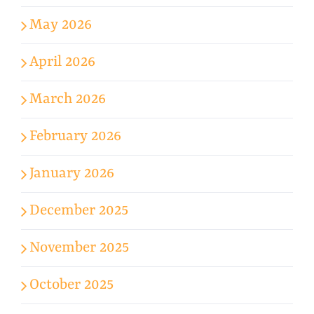
May 2026
April 2026
March 2026
February 2026
January 2026
December 2025
November 2025
October 2025