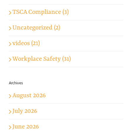
TSCA Compliance (3)
Uncategorized (2)
videos (21)
Workplace Safety (31)
Archives
August 2026
July 2026
June 2026