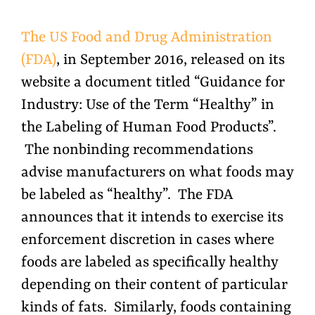
The US Food and Drug Administration
(FDA)
, in September 2016, released on its
website a document titled “Guidance for
Industry: Use of the Term “Healthy” in
the Labeling of Human Food Products”.
The nonbinding recommendations
advise manufacturers on what foods may
be labeled as “healthy”. The FDA
announces that it intends to exercise its
enforcement discretion in cases where
foods are labeled as specifically healthy
depending on their content of particular
kinds of fats. Similarly, foods containing