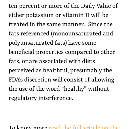
ten percent or more of the Daily Value of
either potassium or vitamin D will be
treated in the same manner. Since the
fats referenced (monounsaturated and
polyunsaturated fats) have some
beneficial properties compared to other
fats, or are associated with diets
perceived as healthful, presumably the
FDA’s discretion will consist of allowing
the use of the word “healthy” without
regulatory interference.
To know more
read the full article on the