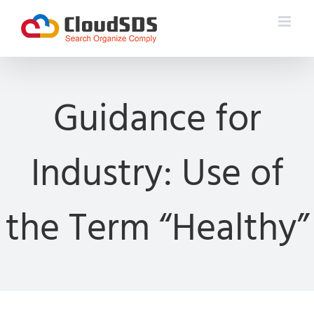
Skip
to
content
Guidance for
Industry: Use of
the Term “Healthy”