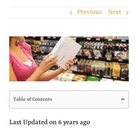
Previous
Next
View
Larger
Image
Table of Contents
Last Updated on 6 years ago