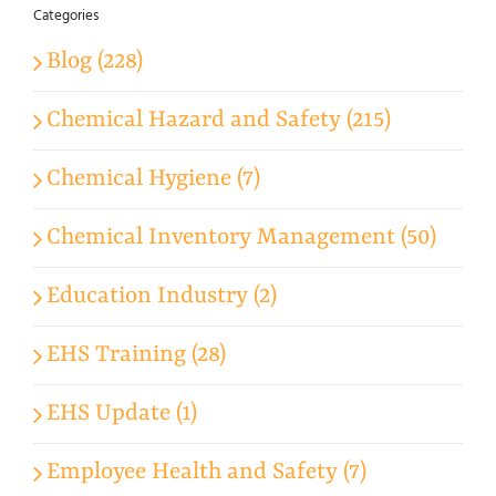
Categories
Blog (228)
Chemical Hazard and Safety (215)
Chemical Hygiene (7)
Chemical Inventory Management (50)
Education Industry (2)
EHS Training (28)
EHS Update (1)
Employee Health and Safety (7)