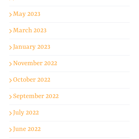
May 2023
March 2023
January 2023
November 2022
October 2022
September 2022
July 2022
June 2022