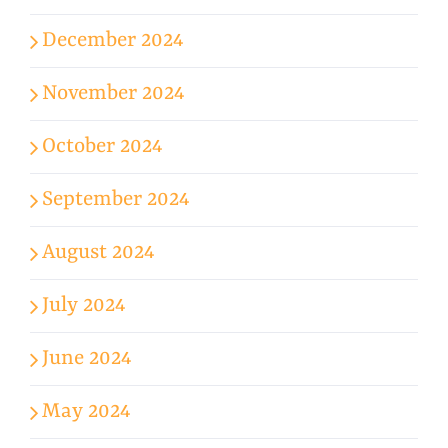
December 2024
November 2024
October 2024
September 2024
August 2024
July 2024
June 2024
May 2024