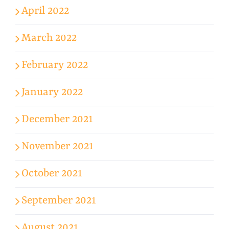
April 2022
March 2022
February 2022
January 2022
December 2021
November 2021
October 2021
September 2021
August 2021