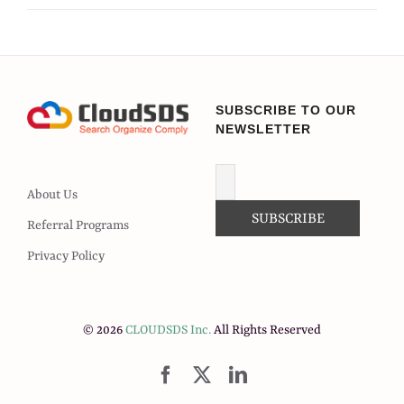
SUBSCRIBE TO OUR
NEWSLETTER
About Us
Referral Programs
Privacy Policy
© 2026
CLOUDSDS Inc.
All Rights Reserved
Facebook
X
LinkedIn