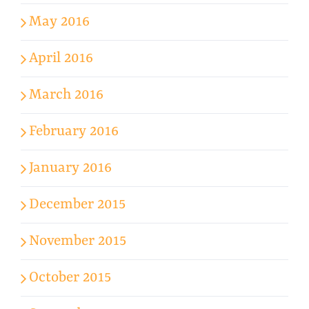
May 2016
April 2016
March 2016
February 2016
January 2016
December 2015
November 2015
October 2015