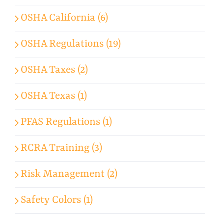
OSHA California (6)
OSHA Regulations (19)
OSHA Taxes (2)
OSHA Texas (1)
PFAS Regulations (1)
RCRA Training (3)
Risk Management (2)
Safety Colors (1)