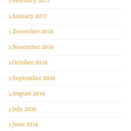
February 2017
January 2017
December 2016
November 2016
October 2016
September 2016
August 2016
July 2016
June 2016