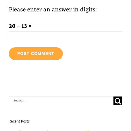
Please enter an answer in digits:
20 − 13 =
Search
for:
Recent Posts