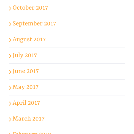
October 2017
September 2017
August 2017
July 2017
June 2017
May 2017
April 2017
March 2017