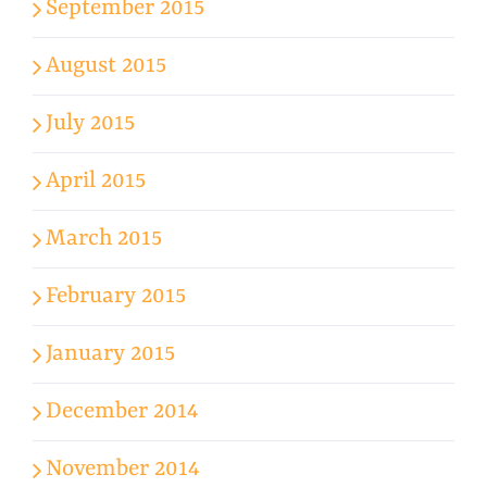
September 2015
August 2015
July 2015
April 2015
March 2015
February 2015
January 2015
December 2014
November 2014