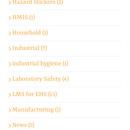
Hazard Stickers (2)
HMIS (1)
Household (1)
Industrial (7)
industrial hygiene (1)
Laboratory Safety (4)
LMS for EHS (15)
Manufacturing (1)
News (5)