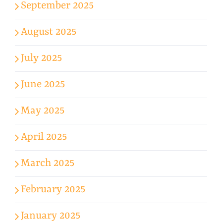
September 2025
August 2025
July 2025
June 2025
May 2025
April 2025
March 2025
February 2025
January 2025