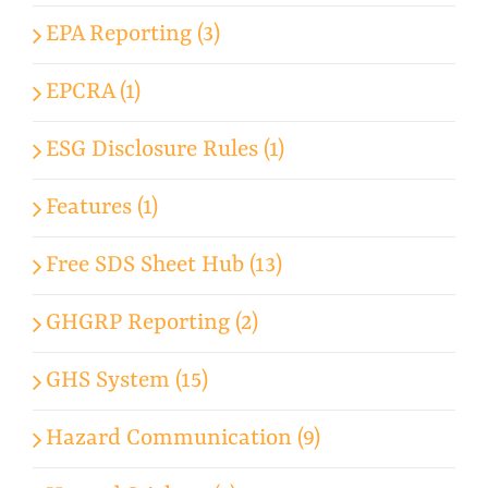
EPA Reporting (3)
EPCRA (1)
ESG Disclosure Rules (1)
Features (1)
Free SDS Sheet Hub (13)
GHGRP Reporting (2)
GHS System (15)
Hazard Communication (9)