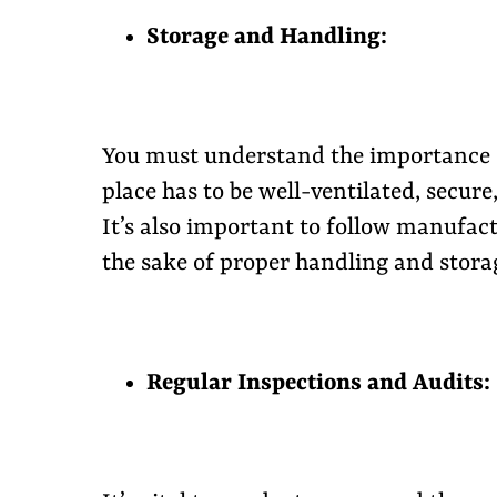
Storage and Handling:
You must understand the importance o
place has to be well-ventilated, secur
It’s also important to follow manufact
the sake of proper handling and storag
Regular Inspections and Audits: