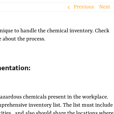
Previous
Next
chnique to handle the chemical inventory. Check
 about the process.
mentation:
 hazardous chemicals present in the workplace.
prehensive inventory list. The list must include
ities, and also should share the locations where