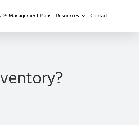
SDS Management Plans
Resources
Contact
ventory?