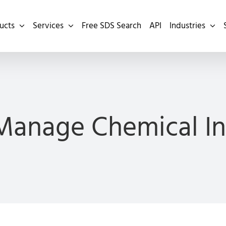
ucts
Services
Free SDS Search
API
Industries
Manage Chemical In