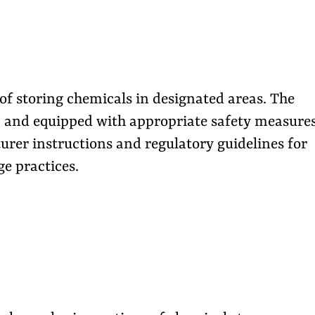
f storing chemicals in designated areas. The
e, and equipped with appropriate safety measures
urer instructions and regulatory guidelines for
e practices.