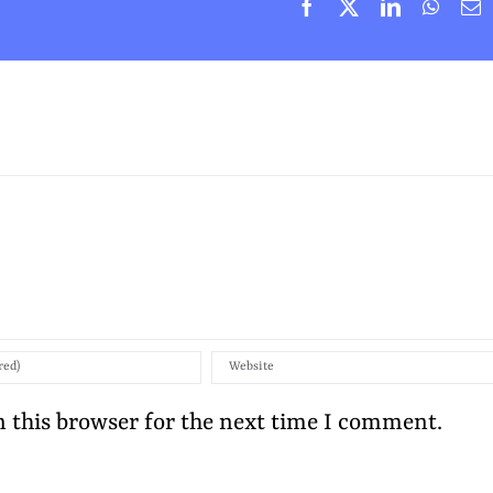
Facebook
X
LinkedIn
Whats
E
 this browser for the next time I comment.