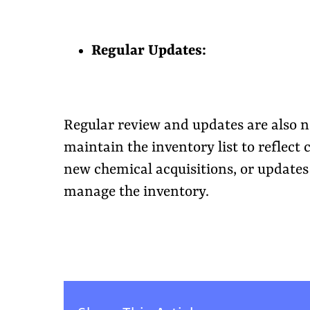
Regular Updates:
Regular review and updates are also n
maintain the inventory list to reflect 
new chemical acquisitions, or updates 
manage the inventory.