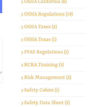
OSHA California (6)
App
mail
OSHA Regulations (19)
OSHA Taxes (2)
OSHA Texas (1)
PFAS Regulations (1)
RCRA Training (3)
Risk Management (2)
Safety Colors (1)
Safety Data Sheet (5)