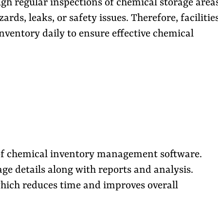
ugh regular inspections of chemical storage areas
ards, leaks, or safety issues. Therefore, facilitie
nventory daily to ensure effective chemical
p of chemical inventory management software.
ge details along with reports and analysis.
which reduces time and improves overall