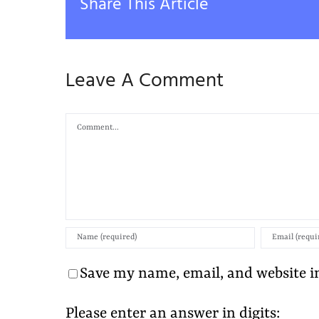
Share This Article
Leave A Comment
Comment
Save my name, email, and website in
Please enter an answer in digits: