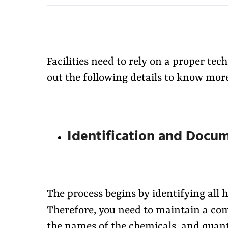
Facilities need to rely on a proper te
out the following details to know more
Identification and Docu
The process begins by identifying all
Therefore, you need to maintain a com
the names of the chemicals, and quant