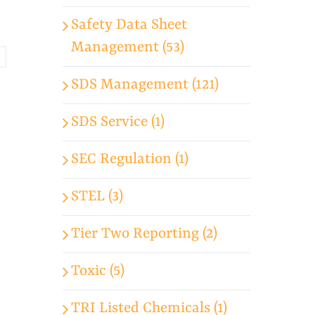
Safety Data Sheet
Management (53)
SDS Management (121)
SDS Service (1)
SEC Regulation (1)
STEL (3)
Tier Two Reporting (2)
Toxic (5)
TRI Listed Chemicals (1)