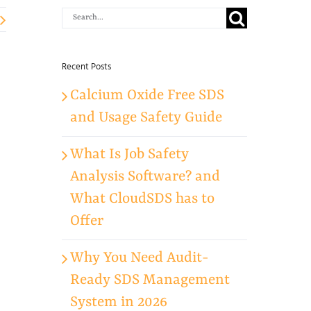
Search
for:
Recent Posts
Calcium Oxide Free SDS
and Usage Safety Guide
What Is Job Safety
Analysis Software? and
What CloudSDS has to
Offer
Why You Need Audit-
Ready SDS Management
System in 2026