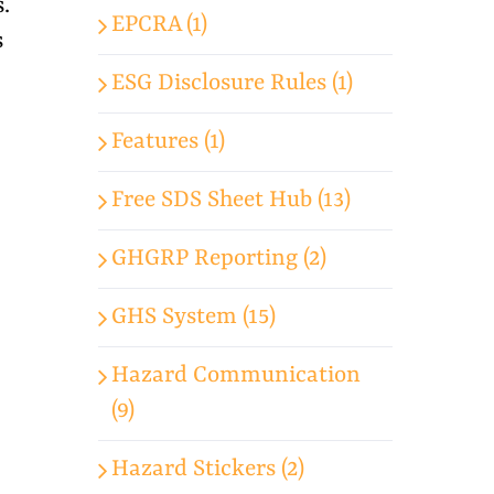
.
EPCRA (1)
s
ESG Disclosure Rules (1)
Features (1)
Free SDS Sheet Hub (13)
GHGRP Reporting (2)
GHS System (15)
Hazard Communication
(9)
Hazard Stickers (2)