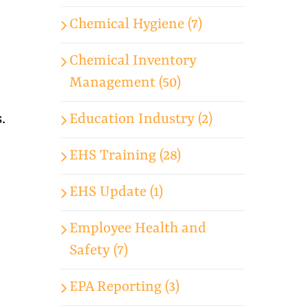
Chemical Hygiene (7)
Chemical Inventory
Management (50)
Education Industry (2)
.
EHS Training (28)
EHS Update (1)
Employee Health and
Safety (7)
EPA Reporting (3)