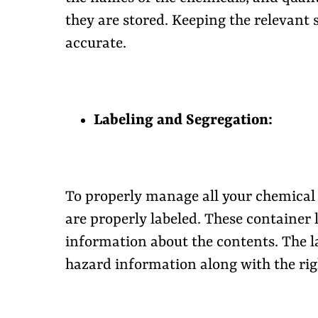
they are stored. Keeping the relevant
accurate.
Labeling and Segregation:
To properly manage all your chemical 
are properly labeled. These container 
information about the contents. The la
hazard information along with the ri