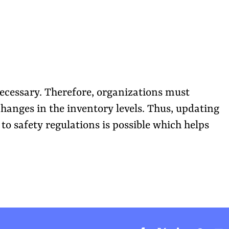
ecessary. Therefore, organizations must
changes in the inventory levels. Thus, updating
to safety regulations is possible which helps