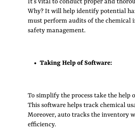
It’s vital to conduct proper and thoro
Why? It will help identify potential haz
must perform audits of the chemical i
safety management.
Taking Help of Software:
To simplify the process take the hel
This software helps track chemical usa
Moreover, auto tracks the inventory 
efficiency.