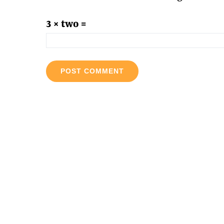
3 × two =