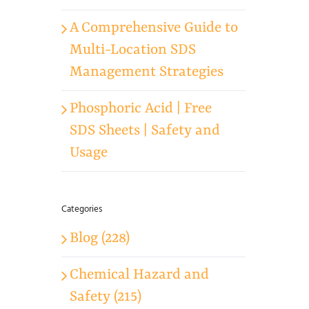
A Comprehensive Guide to
Multi-Location SDS
Management Strategies
Phosphoric Acid | Free
SDS Sheets | Safety and
Usage
Categories
Blog (228)
Chemical Hazard and
Safety (215)