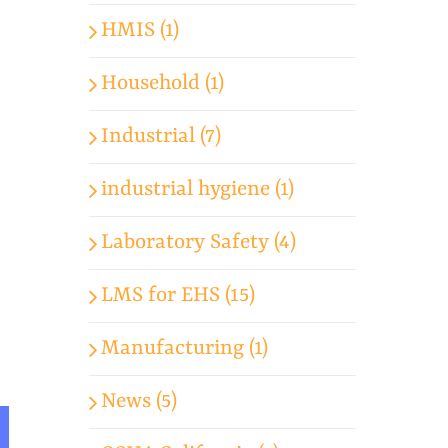
HMIS (1)
Household (1)
Industrial (7)
industrial hygiene (1)
Laboratory Safety (4)
LMS for EHS (15)
Manufacturing (1)
News (5)