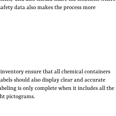
 safety data also makes the process more
inventory ensure that all chemical containers
labels should also display clear and accurate
beling is only complete when it includes all the
ght pictograms.