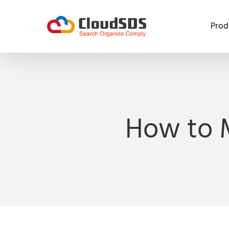
Skip
to
Prod
content
How to 