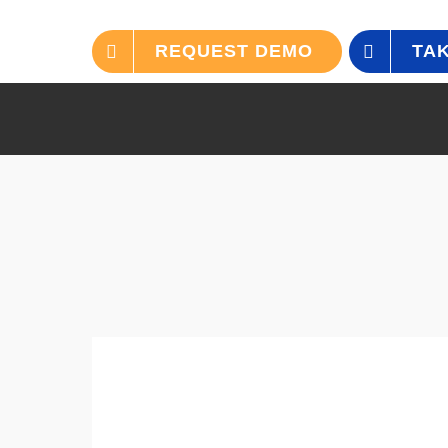
REQUEST DEMO
TAK