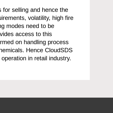
s for selling and hence the
ments, volatility, high fire
ling modes need to be
vides access to this
formed on handling process
 chemicals. Hence CloudSDS
peration in retail industry.