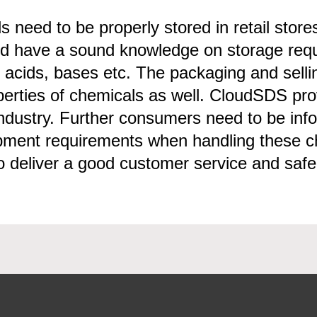
 need to be properly stored in retail store
have a sound knowledge on storage require
of acids, bases etc. The packaging and sel
erties of chemicals as well. CloudSDS pro
 industry. Further consumers need to be in
ipment requirements when handling these
o deliver a good customer service and safe o