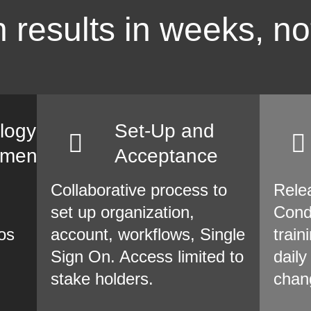
 results in weeks, no
logy
Set-Up and
sment
Acceptance
Collaborative process to
Rele
set up organization,
Cond
os
account, workflows, Single
train
Sign On. Access limited to
daily
stake holders.
chan