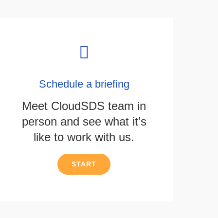
Schedule a briefing
Meet CloudSDS team in
person and see what it’s
like to work with us.
START