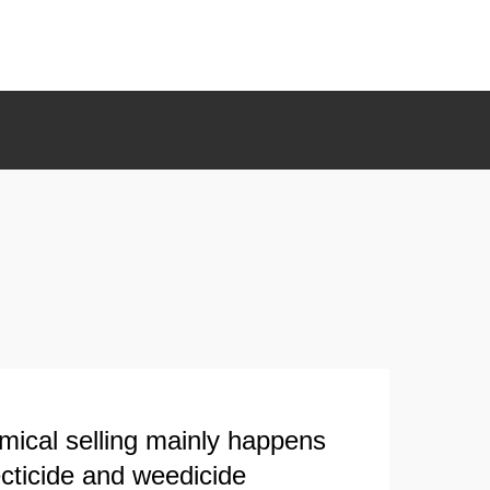
mical selling mainly happens
ecticide and weedicide