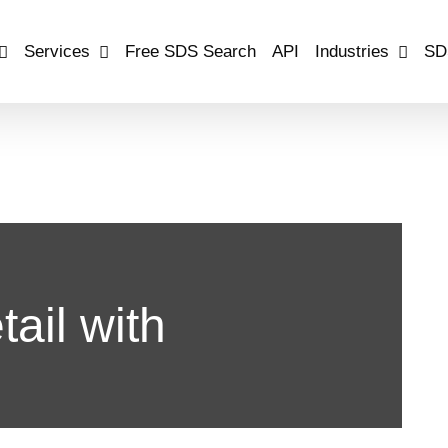
Services
Free SDS Search
API
Industries
SD
ail with