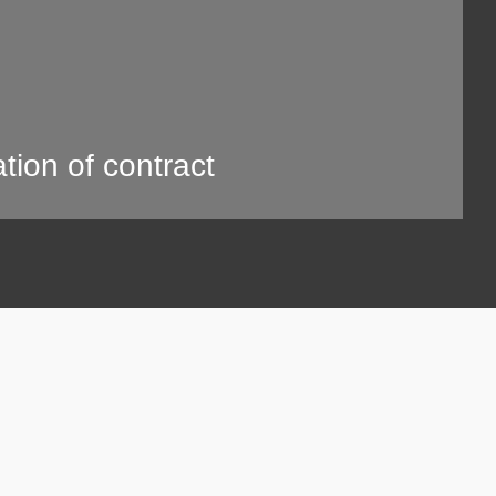
tion of contract