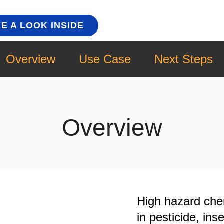
E A LOOK INSIDE
Overview
Use Case
Next Steps
Overview
High hazard che
in pesticide, ins