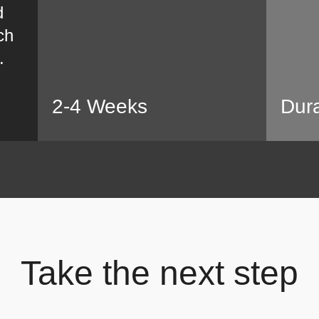
d
ch
.
2-4 Weeks
Dura
Take the next step