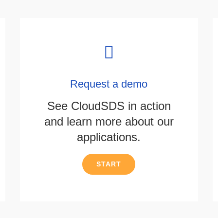
Request a demo
See CloudSDS in action
and learn more about our
applications.
START