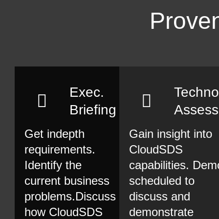
Proven
Exec.
Techno
Briefing
Asses
Get indepth
Gain insight into
requirements.
CloudSDS
Identify the
capabilities. Dem
current business
scheduled to
problems.Discuss
discuss and
how CloudSDS
demonstrate