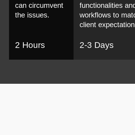
can circumvent
functionalities an
the issues.
workflows to mat
client expectation
2 Hours
2-3 Days