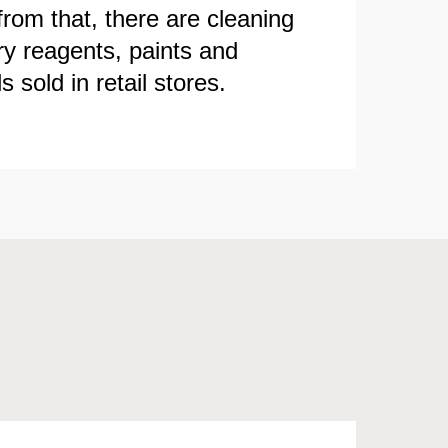
from that, there are cleaning
ry reagents, paints and
 sold in retail stores.