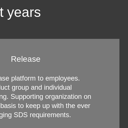
t years
Release
ase platform to employees.
uct group and individual
ing. Supporting organization on
 basis to keep up with the ever
ging SDS requirements.