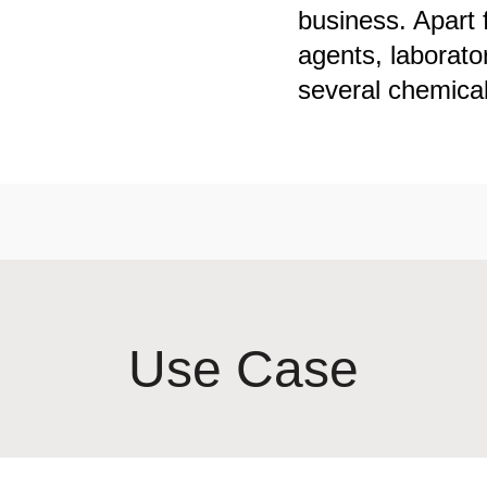
business. Apart 
agents, laborato
several chemicals
Use Case