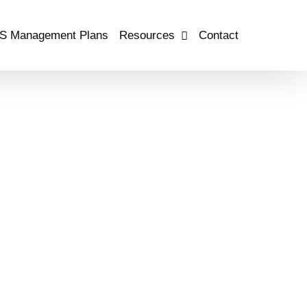
S Management Plans
Resources
Contact