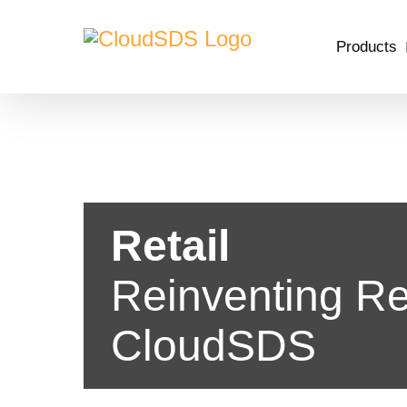
Skip
to
Products
content
Retail
Reinventing Ret
CloudSDS