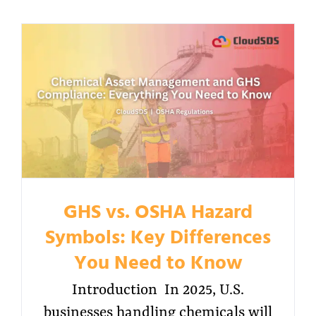
GHS vs. OSHA Hazard
Symbols: Key Differences
You Need to Know
Introduction In 2025, U.S.
businesses handling chemicals will