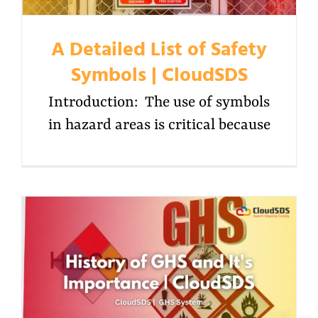
A Detailed List of Safety
Symbols | CloudSDS
Introduction: The use of symbols
in hazard areas is critical because