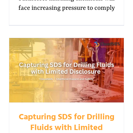
face increasing pressure to comply
Capturing SDS for Drilling
Fluids with Limited