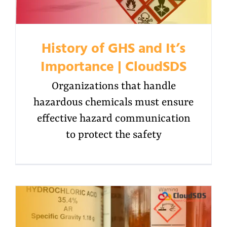
History of GHS and It’s
Importance | CloudSDS
Organizations that handle
hazardous chemicals must ensure
effective hazard communication
to protect the safety