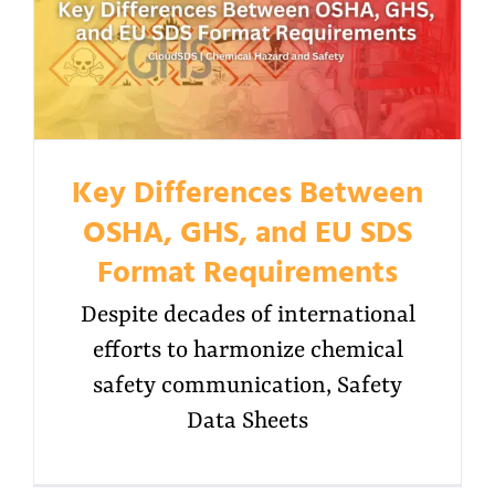
Key Differences Between
OSHA, GHS, and EU SDS
Format Requirements
Despite decades of international
efforts to harmonize chemical
safety communication, Safety
Data Sheets