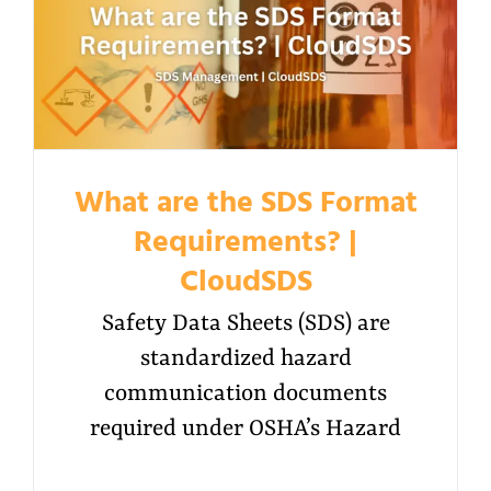
What are the SDS Format
Requirements? |
CloudSDS
Safety Data Sheets (SDS) are
standardized hazard
communication documents
required under OSHA’s Hazard