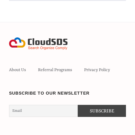
About Us
Referral Programs
Privacy Policy
SUBSCRIBE TO OUR NEWSLETTER