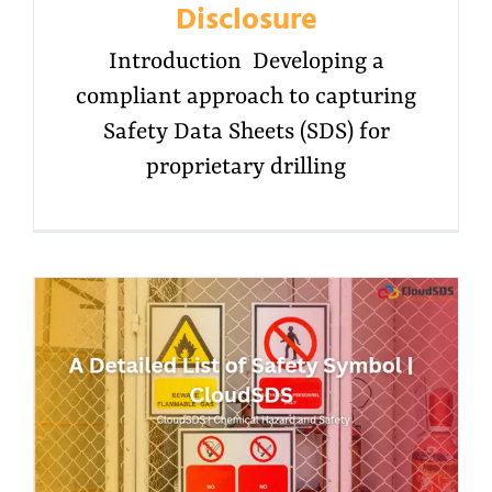
Disclosure
Introduction Developing a
compliant approach to capturing
Safety Data Sheets (SDS) for
proprietary drilling