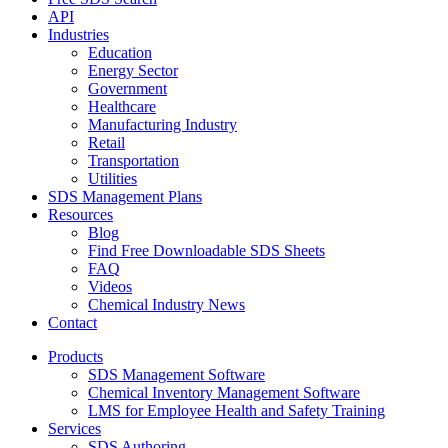
API
Industries
Education
Energy Sector
Government
Healthcare
Manufacturing Industry
Retail
Transportation
Utilities
SDS Management Plans
Resources
Blog
Find Free Downloadable SDS Sheets
FAQ
Videos
Chemical Industry News
Contact
Products
SDS Management Software
Chemical Inventory Management Software
LMS for Employee Health and Safety Training
Services
SDS Authoring