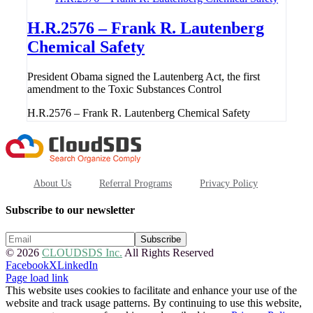
H.R.2576 – Frank R. Lautenberg
Chemical Safety
President Obama signed the Lautenberg Act, the first
amendment to the Toxic Substances Control
H.R.2576 – Frank R. Lautenberg Chemical Safety
About Us
Referral Programs
Privacy Policy
Subscribe to our newsletter
© 2026
CLOUDSDS Inc.
All Rights Reserved
Facebook
X
LinkedIn
Page load link
This website uses cookies to facilitate and enhance your use of the
website and track usage patterns. By continuing to use this website,