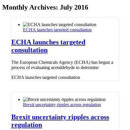
Monthly Archives:
July 2016
ECHA launches targeted consultation
ECHA launches targeted
consultation
The European Chemicals Agency (ECHA) has begun a
process of evaluating acetaldehyde to determine
ECHA launches targeted consultation
Brexit uncertainty ripples across regulation
Brexit uncertainty ripples across
regulation