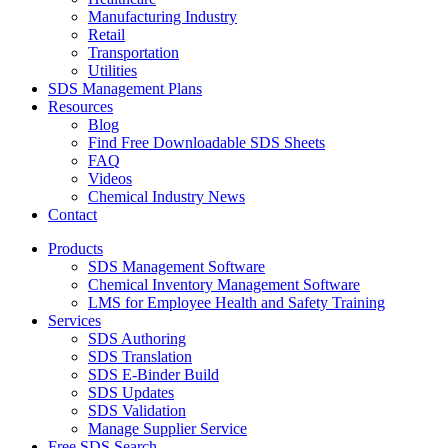
Manufacturing Industry
Retail
Transportation
Utilities
SDS Management Plans
Resources
Blog
Find Free Downloadable SDS Sheets
FAQ
Videos
Chemical Industry News
Contact
Products
SDS Management Software
Chemical Inventory Management Software
LMS for Employee Health and Safety Training
Services
SDS Authoring
SDS Translation
SDS E-Binder Build
SDS Updates
SDS Validation
Manage Supplier Service
Free SDS Search