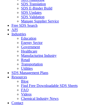
SDS Translation
SDS E-Binder Build
SDS Updates
SDS Validation
Manage Supplier Service
Free SDS Search
API
Industries
Education
Energy Sector
Government
Healthcare
Manufacturing Industry
Retail
Transportation
Utilities
SDS Management Plans
Resources
Blog
Find Free Downloadable SDS Sheets
FAQ
Videos
Chemical Industry News
Contact