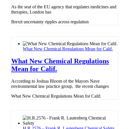
As the seat of the EU agency that regulates medicines and
therapies, London has
Brexit uncertainty ripples across regulation
What New Chemical Regulations Mean for Calif.
What New Chemical Regulations
Mean for Calif.
According to Joshua Bloom of the Mayors Nave
environmental law practice group, the recent changes
What New Chemical Regulations Mean for Calif.
H.R.2576 – Frank R. Lautenberg Chemical Safety