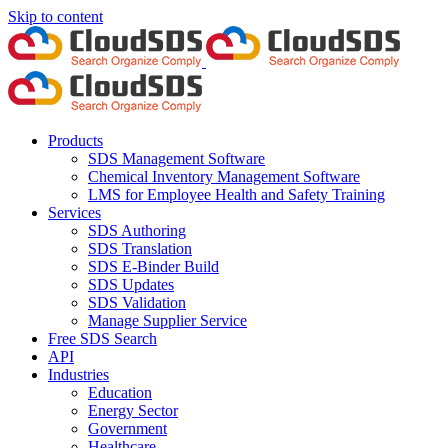
Skip to content
Products
SDS Management Software
Chemical Inventory Management Software
LMS for Employee Health and Safety Training
Services
SDS Authoring
SDS Translation
SDS E-Binder Build
SDS Updates
SDS Validation
Manage Supplier Service
Free SDS Search
API
Industries
Education
Energy Sector
Government
Healthcare