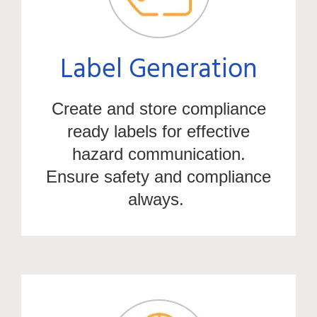
Label Generation
Create and store compliance
ready labels for effective
hazard communication.
Ensure safety and compliance
always.