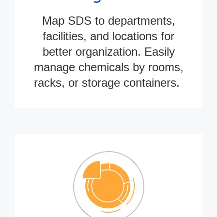
Map SDS to departments,
facilities, and locations for
better organization. Easily
manage chemicals by rooms,
racks, or storage containers.