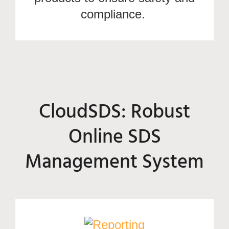
compliance.
CloudSDS: Robust
Online SDS
Management System