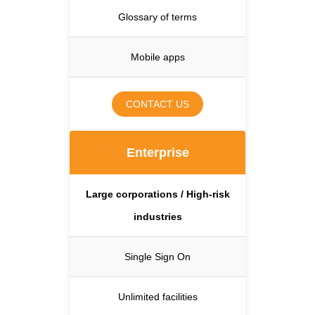
Glossary of terms
Mobile apps
CONTACT US
Enterprise
Large corporations / High-risk
industries
Single Sign On
Unlimited facilities