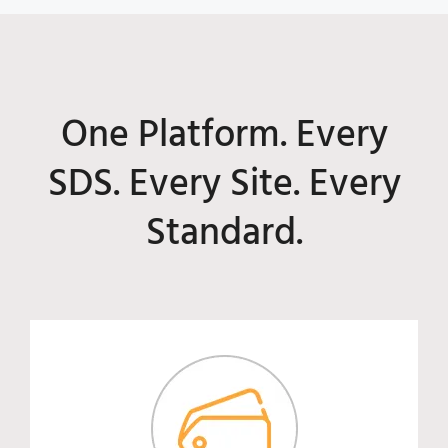
One Platform. Every
SDS. Every Site. Every
Standard.