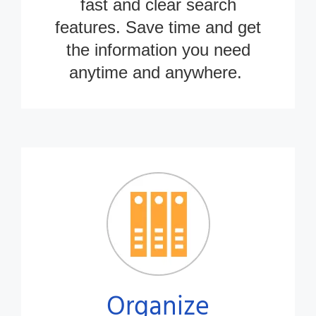
fast and clear search
features. Save time and get
the information you need
anytime
and anywhere.
Organize