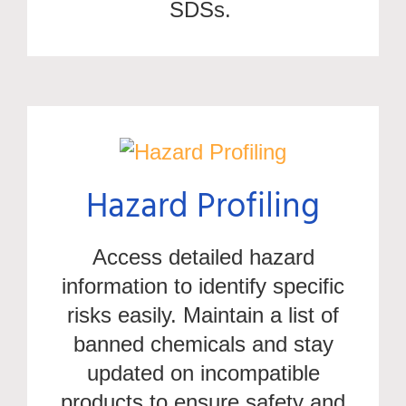
SDSs.
Hazard Profiling
Access detailed hazard
information to
identify
specific
risks easily. Maintain a list of
banned chemicals and stay
updated on incompatible
products to ensure safety and