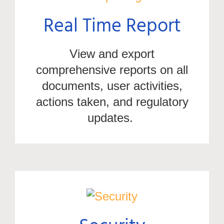
Real Time Report
View and export
comprehensive reports on all
documents, user activities,
actions taken, and regulatory
updates.