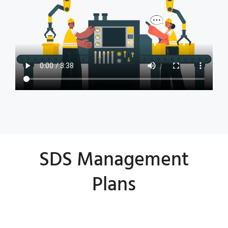
SDS Management
Plans