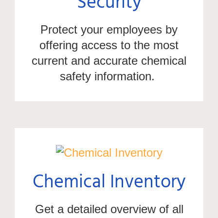
Security
Protect your employees by
offering access to the most
current and
accurate
chemical
safety information.
Chemical Inventory
Get a
detailed overview of all