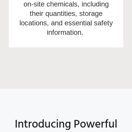
on-site chemicals, including
their quantities, storage
locations, and essential safety
information.
Introducing Powerful