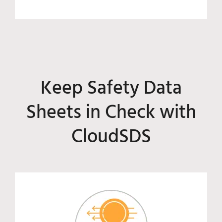
Keep Safety Data
Sheets in Check with
CloudSDS