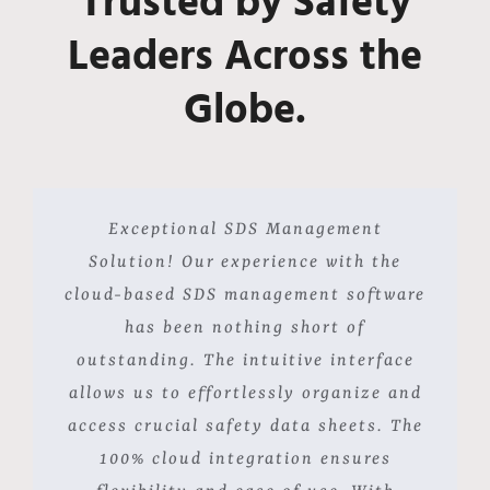
Trusted by Safety
Leaders Across the
Globe.
Navigating through the complex
Our university made a strategic
Exceptional SDS Management
decision to implement this cloud-based
regulations of transporting hazardous
Solution! Our experience with the
cloud-based SDS management software
SDS management solution, and it has
materials is remarkably streamlined
with CloudSDS. The accessibility of
exceeded our expectations. Finding
has been nothing short of
outstanding. The intuitive interface
SDS from any location is crucial for
and organizing crucial information
allows us to effortlessly organize and
our on-the-go operations, and having
has never been easier, thanks to the
it accessible on mobile devices delivers
access crucial safety data sheets. The
user-friendly interface. The speed at
exactly that. The speed and efficiency
which we can store and access SDS is
100% cloud integration ensures