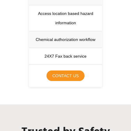
Access location based hazard
information
Chemical authorization workflow
24X7 Fax back service
CONTACT US