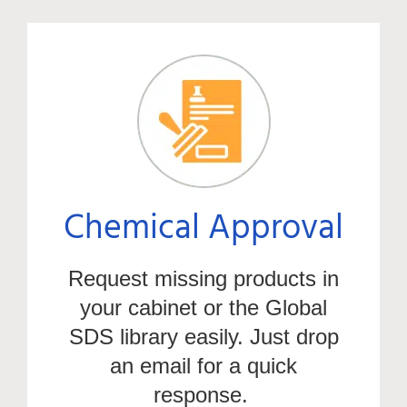
Chemical Approval
Request missing products in
your cabinet or the Global
SDS library easily. Just drop
an email for a quick
response.