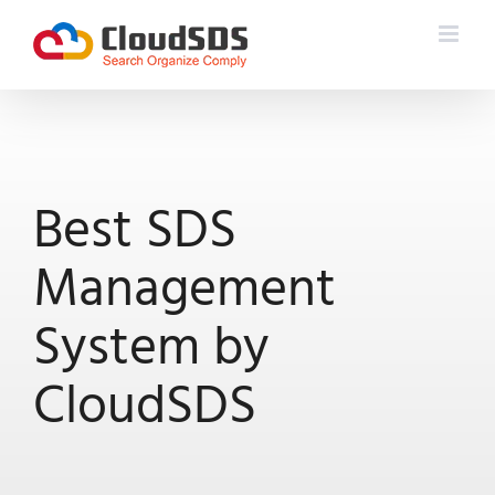
Skip
to
content
Best SDS
Management
System by
CloudSDS