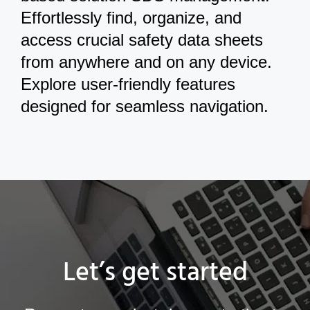
Effortlessly find, organize, and
access crucial safety data sheets
from anywhere and on any device.
Explore user-friendly features
designed for seamless navigation.
Let’s get started