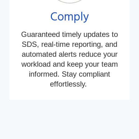
Comply
Guaranteed
timely
updates to
SDS, real-time reporting, and
automated alerts reduce your
workload and keep your team
informed. Stay compliant
effortlessly.