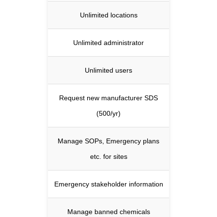
Unlimited locations
Unlimited administrator
Unlimited users
Request new manufacturer SDS
(500/yr)
Manage SOPs, Emergency plans
etc. for sites
Emergency stakeholder information
Manage banned chemicals