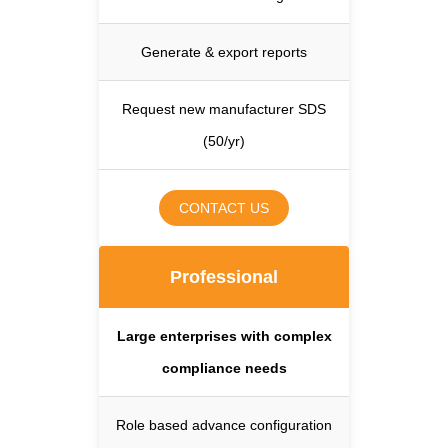
Generate & export reports
Request new manufacturer SDS
(50/yr)
CONTACT US
Professional
Large enterprises with complex
compliance needs
Role based advance configuration