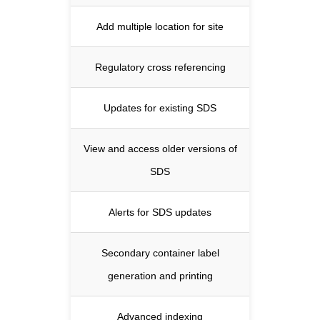
Add multiple location for site
Regulatory cross referencing
Updates for existing SDS
View and access older versions of
SDS
Alerts for SDS updates
Secondary container label
generation and printing
Advanced indexing