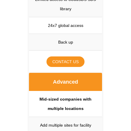
library
24x7 global access
Back up
CONTACT US
Advanced
Mid-sized companies with
multiple locations
Add multiple sites for facility