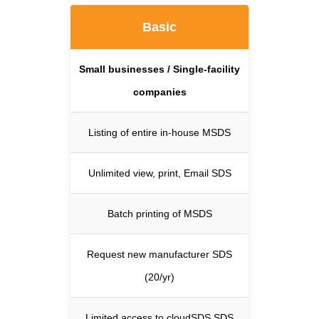
Basic
Small businesses / Single-facility
companies
Listing of entire in-house MSDS
Unlimited view, print, Email SDS
Batch printing of MSDS
Request new manufacturer SDS
(20/yr)
Limited access to cloudSDS SDS