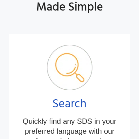
Made Simple
Search
Quickly find any SDS in
your
preferred
language with our