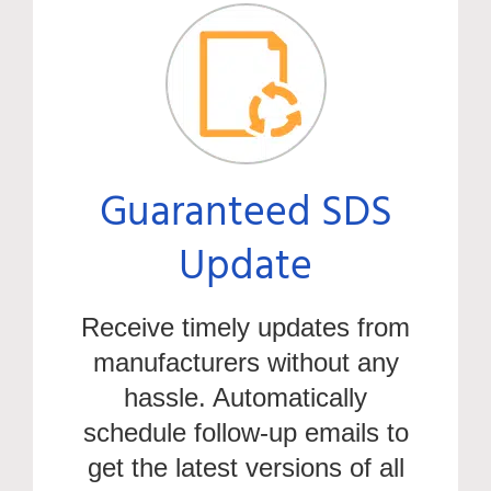
Guaranteed SDS
Update
Receive
timely
updates from
manufacturers without any
hassle. Automatically
schedule follow-up emails to
get the latest versions of all