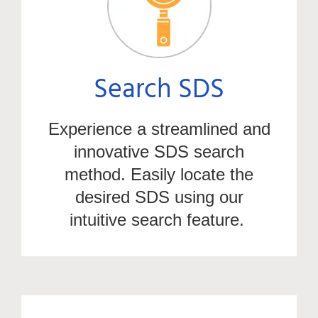
Search SDS
Experience a streamlined and
innovative SDS search
method. Easily
locate
the
desired SDS using our
intuitive search feature.