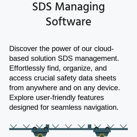
SDS Managing
Software
Discover the power of our cloud-
based solution SDS management.
Effortlessly find, organize, and
access crucial safety data sheets
from anywhere and on any device.
Explore user-friendly features
designed for seamless navigation.