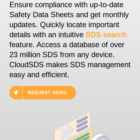
Ensure compliance with up-to-date
Safety Data Sheets and get monthly
updates. Quickly locate important
details with an intuitive
SDS search
feature. Access a database of over
23 million SDS from any device.
CloudSDS makes SDS management
easy and efficient.
REQUEST DEMO