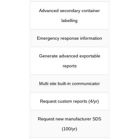
Advanced secondary container
labelling
Emergency response information
Generate advanced exportable
reports
Multi site built-in communicator
Request custom reports (4/yr)
Request new manufacturer SDS
(100/yr)