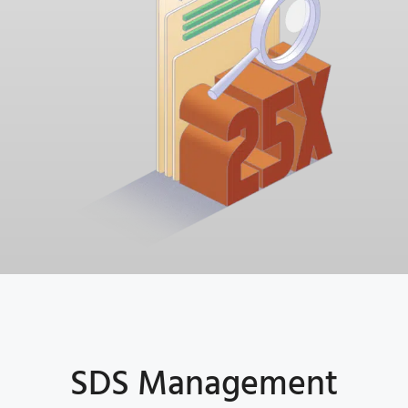
SDS Management