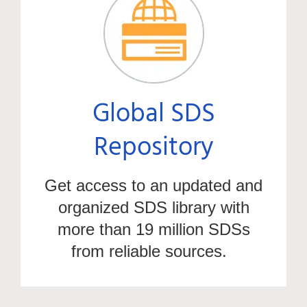
Global SDS
Repository
Get access to an updated and
organized SDS library with
more than 19 milli
on SDSs
fr
om
reliable
sources
.