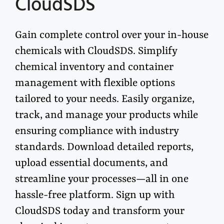
CloudSDS
Gain complete control over your in-house
chemicals with
CloudSDS
. Simplify
chemical inventory and container
management with flexible options
tailored to your needs. Easily organize,
track, and manage your products while
ensuring compliance with industry
standards. Download detailed reports,
upload essential documents, and
streamline your processes—all in one
hassle-free platform. Sign up with
CloudSDS
today and transform your