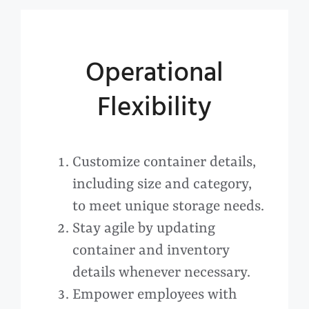
Operational
Flexibility
Customize container details,
including size and category,
to meet unique storage needs.
Stay agile by updating
container and inventory
details whenever necessary.
Empower employees with