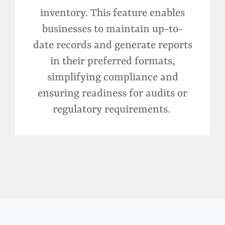
inventory. This feature enables
businesses to
maintain
up-to-
date records and generate reports
in their preferred formats,
simplifying compliance and
ensuring readiness for audits or
regulatory requirements.