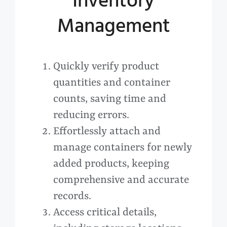
Inventory
Management
Quickly verify product
quantities and container
counts, saving time and
reducing errors.
Effortlessly attach and
manage containers for newly
added products, keeping
comprehensive and accurate
records.
Access critical details,