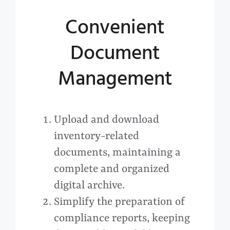
Convenient
Document
Management
Upload and download
inventory-related
documents, maintaining a
complete and organized
digital archive.
Simplify the preparation of
compliance reports, keeping