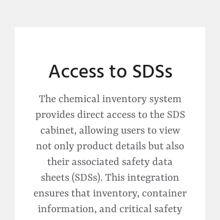
Access to SDSs
The chemical inventory system
provides direct access to the SDS
cabinet, allowing users to view
not only product details but also
their associated safety data
sheets (SDSs).
This integration
ensures that inventory, container
information, and critical safety