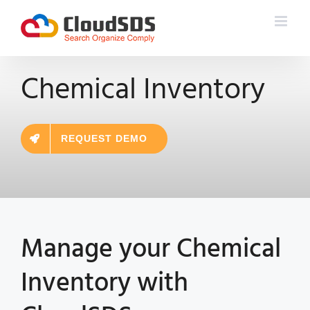
Skip
to
content
Chemical Inventory
REQUEST DEMO
Manage your
Chemical
Inventory
with