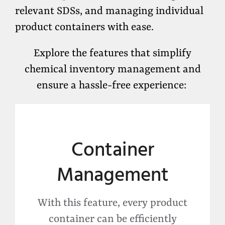
relevant SDSs, and managing individual
product containers with ease.
Explore the features that simplify
chemical inventory management and
ensure a hassle-free experience:
Container
Management
With this feature, every product
container can be efficiently