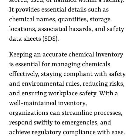
stored, used, or handled within a facility.
It provides essential details such as
chemical names, quantities, storage
locations, associated hazards, and safety
data sheets (SDS).
Keeping an accurate chemical inventory
is essential for managing chemicals
effectively, staying compliant with safety
and environmental rules, reducing risks,
and ensuring workplace safety. With a
well-maintained inventory,
organizations can streamline processes,
respond swiftly to emergencies, and
achieve regulatory compliance with ease.