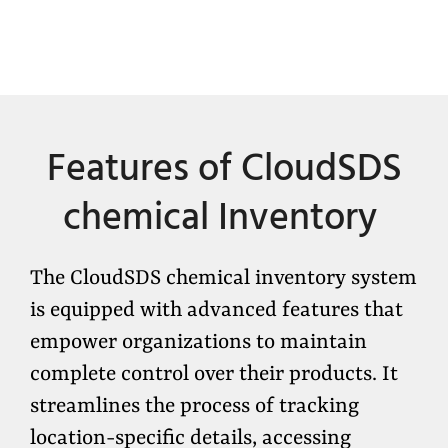
Features of
CloudSDS
chemical Inventory
The CloudSDS chemical inventory system
is equipped with advanced features that
empower organizations to maintain
complete control over their products. It
streamlines the process of tracking
location-specific details, accessing