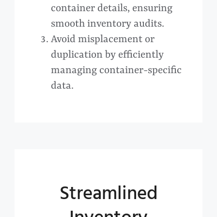
container details, ensuring
smooth inventory audits.
Avoid misplacement or
duplication by efficiently
managing container-specific
data.
Streamlined