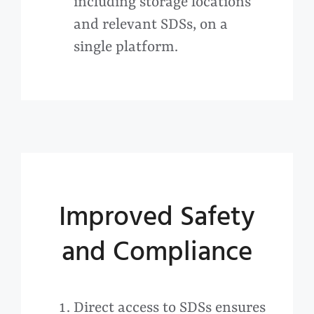
including storage locations
and relevant SDSs, on a
single platform.
Improved Safety
and Compliance
Direct access to SDSs ensures