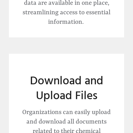
data are available in one place,
streamlining access to essential
information.
Download and
Upload Files
Organizations can easily upload
and download all documents
related to their chemical