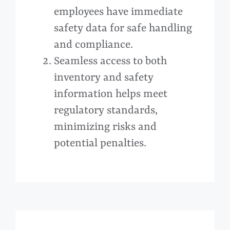
employees have immediate
safety data for safe handling
and compliance.
Seamless access to both
inventory and safety
information helps meet
regulatory standards,
minimizing risks and
potential penalties.