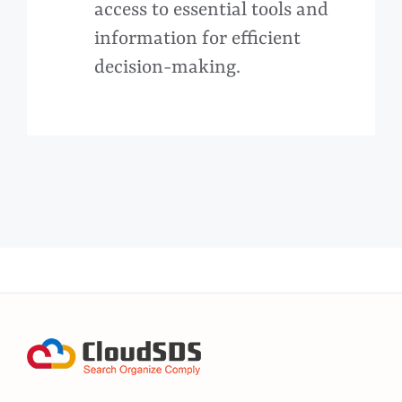
access to essential tools and
information for efficient
decision-making.