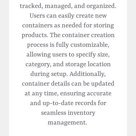
tracked, managed, and organized.
Users can easily create new
containers as needed for storing
products. The container creation
process is fully customizable,
allowing users to specify size,
category, and storage location
during setup. Additionally,
container details can be updated
at any time, ensuring
accurate
and up-to-date records for
seamless inventory
management.