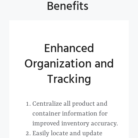
Benefits
Enhanced
Organization and
Tracking
Centralize all product and
container information for
improved inventory accuracy.
Easily locate and update