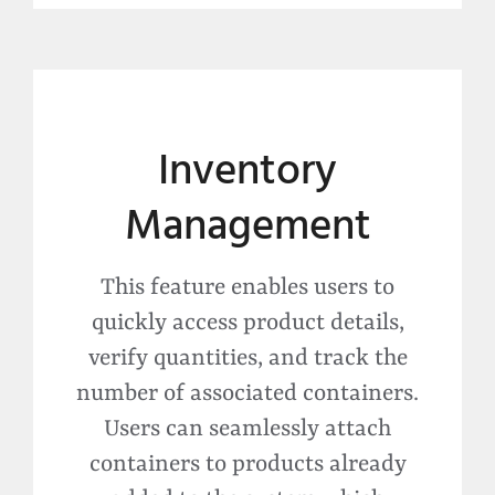
Inventory
Management
This feature enables users to
quickly access product details,
verify quantities, and track the
number of associated containers.
Users can seamlessly attach
containers to products already