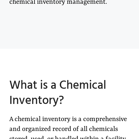
chemical inventory management.
What is
a
C
hemical
I
nventory?
A
chemical inventory
is a comprehensive
and organized record of all chemicals