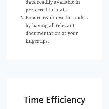
data readily available in
preferred formats.
Ensure readiness for audits
by having all relevant
documentation at your
fingertips.
Time Efficiency