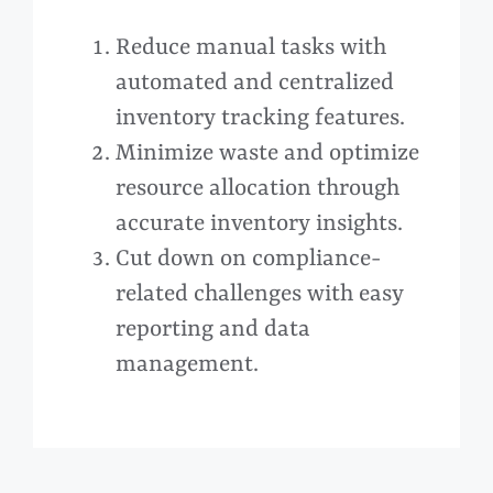
Reduce manual tasks with
automated and centralized
inventory tracking features.
Minimize waste and optimize
resource allocation through
accurate inventory insights.
Cut down on compliance-
related challenges with easy
reporting and data
management.