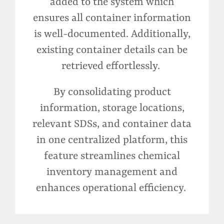
added to the system which
ensures all container information
is well-documented. Additionally,
existing container details can be
retrieved effortlessly.
By consolidating product
information, storage locations,
relevant SDSs, and container data
in one centralized platform, this
feature streamlines chemical
inventory management and
enhances operational efficiency.