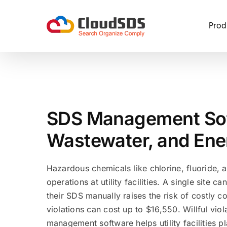
Skip
to
Prod
content
SDS Management Soft
Wastewater, and Energ
Hazardous chemicals like chlorine, fluoride, 
operations at utility facilities. A single site 
their SDS manually raises the risk of costly 
violations can cost up to $16,550. Willful vi
management software helps utility facilities p