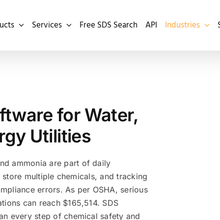
ucts
Services
Free SDS Search
API
Industries
ware for Water,
y Utilities
and ammonia are part of daily
can store multiple chemicals, and tracking
compliance errors. As per OSHA, serious
olations can reach $165,514. SDS
lan every step of chemical safety and