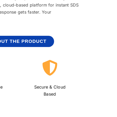
e, cloud-based platform for instant SDS
response gets
faster. Your
UT THE PRODUCT
ge
Secure &
Cloud
Based