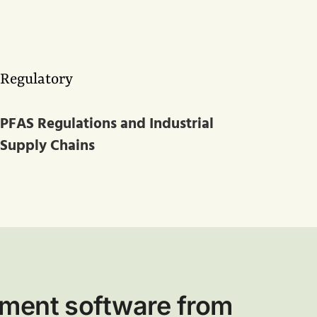
Regulatory
PFAS Regulations and Industrial
Supply Chains
ment software from