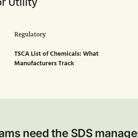
 Utility
Regulatory
TSCA List of Chemicals: What
Manufacturers Track
teams need the SDS manage