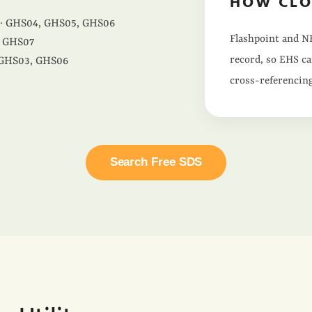
HOW CLO
· GHS04, GHS05, GHS06
Flashpoint and NF
 GHS07
record, so EHS ca
 GHS03, GHS06
cross-referencing
Search Free SDS