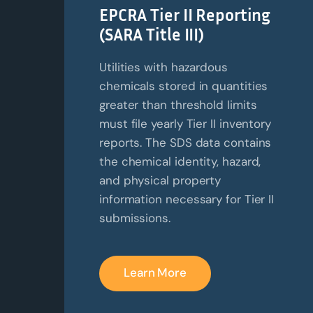
EPCRA Tier II Reporting
(SARA Title III)
Utilities with hazardous
chemicals stored in quantities
greater than threshold limits
must file yearly Tier II inventory
reports. The SDS data contains
the chemical identity, hazard,
and physical property
information necessary for Tier II
submissions.
Learn More