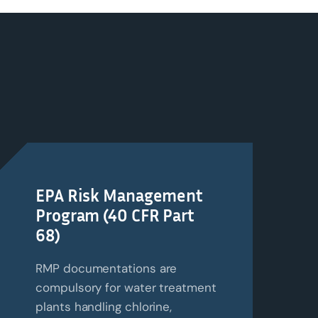
EPA Risk Management
Program (40 CFR Part
68)
RMP documentations are
compulsory for water treatment
plants handling chlorine,