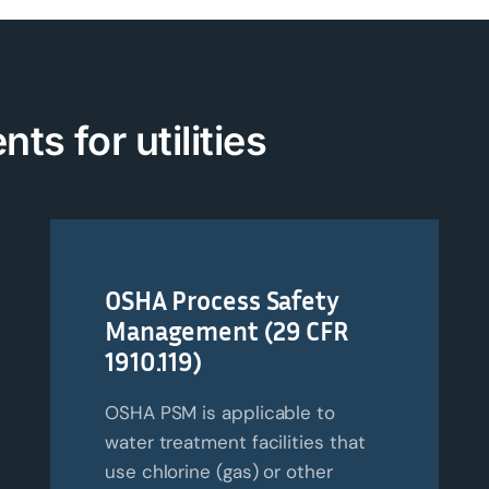
nts for
u
tilities
OSHA Process Safety
Management (29 CFR
1910.119)
OSHA PSM is applicable to
water treatment facilities that
use chlorine (gas) or other