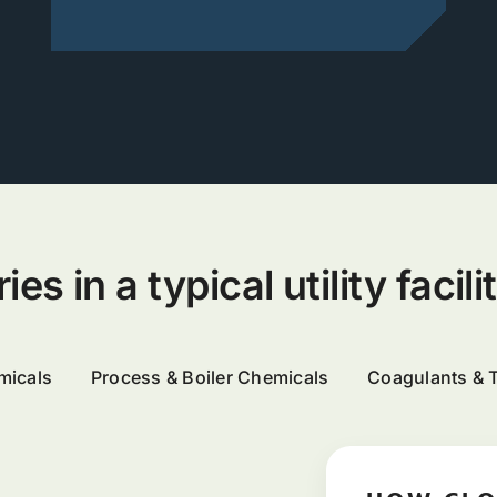
s in a typical utility facili
micals
Process & Boiler Chemicals
Coagulants & 