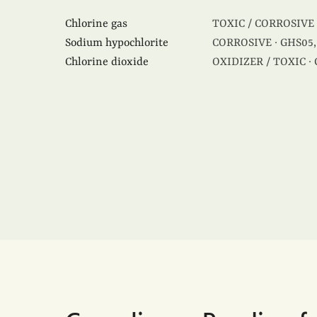
Chlorine gas
TOXIC / CORROSIVE 
Sodium hypochlorite
CORROSIVE · GHS05,
Chlorine dioxide
OXIDIZER / TOXIC ·