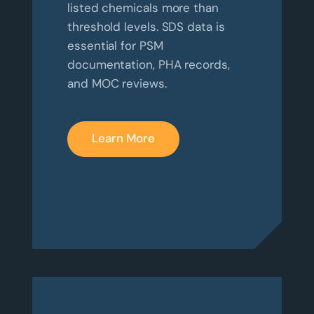
listed chemicals more than
threshold levels. SDS data is
essential for PSM
documentation, PHA records,
and MOC reviews.
Learn More