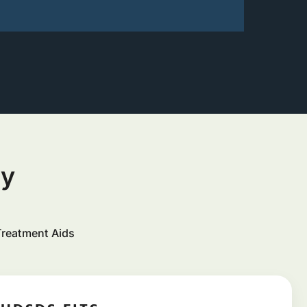
ty
Treatment Aids