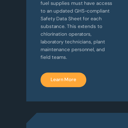
fuel supplies must have access
to an updated GHS-compliant
Safety Data Sheet for each
substance. This extends to
chlorination operators,
laboratory technicians, plant
maintenance personnel, and
field teams.
Learn More