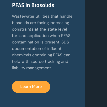
PFAS In Biosolids
Wastewater utilities that handle
biosolids are facing increasing
constraints at the state level
for land application when PFAS
contamination is present. SDS
documentation of influent
chemicals containing PFAS can
help with source tracking and
liability management.
Learn More