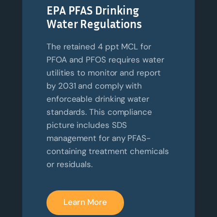
EPA PFAS Drinking
Water Regulations
The retained 4 ppt MCL for
PFOA and PFOS requires water
utilities to monitor and report
by 2031 and comply with
enforceable drinking water
standards. This compliance
picture includes SDS
management for any PFAS-
containing treatment chemicals
or residuals.
Learn More