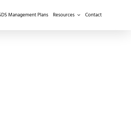
SDS Management Plans
Resources
Contact