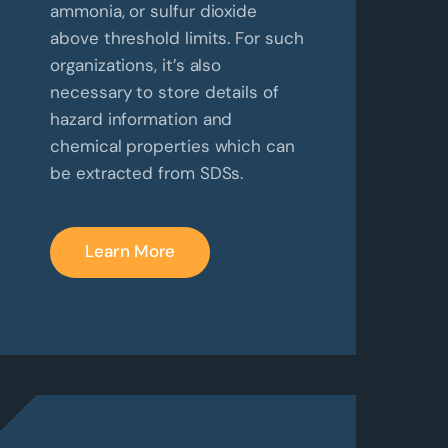
ammonia, or sulfur dioxide
above threshold limits. For such
organizations, it’s also
necessary to store details of
hazard information and
chemical properties which can
be extracted from SDSs.
Learn More