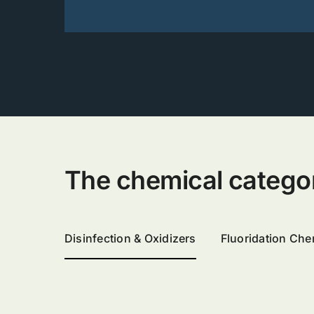
The chemical categorie
Disinfection & Oxidizers
Fluoridation Che