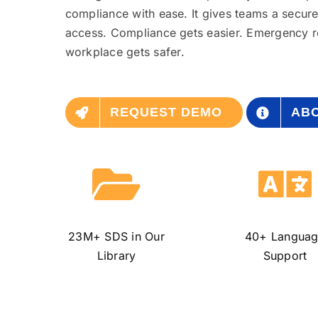
compliance with ease. It gives teams a secur
access. Compliance
gets
easier. Emergency
workplace
gets
safer.
REQUEST DEMO
ABO
23M+ SDS
in Our
40+
Langua
Library
Support