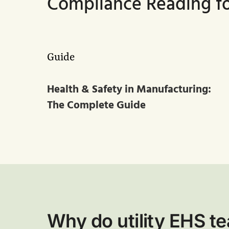
Compliance Reading for
Guide
Health & Safety in Manufacturing:
The Complete Guide
Why do utility EHS 