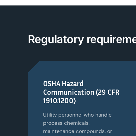
Regulatory
r
equireme
OSHA Hazard
Communication (29 CFR
1910.1200)
Utility personnel who handle
process chemicals,
maintenance compounds, or