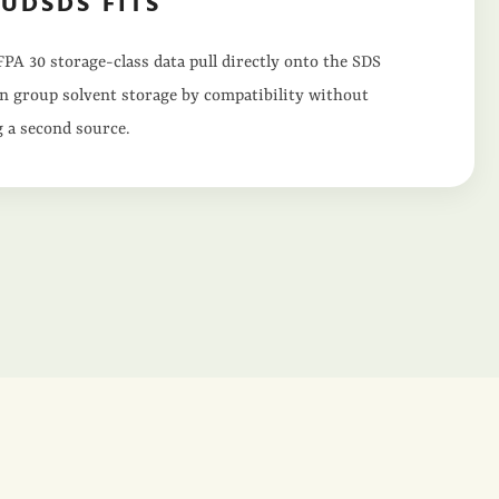
UDSDS FITS
PA 30 storage-class data pull directly onto the SDS
n group solvent storage by compatibility without
 a second source.