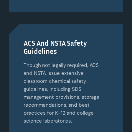
ACS And NSTA Safety
Guidelines
Though not legally required, ACS
and NSTA issue extensive
classroom chemical safety
guidelines, including SDS
management provisions, storage
recommendations, and best
practices for K–12 and college
science laboratories.