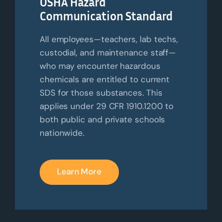
OSHA Hazard
Communication Standard
All employees—teachers, lab techs,
custodial, and maintenance staff—
who may
encounter
hazardous
chemicals are entitled to current
SDS for those substances. This
applies under 29 CFR 1910.1200 to
both public and private schools
nationwide.
Learn More