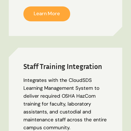
Learn More
Staff Training Integration
Integrates with the CloudSDS
Learning Management System to
deliver required OSHA HazCom
training for faculty, laboratory
assistants, and custodial and
maintenance staff across the entire
campus community.