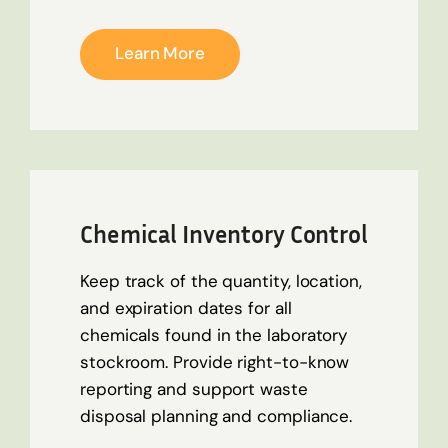
Learn More
Chemical Inventory Control
Keep track of the quantity, location,
and expiration dates for all
chemicals found in the laboratory
stockroom. Provide right-to-know
reporting and support waste
disposal planning and compliance.