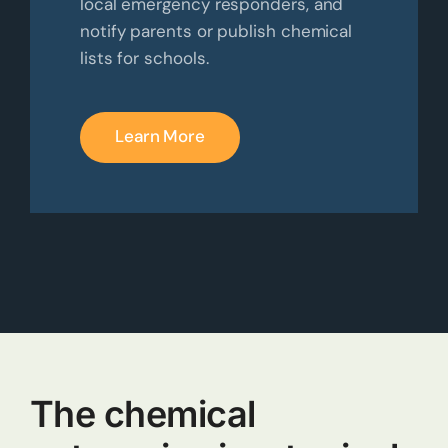
local emergency responders, and
notify parents or publish chemical
lists for schools.
Learn More
The chemical