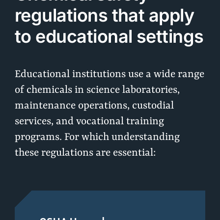
regulations that apply
to educational settings
Educational institutions use a wide range
of chemicals in science laboratories,
maintenance operations, custodial
services, and vocational training
programs. For which understanding
these regulations are essential: