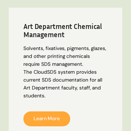
Art Department Chemical
Management
Solvents, fixatives, pigments, glazes,
and other printing chemicals
require SDS management.
The
CloudSDS
system provides
current SDS documentation for all
Art Department faculty, staff, and
students.
Learn More