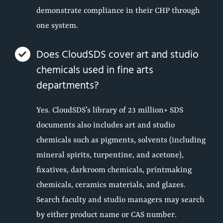
demonstrate compliance in their CHP through
one system.
Does CloudSDS cover art and studio
chemicals used in fine arts
departments?
Yes. CloudSDS’s library of 23 million+ SDS
documents also includes art and studio
chemicals such as pigments, solvents (including
mineral spirits, turpentine, and acetone),
fixatives, darkroom chemicals, printmaking
chemicals, ceramics materials, and glazes.
Search faculty and studio managers may search
by either product name or CAS number.