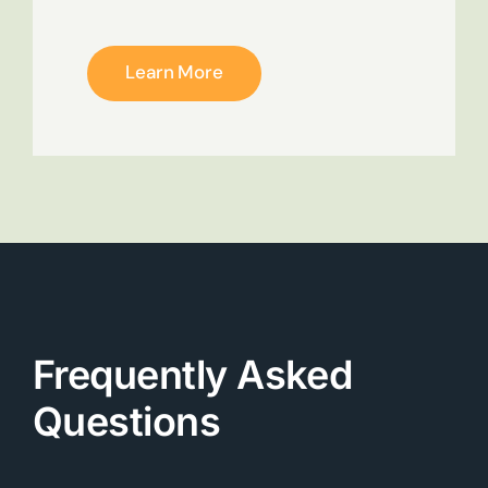
Learn More
Frequently Asked
Questions