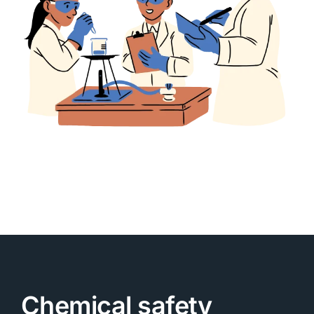
Chemical safety