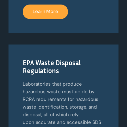
Learn More
EPA Waste Disposal
Regulations
Laboratories that produce
hazardous waste must abide by
RCRA requirements for hazardous
waste identification, storage, and
disposal, all of which rely
upon
accurate
and accessible SDS