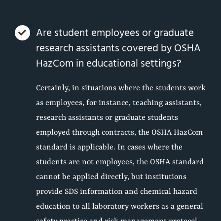
Are student employees or graduate
research assistants covered by OSHA
HazCom in educational settings?
Certainly, in situations where the students work
as employees, for instance, teaching assistants,
research assistants or graduate students
employed through contracts, the OSHA HazCom
standard is applicable. In cases where the
students are not employees, the OSHA standard
cannot be applied directly, but institutions
provide SDS information and chemical hazard
education to all laboratory workers as a general