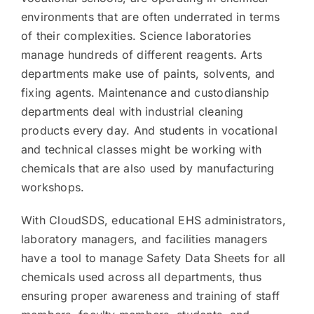
environments that are often underrated in terms
of their complexities. Science laboratories
manage hundreds of different reagents. Arts
departments make use of paints, solvents, and
fixing agents. Maintenance and custodianship
departments deal with industrial cleaning
products every day. And students in vocational
and technical classes might be working with
chemicals that are also used by manufacturing
workshops.
With CloudSDS, educational EHS administrators,
laboratory managers, and facilities managers
have a tool to manage Safety Data Sheets for all
chemicals used across all departments, thus
ensuring proper awareness and training of staff