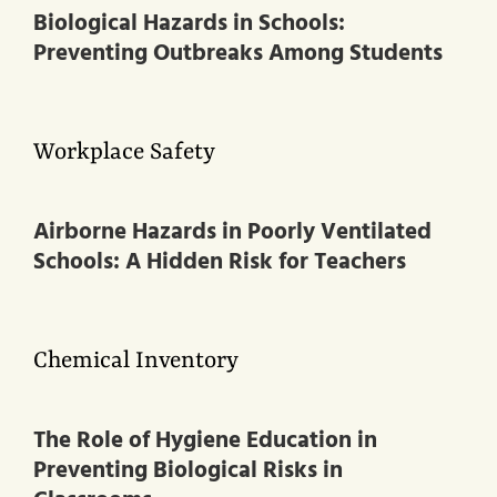
Biological Hazards in Schools:
Preventing Outbreaks Among Students
Workplace Safety
Airborne Hazards in Poorly Ventilated
Schools: A Hidden Risk for Teachers
Chemical Inventory
The Role of Hygiene Education in
Preventing Biological Risks in