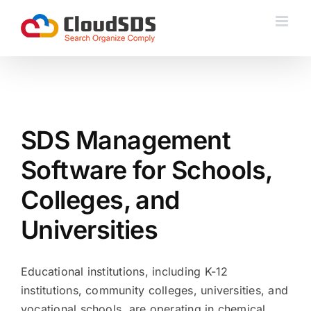
Skip
to
content
SDS Management
Software for Schools,
Colleges, and
Universities
Educational institutions, including K-12
institutions, community colleges, universities, and
vocational schools, are operating in chemical