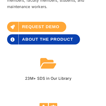
members, faculty members, students, and
maintenance workers.
REQUEST DEMO
ABOUT THE PRODUCT
23M+ SDS
in Our Library