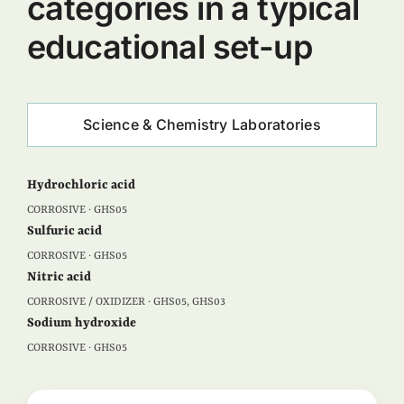
categories in a typical
educational set-up
Science & Chemistry Laboratories
Hydrochloric acid
CORROSIVE · GHS05
Sulfuric acid
CORROSIVE · GHS05
Nitric acid
CORROSIVE / OXIDIZER · GHS05, GHS03
Sodium hydroxide
CORROSIVE · GHS05