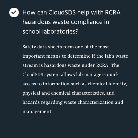
How can CloudSDS help with RCRA
hazardous waste compliance in
school laboratories?
Safety data sheets form one of the most
important means to determine if the lab’s waste
stream is hazardous waste under RCRA. The
CloudSDS system allows lab managers quick
access to information such as chemical identity,
physical and chemical characteristics, and
hazards regarding waste characterization and
management.