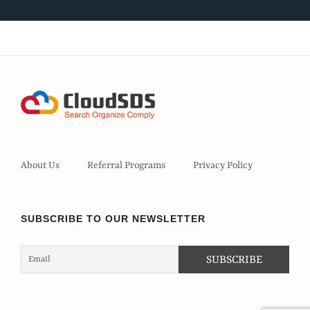
About Us
Referral Programs
Privacy Policy
SUBSCRIBE TO OUR NEWSLETTER