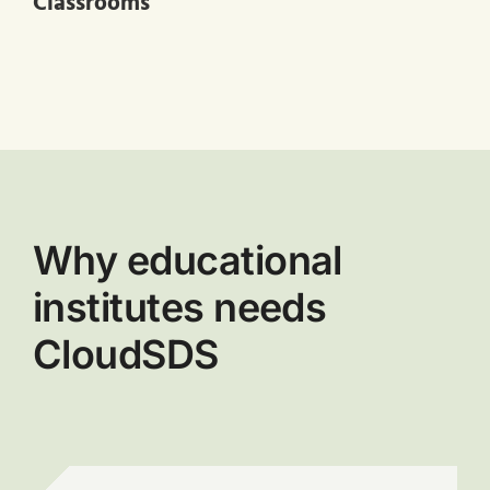
Classrooms
Why educational
institutes needs
CloudSDS