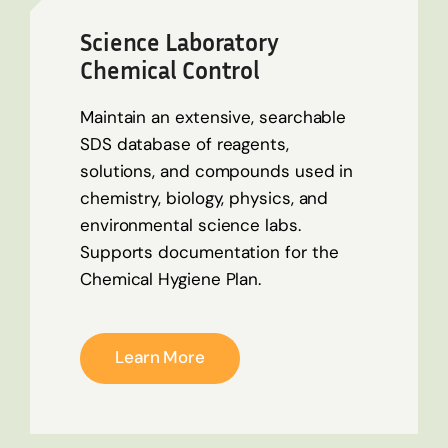
Science Laboratory
Chemical Control
Maintain an extensive, searchable
SDS database of reagents,
solutions, and compounds used in
chemistry, biology, physics, and
environmental science labs.
Supports documentation for the
Chemical Hygiene Plan.
Learn More