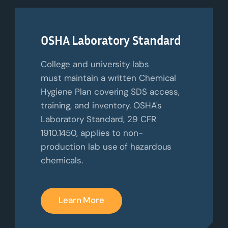
OSHA Laboratory Standard
College and university labs
must
maintain
a written Chemical
Hygiene Plan covering SDS access,
training, and inventory. OSHA's
Laboratory Standard, 29 CFR
1910.1450, applies to non-
production lab use of hazardous
chemicals.
Learn More