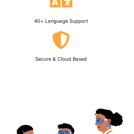
40+
Language Support
Secure &
Cloud Based