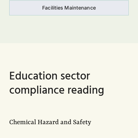
Facilities Maintenance
Education sector
compliance reading
Chemical Hazard and Safety