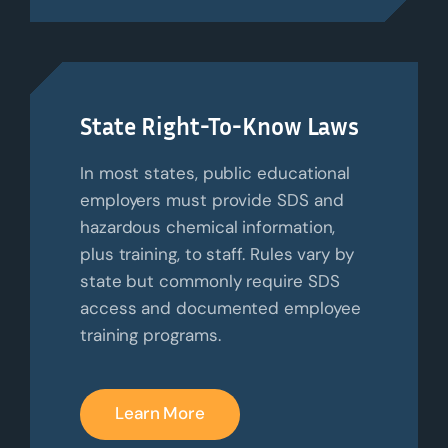
State Right-To-Know Laws
In most states, public educational
employers must provide SDS and
hazardous chemical information,
plus training, to staff. Rules vary by
state but commonly require SDS
access and documented employee
training programs.
Learn More