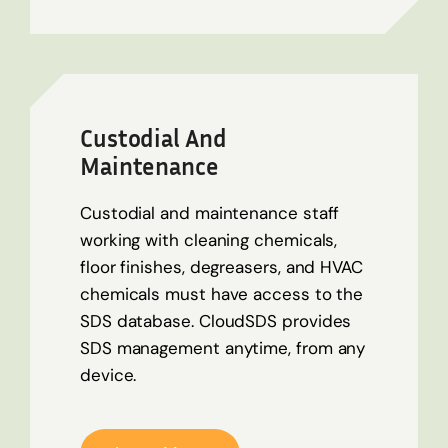
Custodial And
Maintenance
Custodial and maintenance staff
working with cleaning chemicals,
floor finishes, degreasers, and HVAC
chemicals must have access to the
SDS database. CloudSDS provides
SDS management anytime, from any
device.