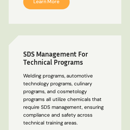
Learn More
SDS Management For
Technical Programs
Welding programs, automotive
technology programs, culinary
programs, and cosmetology
programs all
utilize
chemicals that
require SDS management, ensuring
compliance and safety across
technical training areas.