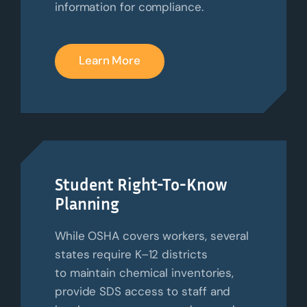
information for compliance.
Learn More
Student Right-To-Know
Planning
While OSHA covers workers, several
states require K–12 districts
to
maintain
chemical inventories,
provide SDS access to staff and