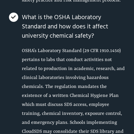
safety practice and risk management protocol.
What is the OSHA Laboratory
Standard and how does it affect
university chemical safety?
OSHA’s Laboratory Standard (29 CFR 1910.1450)
pertains to labs that conduct activities not
related to production in academic, research, and
clinical laboratories involving hazardous
chemicals. The regulation mandates the
existence of a written Chemical Hygiene Plan
which must discuss SDS access, employee
training, chemical inventory, exposure control,
and emergency plans. Schools implementing
CloudSDS may consolidate their SDS library and