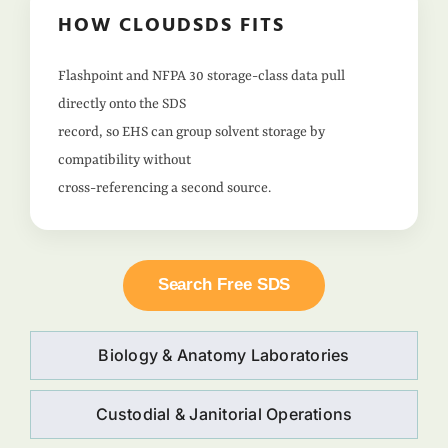
HOW CLOUDSDS FITS
Flashpoint and NFPA 30 storage-class data pull
directly onto the SDS
record, so EHS can group solvent storage by
compatibility without
cross-referencing a second source.
Search Free SDS
Biology & Anatomy Laboratories
Custodial & Janitorial Operations