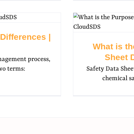
ifferences |
What is th
Sheet 
nagement process,
wo terms:
Safety Data Shee
chemical s