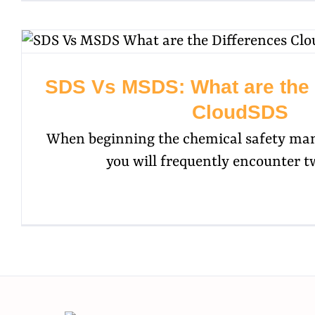
SDS Vs MSDS: What are the D
CloudSDS
When beginning the chemical safety ma
you will frequently encounter t