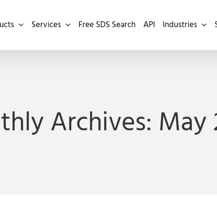
ucts
Services
Free SDS Search
API
Industries
hly Archives:
May 