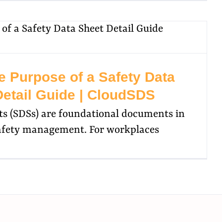
e Purpose of a Safety Data
Detail Guide | CloudSDS
ts (SDSs) are foundational documents in
afety management. For workplaces