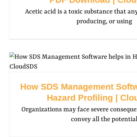
Acetic acid is a toxic substance that any
producing, or using
How SDS Management Softwa
Hazard Profiling | Cl
Organizations may face severe consequenc
convey all the potentia