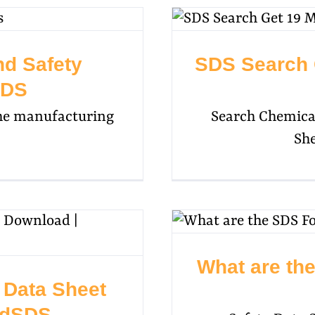
nd Safety
SDS Search 
SDS
 the manufacturing
Search Chemical
She
What are th
y Data Sheet
udSDS