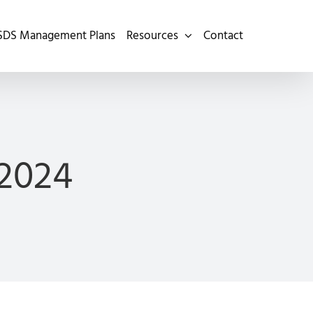
SDS Management Plans
Resources
Contact
2024