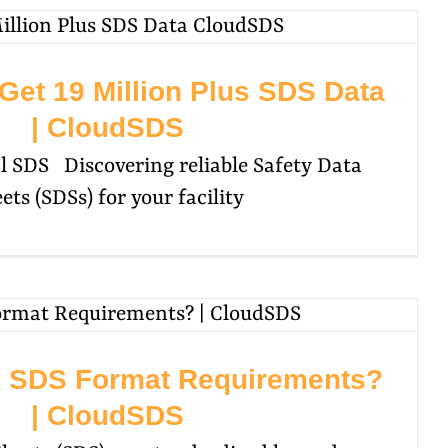
Get 19 Million Plus SDS Data
| CloudSDS
 SDS Discovering reliable Safety Data
ets (SDSs) for your facility
e SDS Format Requirements?
| CloudSDS