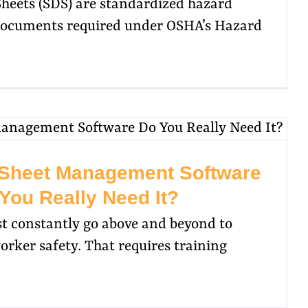
Sheets (SDS) are standardized hazard
ocuments required under OSHA’s Hazard
 Sheet Management Software
You Really Need It?
st constantly go above and beyond to
rker safety. That requires training