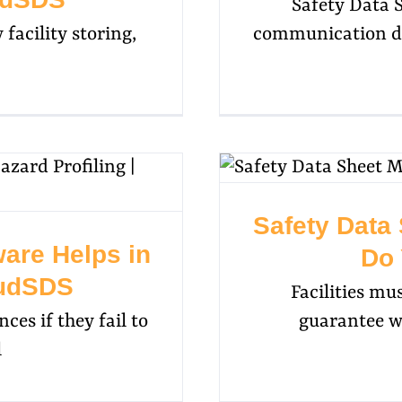
Safety Data 
 facility storing,
communication d
Safety Data
re Helps in
Do 
oudSDS
Facilities mu
es if they fail to
guarantee wo
l