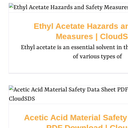
Ethyl Acetate Hazards a
Measures | Cloud
Ethyl acetate is an essential solvent in
of various types of
Acetic Acid Material Safet
PDF Download | Clo