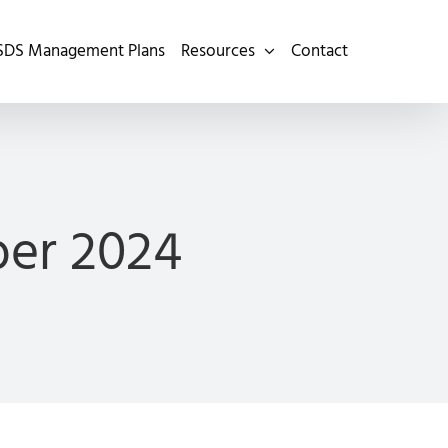
SDS Management Plans
Resources
Contact
er 2024