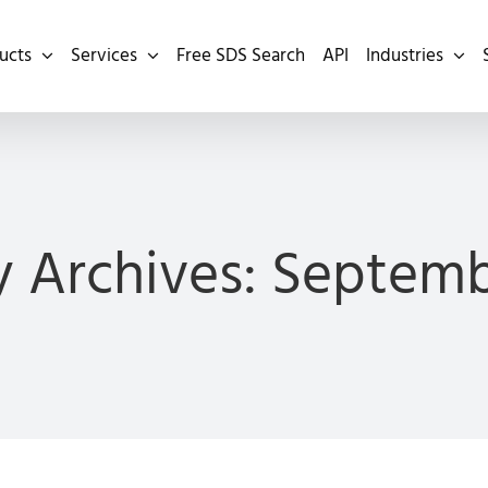
ucts
Services
Free SDS Search
API
Industries
 Archives:
Septemb