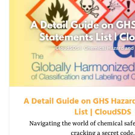
A Detail Guide on GHS Hazar
List | CloudSDS
Navigating the world of chemical safet
cracking a secret code.