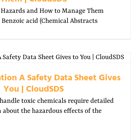
d Hazards and How to Manage Them
enzoic acid (Chemical Abstracts
tion A Safety Data Sheet Gives
You | CloudSDS
andle toxic chemicals require detailed
 about the hazardous effects of the