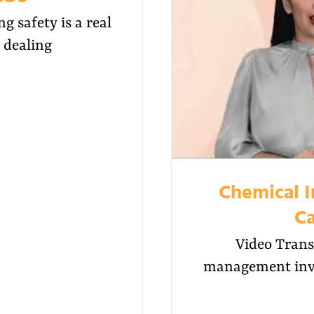
 safety is a real
 dealing
Chemical 
Ca
Video Trans
management invo