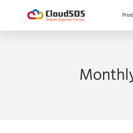
Skip
to
Prod
content
Monthly