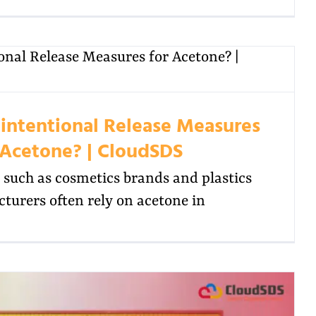
intentional Release Measures
 Acetone? | CloudSDS
such as cosmetics brands and plastics
turers often rely on acetone in