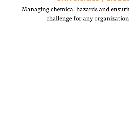
Managing chemical hazards and ensuring
challenge for any organization