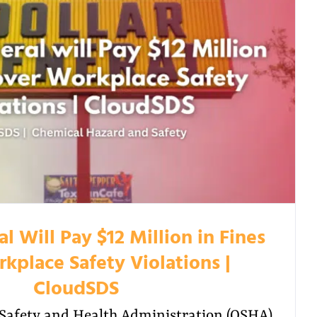
l Will Pay $12 Million in Fines
kplace Safety Violations |
CloudSDS
Safety and Health Administration (OSHA)