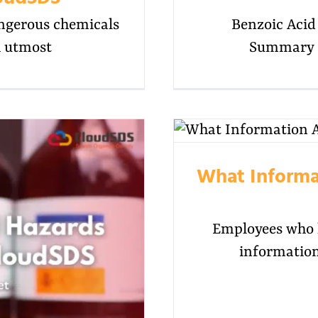
angerous chemicals
Benzoic Aci
h utmost
Summary B
What Informa
Employees who h
information