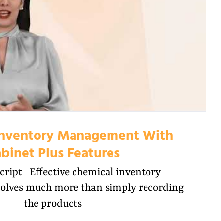
Inventory Management With
binet Plus Features
cript Effective chemical inventory
lves much more than simply recording
the products