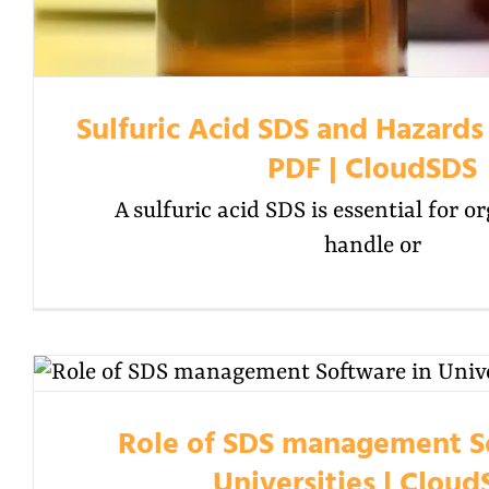
Sulfuric Acid SDS and Hazards
PDF | CloudSDS
A sulfuric acid SDS is essential for o
handle or
Role of SDS management S
Universities | Clou