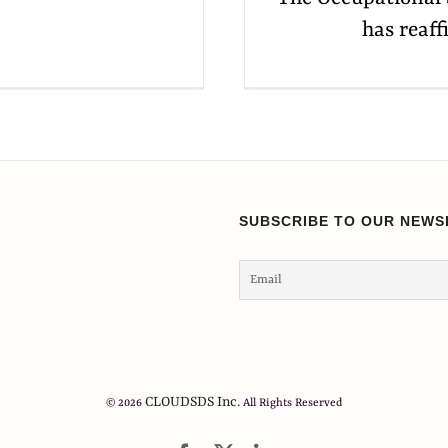
has reaff
SUBSCRIBE TO OUR NEWS
CLOUDSDS Inc.
© 2026
All Rights Reserved