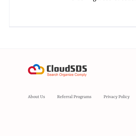
About Us
Referral Programs
Privacy Policy