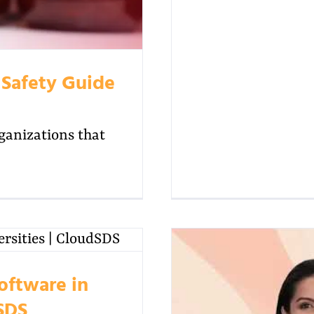
 Safety Guide
rganizations that
oftware in
dSDS