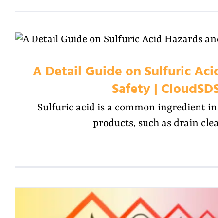
A Detail Guide on Sulfuric Ac
Safety | CloudSD
Sulfuric acid is a common ingredient 
products, such as drain cle