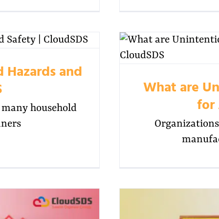
id Hazards and
What are Un
S
for
in many household
aners
Organizations 
manufac