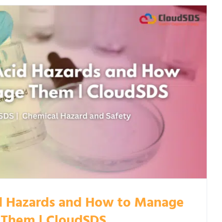
d Hazards and How to Manage
Them | CloudSDS