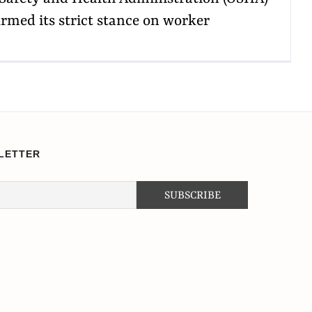
irmed its strict stance on worker
LETTER