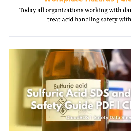
Today all organizations working with d
treat acid handling safety wit