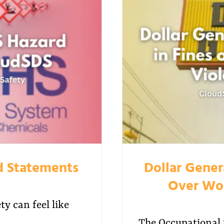
d Statements
Dollar Genera
Over Wor
y can feel like
The Occupational 