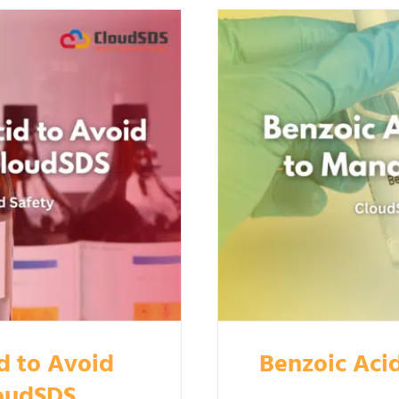
d to Avoid
Benzoic Aci
loudSDS