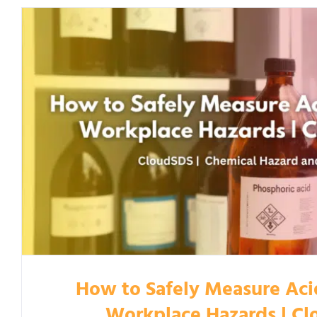
How to Safely Measure Aci
Workplace Hazards | C