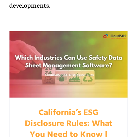
developments.
California’s ESG
Disclosure Rules: What
You Need to Know |