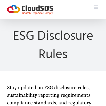
Skip
to
content
ESG Disclosure
Rules
Stay updated on ESG disclosure rules,
sustainability reporting requirements,
compliance standards, and regulatory