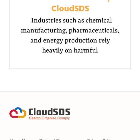
CloudSDS
Industries such as chemical
manufacturing, pharmaceuticals,
and energy production rely
heavily on harmful