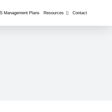
S Management Plans
Resources
Contact