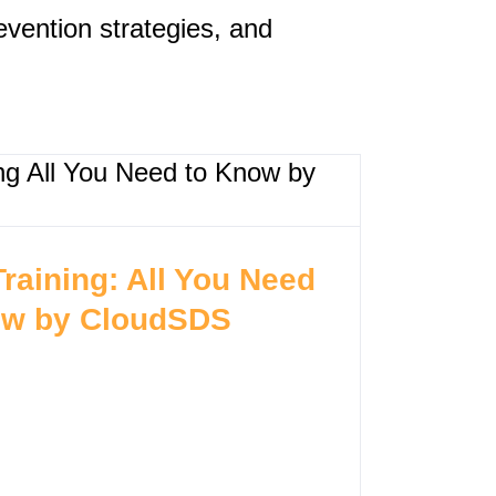
evention strategies, and
Training: All You Need
ow by CloudSDS