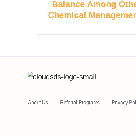
Balance Among Othe
Chemical Managemen
About Us
Referral Programs
Privacy Pol