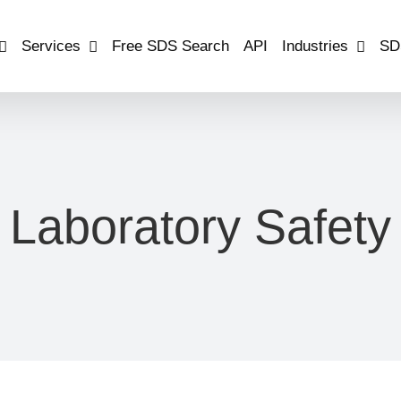
Services
Free SDS Search
API
Industries
SD
Laboratory Safety