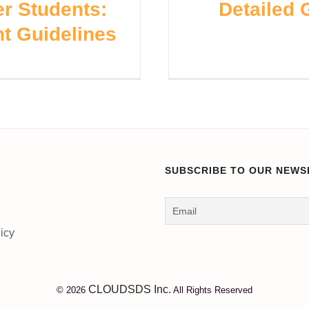
r Students:
Detailed
t Guidelines
SUBSCRIBE TO OUR NEWS
icy
CLOUDSDS Inc.
© 2026
All Rights Reserved