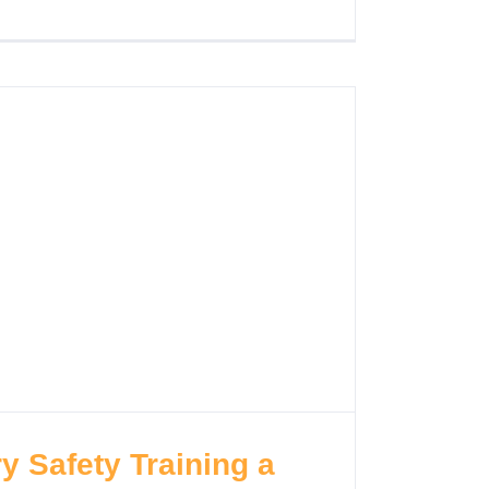
y Safety Training a