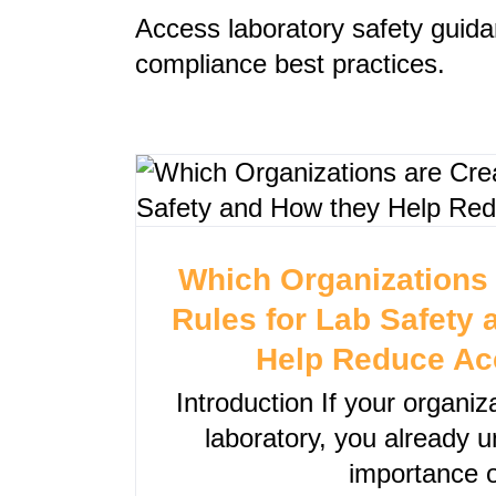
Access laboratory safety guida
compliance best practices.
Which Organizations 
Rules for Lab Safety
Help Reduce Ac
Introduction If your organi
laboratory, you already 
importance o