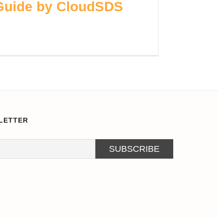
 Guide by CloudSDS
LETTER