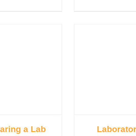
haring a Lab
Laborator