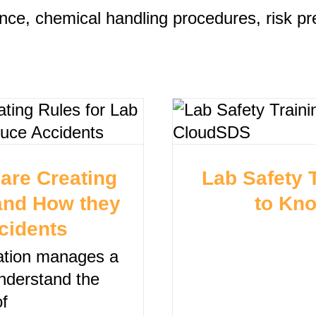
nce, chemical handling procedures, risk pr
are Creating
Lab Safety 
 and How they
to Kn
cidents
zation manages a
understand the
f