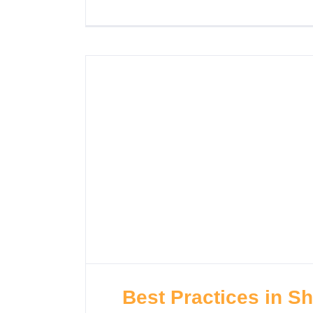
Best Practices in S