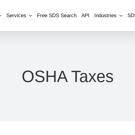
Services
Free SDS Search
API
Industries
SD
OSHA Taxes