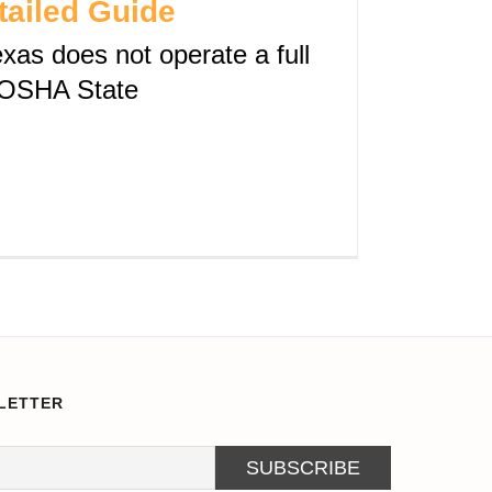
tailed Guide
xas does not operate a full
OSHA State
LETTER