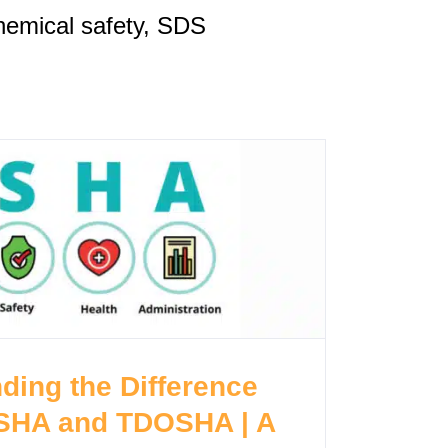
emical safety, SDS
ding the Difference
SHA and TDOSHA | A