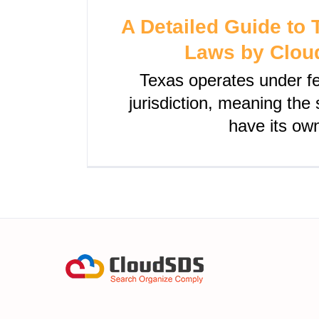
A Detailed Guide to
Laws by Clo
Texas operates under 
jurisdiction, meaning the
have its ow