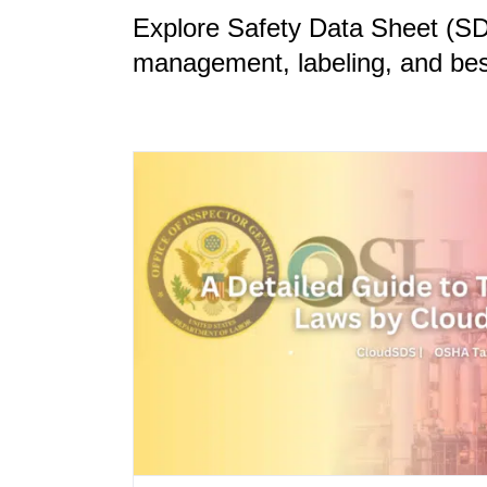
Explore Safety Data Sheet (S
management, labeling, and best