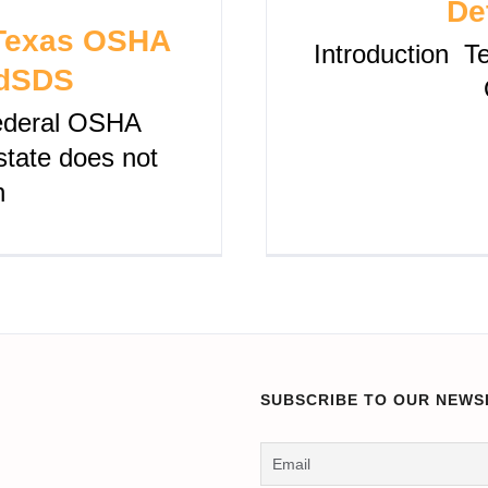
De
 Texas OSHA
Introduction Te
udSDS
federal OSHA
 state does not
n
SUBSCRIBE TO OUR NEWS