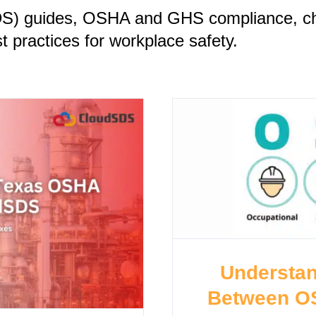
DS) guides, OSHA and GHS compliance, ch
 practices for workplace safety.
Understan
Between O