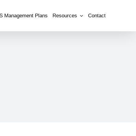
S Management Plans
Resources
Contact