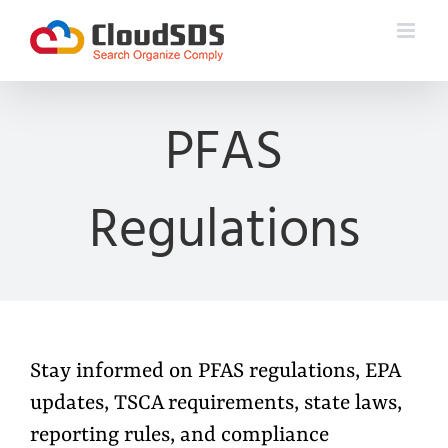
Skip
to
content
PFAS
Regulations
Stay informed on PFAS regulations, EPA
updates, TSCA requirements, state laws,
reporting rules, and compliance