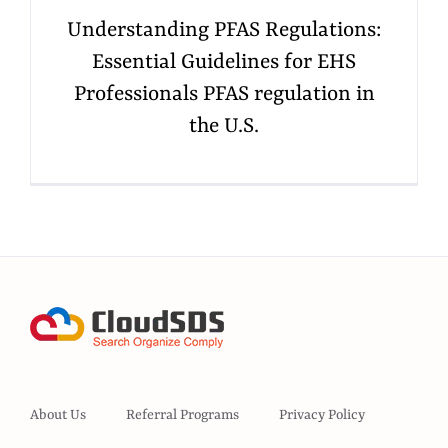
Understanding PFAS Regulations:
Essential Guidelines for EHS
Professionals PFAS regulation in
the U.S.
About Us
Referral Programs
Privacy Policy