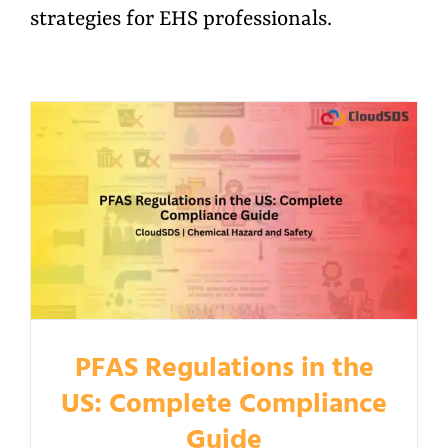
strategies for EHS professionals.
PFAS Regulations in the
US: Complete Compliance
Guide