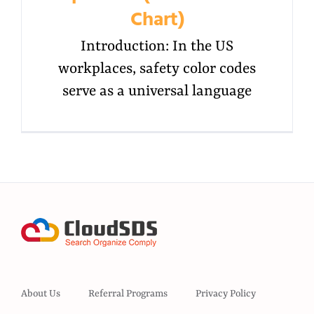
Chart)
Introduction: In the US
workplaces, safety color codes
serve as a universal language
About Us
Referral Programs
Privacy Policy