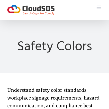
Skip
to
content
Safety Colors
Understand safety color standards,
workplace signage requirements, hazard
communication, and compliance best