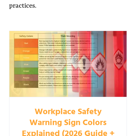
practices.
Workplace Safety
Warning Sign Colors
Explained (2026 Guide +