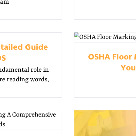
ram
tailed Guide
OSHA Floor 
DS
You
ndamental role in
ore reading words,