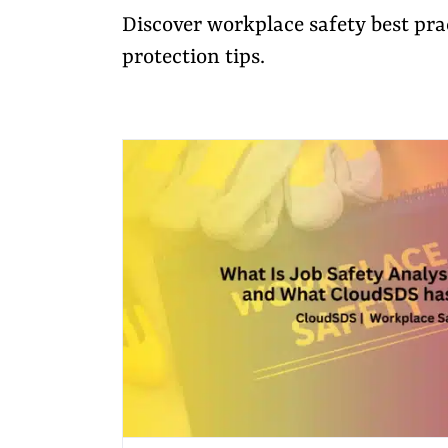
Discover workplace safety best pr
protection tips.