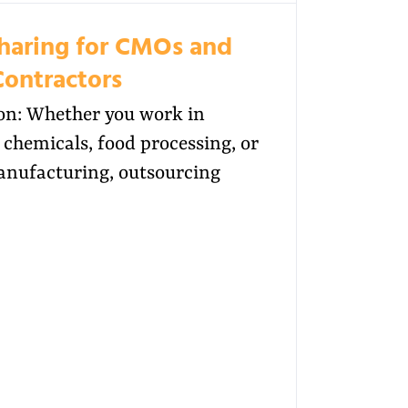
Sharing for CMOs and
Contractors
on: Whether you work in
chemicals, food processing, or
anufacturing, outsourcing