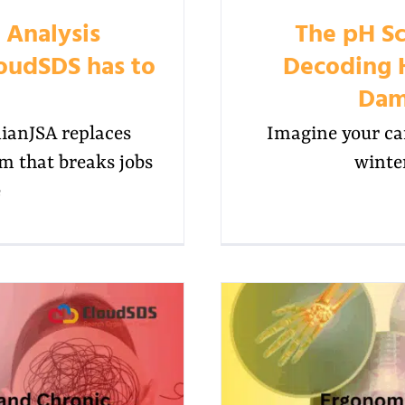
 Analysis
The pH Sc
oudSDS has to
Decoding 
Dam
anJSA replaces
Imagine your car
rm that breaks jobs
winter
e