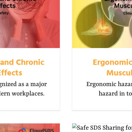
 and Chronic
Ergonomic
ffects
Muscul
gnized as a major
Ergonomic hazar
dern workplaces.
hazard in to