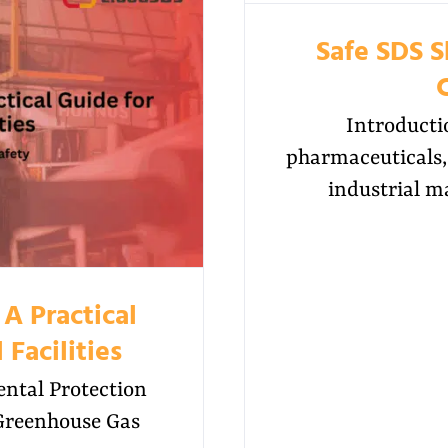
Safe SDS 
Introducti
pharmaceuticals, 
industrial m
A Practical
 Facilities
ntal Protection
 Greenhouse Gas