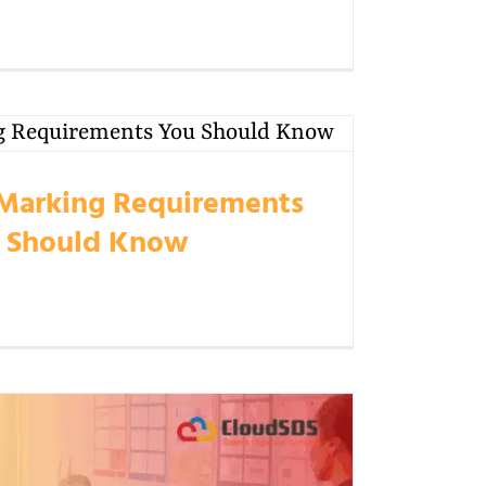
Marking Requirements
 Should Know