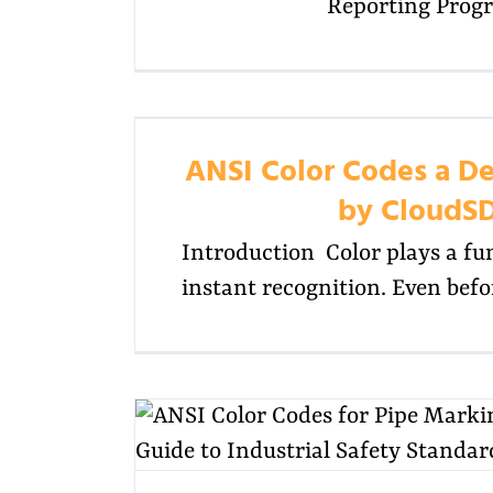
Reporting Prog
ANSI Color Codes a De
by CloudS
Introduction Color plays a fu
instant recognition. Even bef