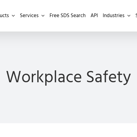
ucts
Services
Free SDS Search
API
Industries
Workplace Safety