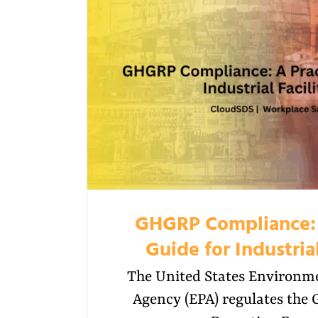
GHGRP Compliance: 
Guide for Industrial
The United States Environme
Agency (EPA) regulates the