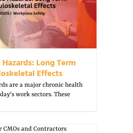
 Hazards: Long Term
oskeletal Effects
ds are a major chronic health
day's work sectors. These