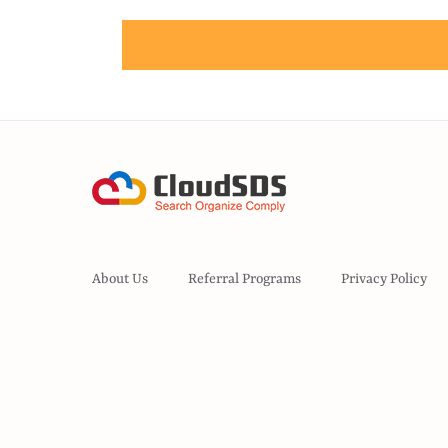
About Us
Referral Programs
Privacy Policy