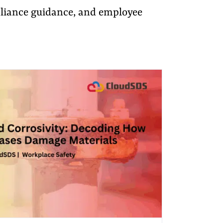
pliance guidance, and employee