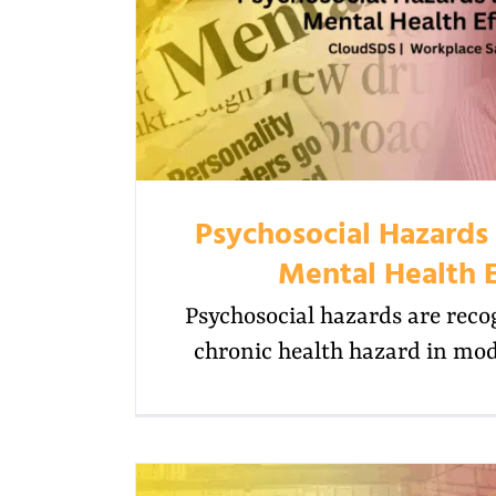
Psychosocial Hazards
Mental Health E
Psychosocial hazards are reco
chronic health hazard in mo