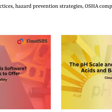
actices, hazard prevention strategies, OSHA com