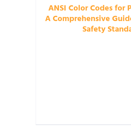
ANSI Color Codes for 
A Comprehensive Guide 
Safety Stand