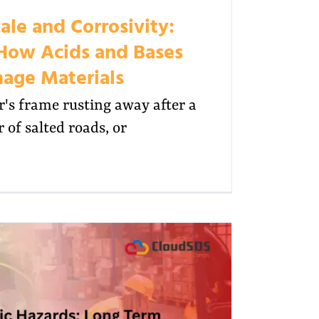
ale and Corrosivity:
How Acids and Bases
age Materials
's frame rusting away after a
 of salted roads, or