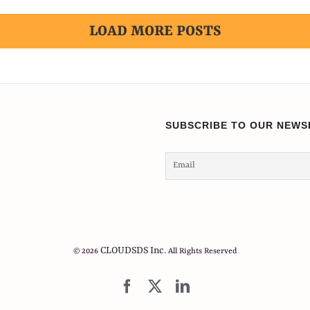
LOAD MORE POSTS
SUBSCRIBE TO OUR NEWS
CLOUDSDS Inc.
© 2026
All Rights Reserved
Facebook
X
LinkedIn