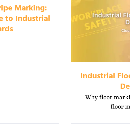
Pipe Marking:
to Industrial
ards
Industrial Fl
De
Why floor marki
floor m