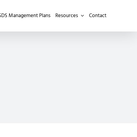
SDS Management Plans
Resources
Contact