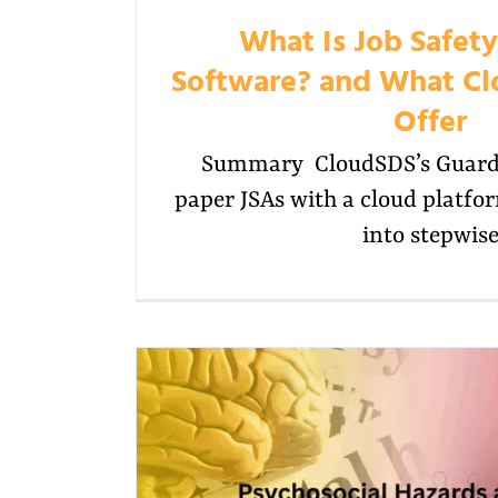
What Is Job Safety
Software? and What Cl
Offer
Summary CloudSDS’s Guardi
paper JSAs with a cloud platfo
into stepwis