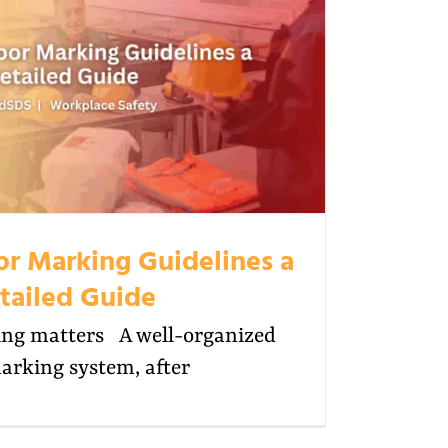
oor Marking Guidelines a
tailed Guide
ng matters A well-organized
arking system, after