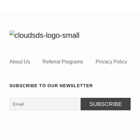
About Us
Referral Programs
Privacy Policy
SUBSCRIBE TO OUR NEWSLETTER