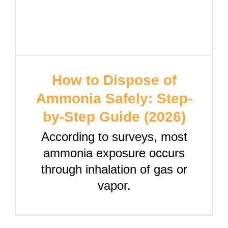
How to Dispose of
Ammonia Safely: Step-
by-Step Guide (2026)
According to surveys, most
ammonia exposure occurs
through inhalation of gas or
vapor.