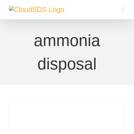
Skip
to
content
ammonia
disposal