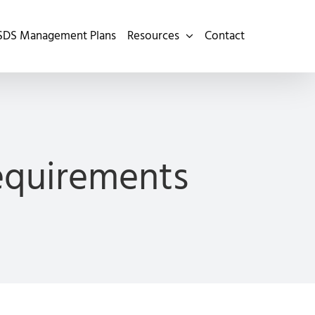
SDS Management Plans
Resources
Contact
Requirements