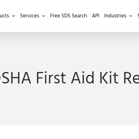
ucts
Services
Free SDS Search
API
Industries
OSHA First Aid Kit 