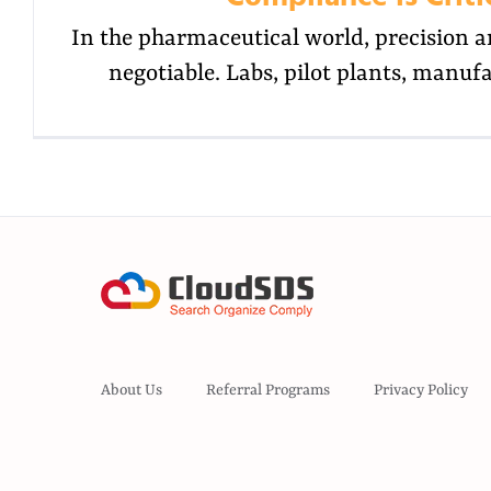
In the pharmaceutical world, precision a
negotiable. Labs, pilot plants, manufa
About Us
Referral Programs
Privacy Policy