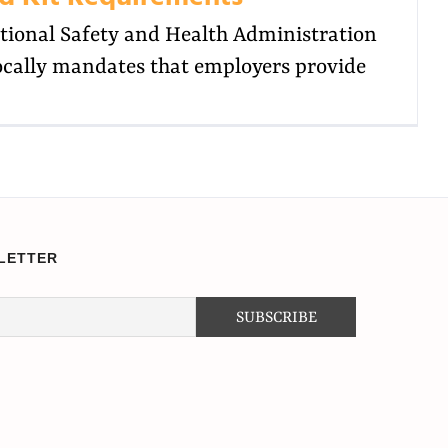
tional Safety and Health Administration
cally mandates that employers provide
LETTER