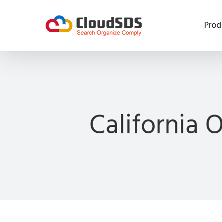
Skip
to
Prod
content
California 