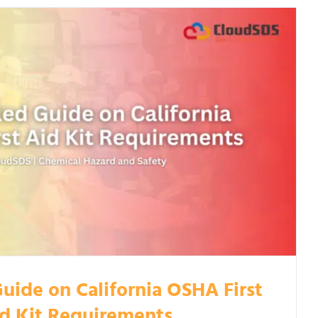
uide on California OSHA First
d Kit Requirements