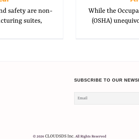
nd safety are non-
While the Occupa
cturing suites,
(OSHA) unequivo
SUBSCRIBE TO OUR NEWS
CLOUDSDS Inc.
© 2026
All Rights Reserved