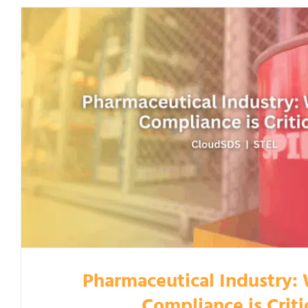
Pharmaceutical Industry:
Compliance is Criti