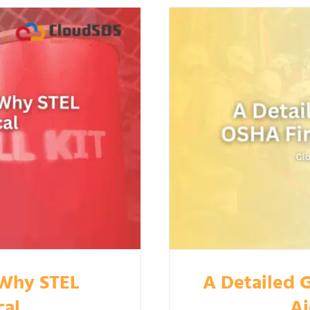
 Why STEL
A Detailed G
cal
Ai