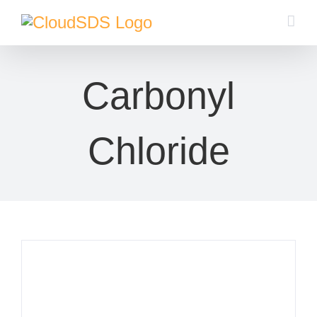
Skip
to
content
Carbonyl
Chloride