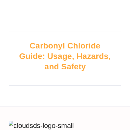
Carbonyl Chloride
Guide: Usage, Hazards,
and Safety