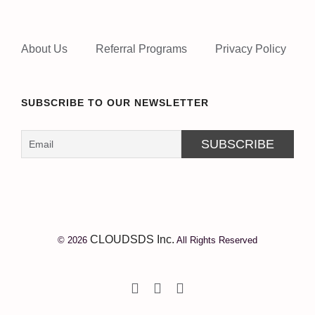
About Us
Referral Programs
Privacy Policy
SUBSCRIBE TO OUR NEWSLETTER
CLOUDSDS Inc.
© 2026
All Rights Reserved
Facebook
X
LinkedIn