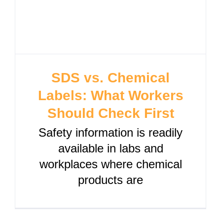
SDS vs. Chemical
Labels: What Workers
Should Check First
Safety information is readily
available in labs and
workplaces where chemical
products are