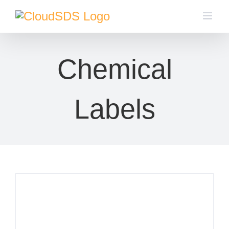
Skip
to
content
Chemical
Labels