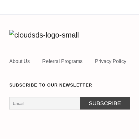
About Us
Referral Programs
Privacy Policy
SUBSCRIBE TO OUR NEWSLETTER