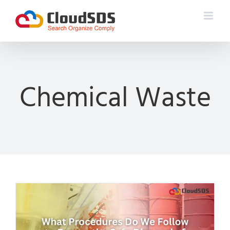
Skip
to
content
Chemical Waste