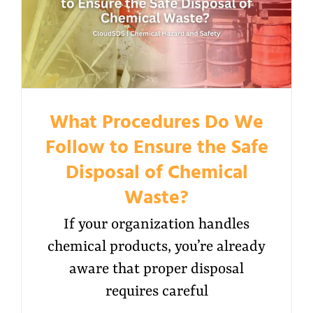
What Procedures Do We
Follow to Ensure the Safe
Disposal of Chemical
Waste?
If your organization handles
chemical products, you’re already
aware that proper disposal
requires careful