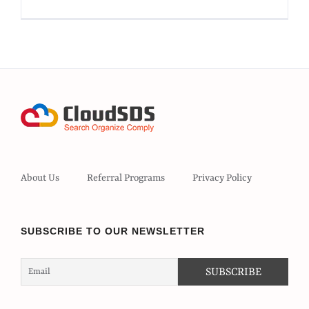
About Us
Referral Programs
Privacy Policy
SUBSCRIBE TO OUR NEWSLETTER