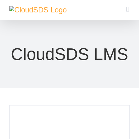
Skip
to
content
CloudSDS LMS