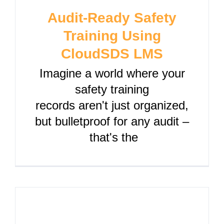
Audit-Ready Safety
Training Using
CloudSDS LMS
Imagine a world where your
safety training
records aren't just organized,
but bulletproof for any audit –
that's the