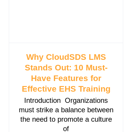
Why CloudSDS LMS
Stands Out: 10 Must-
Have Features for
Effective EHS Training
Introduction Organizations
must strike a balance between
the need to promote a culture
of