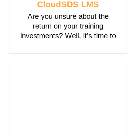
CloudSDS LMS
Are you unsure about the
return on your training
investments? Well, it’s time to