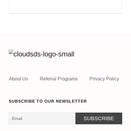
About Us
Referral Programs
Privacy Policy
SUBSCRIBE TO OUR NEWSLETTER