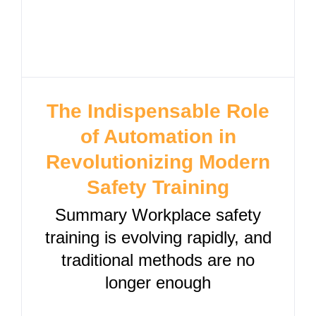
The Indispensable Role
of Automation in
Revolutionizing Modern
Safety Training
Summary Workplace safety
training is evolving rapidly, and
traditional methods are no
longer enough