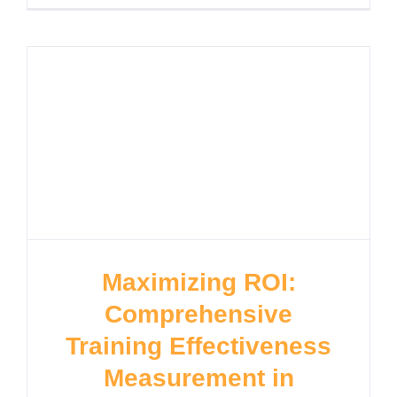
Maximizing ROI:
Comprehensive
Training Effectiveness
Measurement in