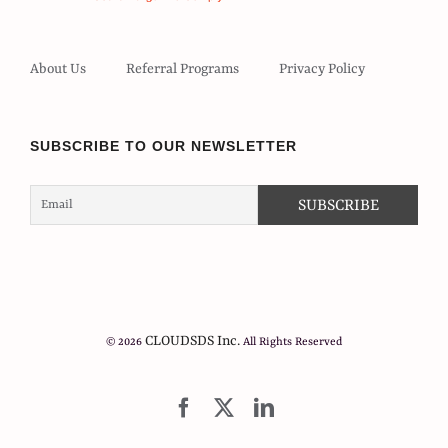
About Us
Referral Programs
Privacy Policy
SUBSCRIBE TO OUR NEWSLETTER
CLOUDSDS Inc.
© 2026
All Rights Reserved
Facebook
X
LinkedIn