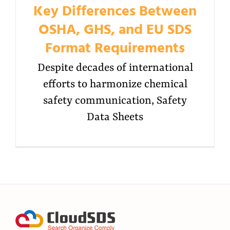
Key Differences Between
OSHA, GHS, and EU SDS
Format Requirements
Despite decades of international
efforts to harmonize chemical
safety communication, Safety
Data Sheets