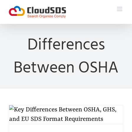
Skip
to
content
Differences
Between OSHA