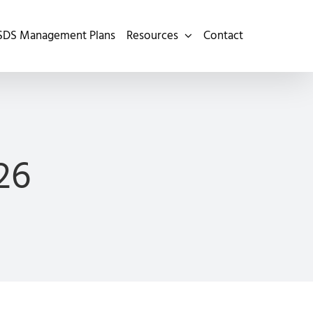
SDS Management Plans
Resources
Contact
26