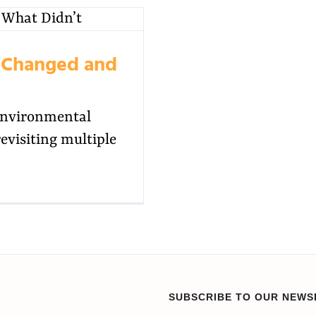
t Changed and
environmental
visiting multiple
SUBSCRIBE TO OUR NEWS