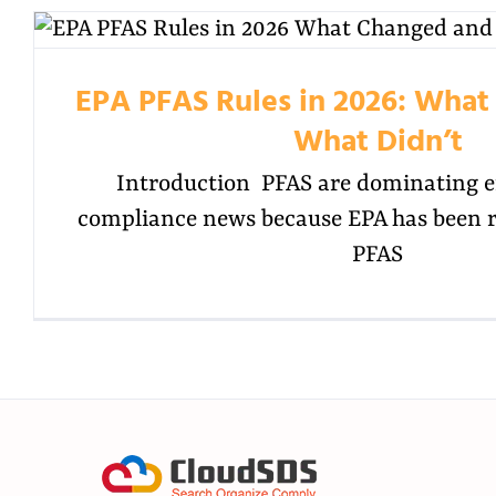
EPA PFAS Rules in 2026: Wha
What Didn’t
Introduction PFAS are dominating 
compliance news because EPA has been re
PFAS