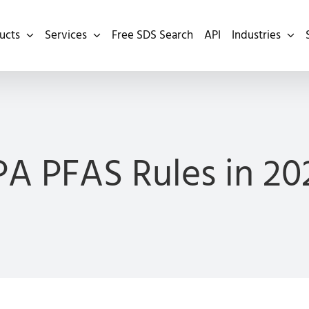
ucts
Services
Free SDS Search
API
Industries
PA PFAS Rules in 20