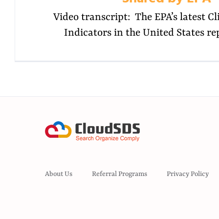
Video transcript: The EPA’s latest 
Indicators in the United States re
About Us
Referral Programs
Privacy Policy