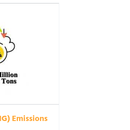
HG) Emissions