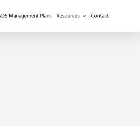
SDS Management Plans
Resources
Contact