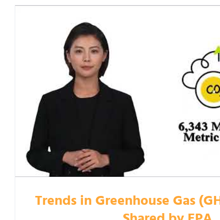
Trends in Greenhouse Gas (G
Shared by EPA