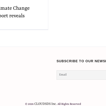
Climate Change
port reveals
SUBSCRIBE TO OUR NEWS
CLOUDSDS Inc.
© 2026
All Rights Reserved