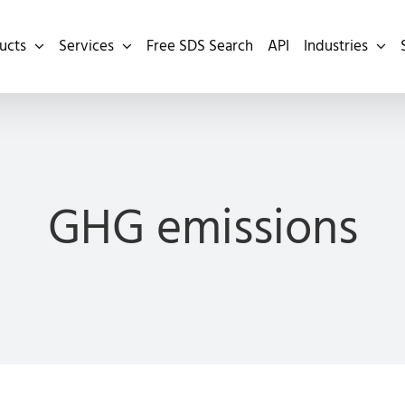
ucts
Services
Free SDS Search
API
Industries
GHG emissions