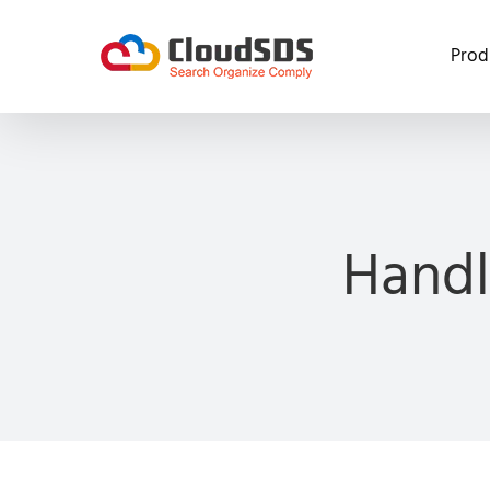
Skip
to
Prod
content
Handl