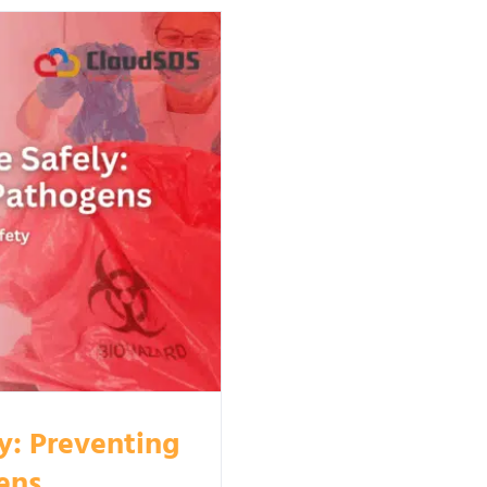
y: Preventing
ens