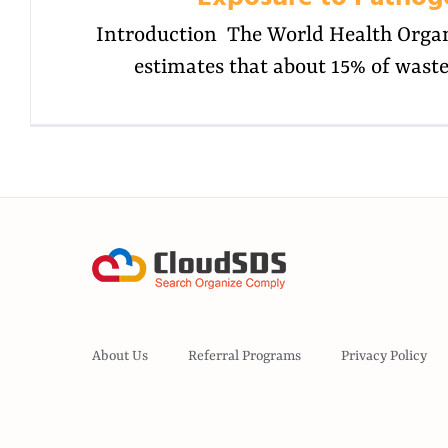
Introduction The World Health Orga
estimates that about 15% of wast
About Us
Referral Programs
Privacy Policy