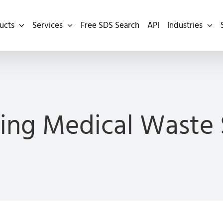
ucts
Services
Free SDS Search
API
Industries
ing Medical Waste 