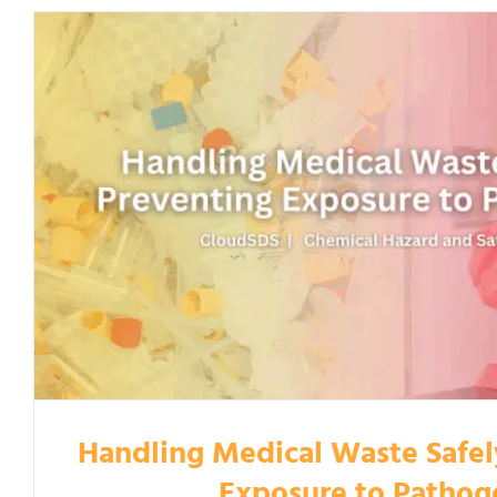
Handling Medical Waste Safel
Exposure to Pathog