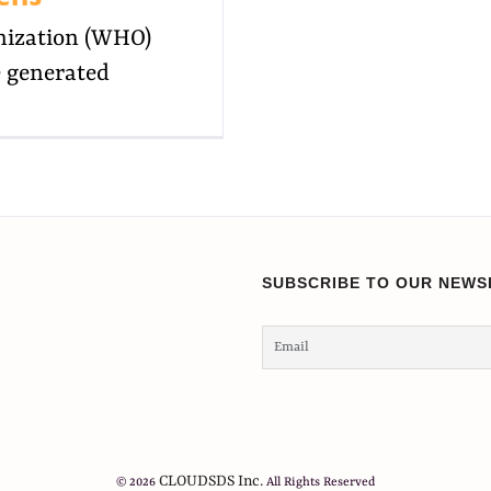
nization (WHO)
e generated
SUBSCRIBE TO OUR NEWS
CLOUDSDS Inc.
© 2026
All Rights Reserved