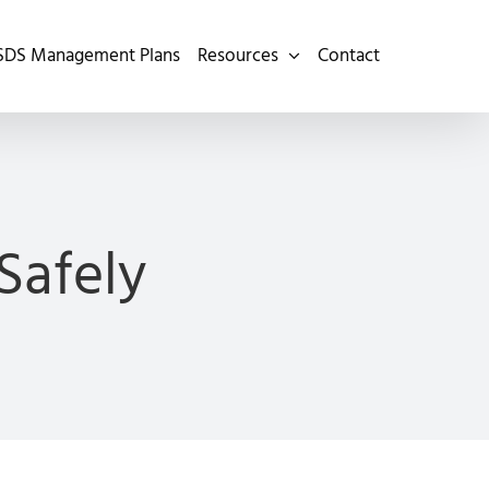
SDS Management Plans
Resources
Contact
Safely