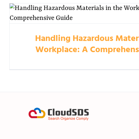
Handling Hazardous Materi
Workplace: A Comprehens