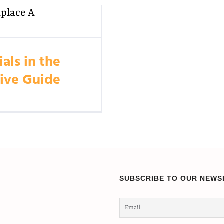
als in the
ive Guide
SUBSCRIBE TO OUR NEWS