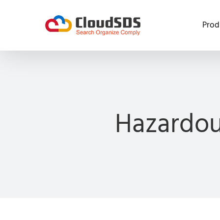
Skip
to
Prod
content
Hazardou