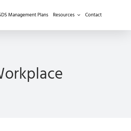
SDS Management Plans
Resources
Contact
Workplace