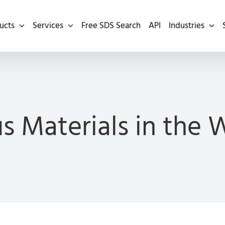
ucts
Services
Free SDS Search
API
Industries
s Materials in the 