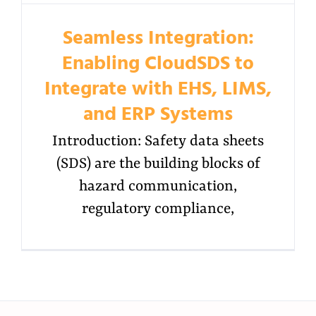
Seamless Integration:
Enabling CloudSDS to
Integrate with EHS, LIMS,
and ERP Systems
Introduction: Safety data sheets
(SDS) are the building blocks of
hazard communication,
regulatory compliance,