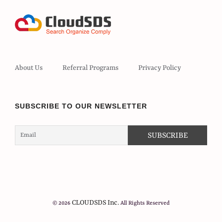
About Us
Referral Programs
Privacy Policy
SUBSCRIBE TO OUR NEWSLETTER
CLOUDSDS Inc.
© 2026
All Rights Reserved