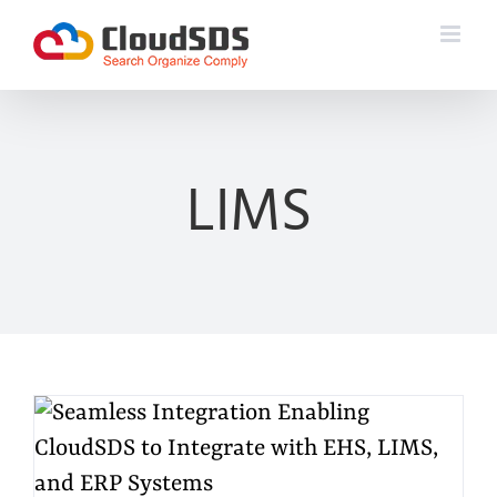
Skip
to
content
LIMS