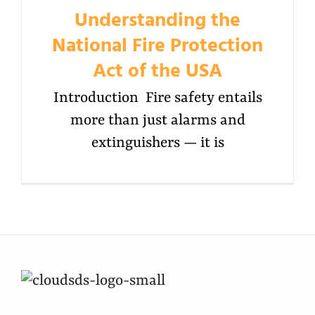
Understanding the
National Fire Protection
Act of the USA
Introduction Fire safety entails
more than just alarms and
extinguishers — it is