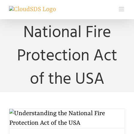
Skip
to
content
National Fire
Protection Act
of the USA