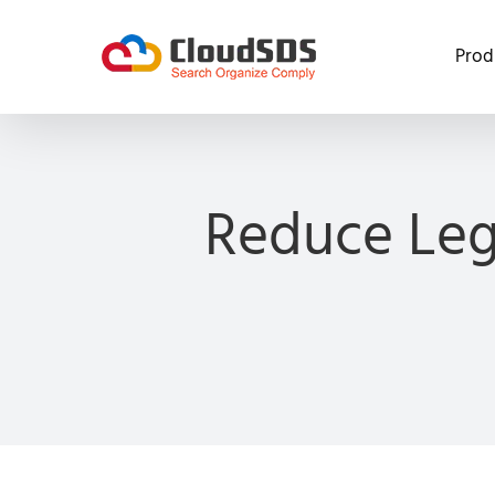
Skip
to
Prod
content
Reduce Leg