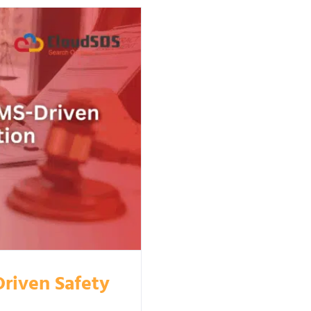
riven Safety