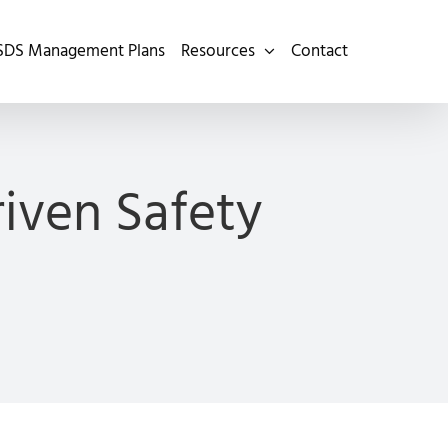
SDS Management Plans
Resources
Contact
iven Safety