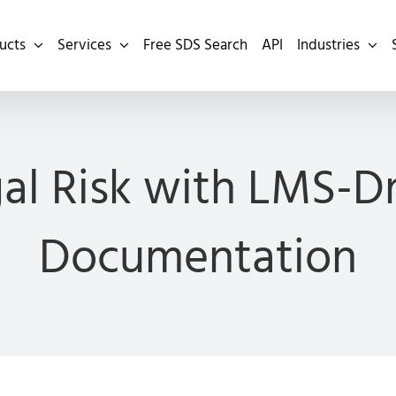
ucts
Services
Free SDS Search
API
Industries
al Risk with LMS-Dr
Documentation