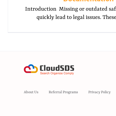
Introduction Missing or outdated saf
quickly lead to legal issues. The
About Us
Referral Programs
Privacy Policy