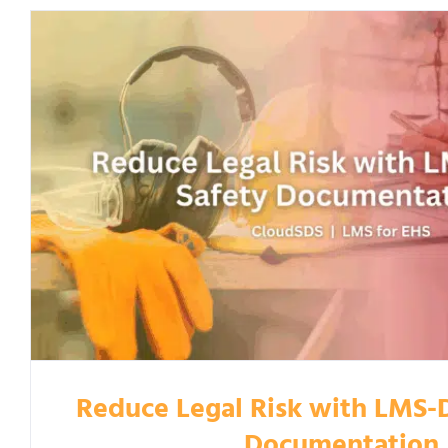
Reduce Legal Risk with LMS-D
Documentation