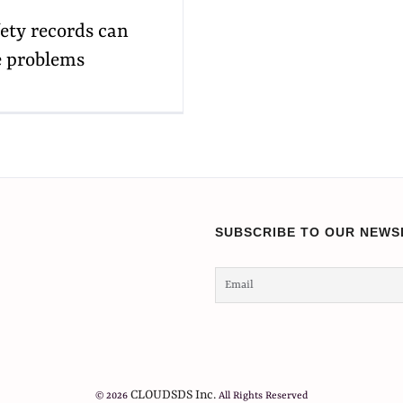
ety records can
se problems
SUBSCRIBE TO OUR NEWS
CLOUDSDS Inc.
© 2026
All Rights Reserved