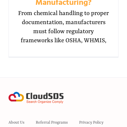
Manufacturing?
From chemical handling to proper
documentation, manufacturers
must follow regulatory
frameworks like OSHA, WHMIS,
About Us
Referral Programs
Privacy Policy