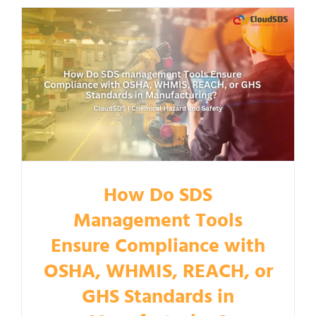
How Do SDS
Management Tools
Ensure Compliance with
OSHA, WHMIS, REACH, or
GHS Standards in