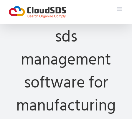
Skip
to
content
sds
management
software for
manufacturing