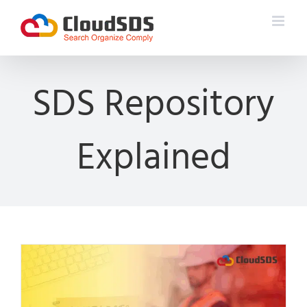
Skip
to
content
SDS Repository
Explained