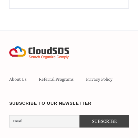
About Us
Referral Programs
Privacy Policy
SUBSCRIBE TO OUR NEWSLETTER