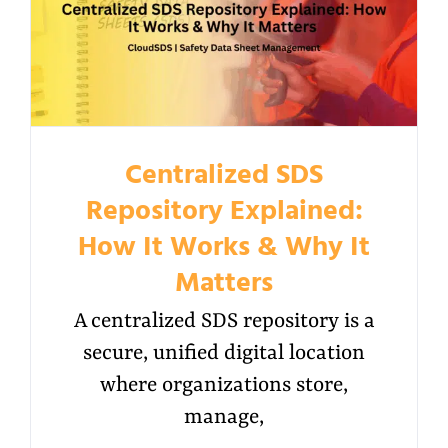
Centralized SDS
Repository Explained:
How It Works & Why It
Matters
A centralized SDS repository is a
secure, unified digital location
where organizations store,
manage,