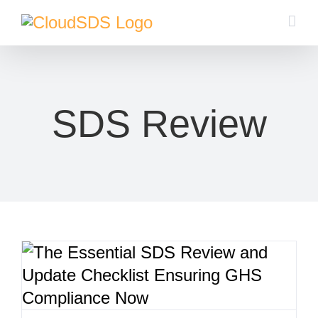
Skip
to
content
SDS Review