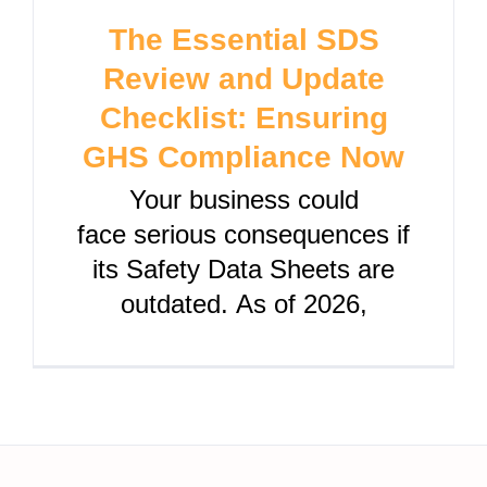
The Essential SDS
Review and Update
Checklist: Ensuring
GHS Compliance Now
Your business could
face serious consequences if
its Safety Data Sheets are
outdated. As of 2026,