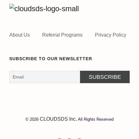
About Us
Referral Programs
Privacy Policy
SUBSCRIBE TO OUR NEWSLETTER
CLOUDSDS Inc.
© 2026
All Rights Reserved