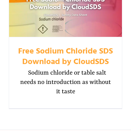
Free Sodium Chloride SDS
Download by CloudSDS
Sodium chloride or table salt
needs no introduction as without
it taste