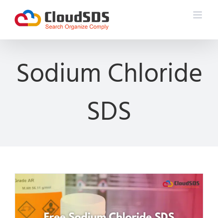
Skip
to
content
Sodium Chloride
SDS