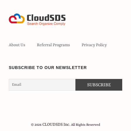
About Us
Referral Programs
Privacy Policy
SUBSCRIBE TO OUR NEWSLETTER
CLOUDSDS Inc.
© 2026
All Rights Reserved