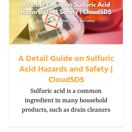
A Detail Guide on Sulfuric
Acid Hazards and Safety |
CloudSDS
Sulfuric acid is a common
ingredient in many household
products, such as drain cleaners