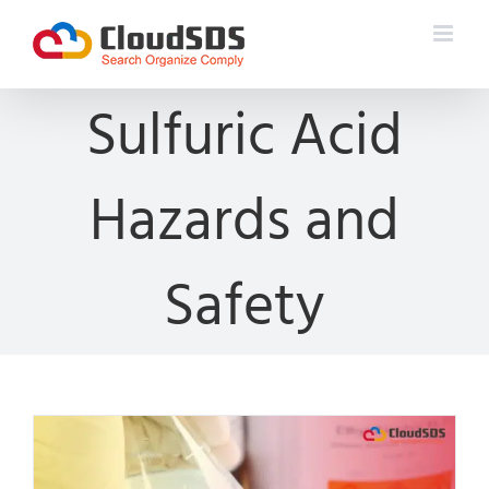
Skip
to
content
Sulfuric Acid
Hazards and
Safety