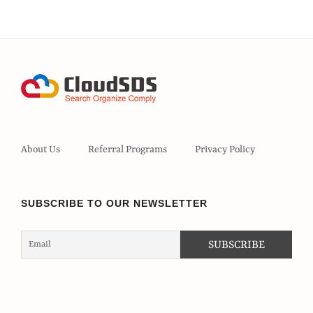
About Us
Referral Programs
Privacy Policy
SUBSCRIBE TO OUR NEWSLETTER