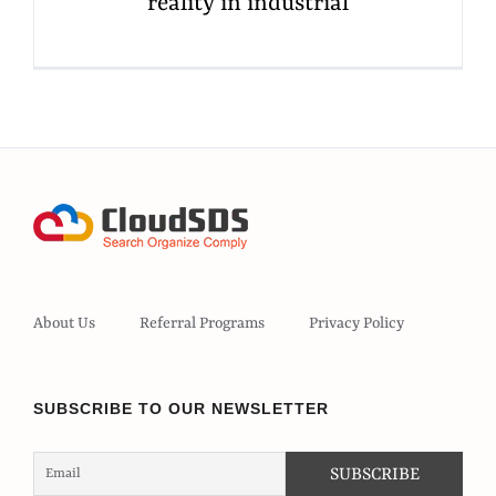
reality in industrial
About Us
Referral Programs
Privacy Policy
SUBSCRIBE TO OUR NEWSLETTER