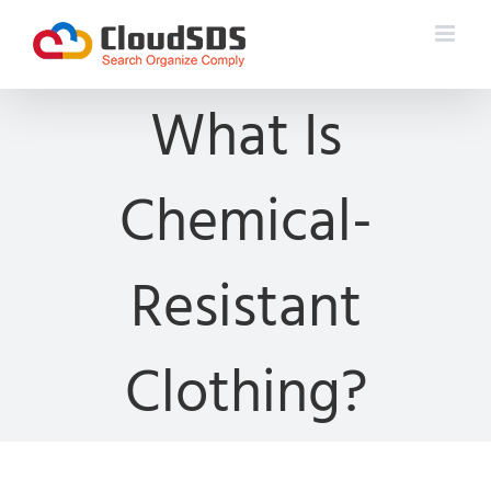
Skip
to
content
What Is
Chemical-
Resistant
Clothing?