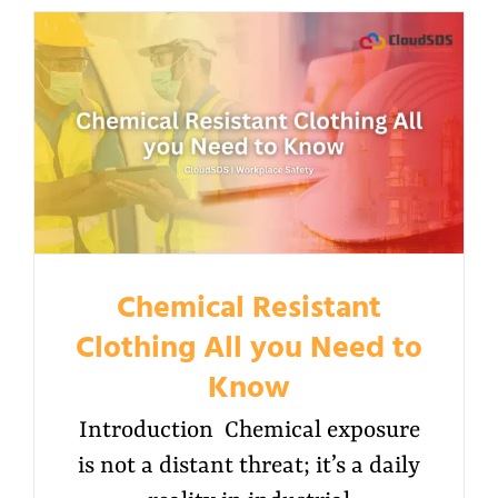
Chemical Resistant
Clothing All you Need to
Know
Introduction Chemical exposure
is not a distant threat; it’s a daily