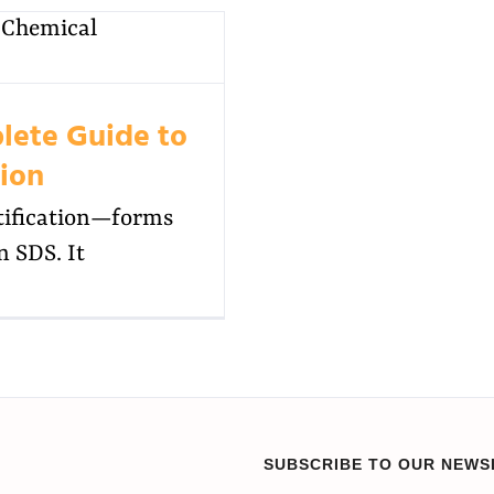
lete Guide to
tion
ntification—forms
n SDS. It
SUBSCRIBE TO OUR NEWS