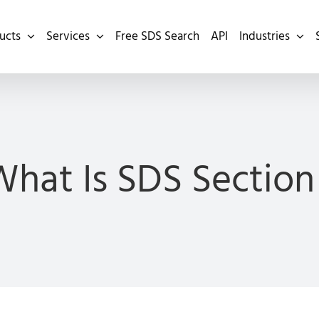
ucts
Services
Free SDS Search
API
Industries
hat Is SDS Section