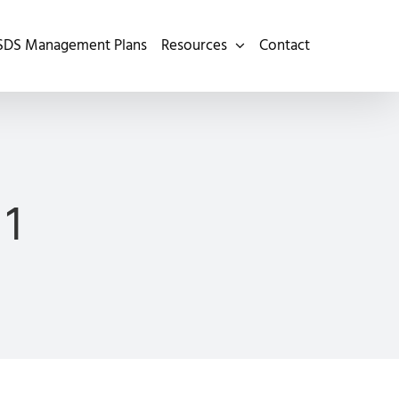
SDS Management Plans
Resources
Contact
 1