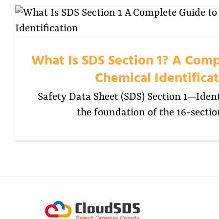
What Is SDS Section 1? A Comp
Chemical Identifica
Safety Data Sheet (SDS) Section 1—Ide
the foundation of the 16-sectio