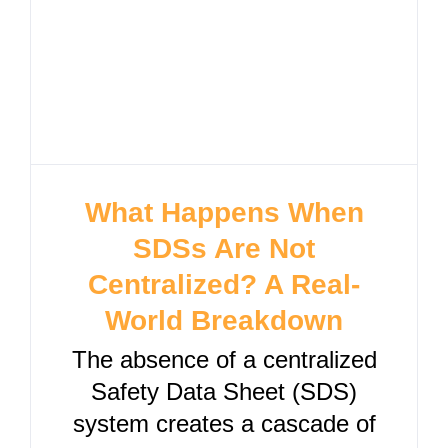
What Happens When
SDSs Are Not
Centralized? A Real-
World Breakdown
The absence of a centralized
Safety Data Sheet (SDS)
system creates a cascade of