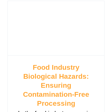
Food Industry
Biological Hazards:
Ensuring
Contamination-Free
Processing