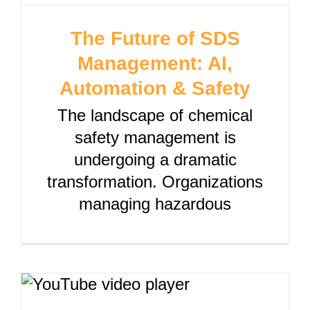
The Future of SDS
Management: AI,
Automation & Safety
The landscape of chemical
safety management is
undergoing a dramatic
transformation. Organizations
managing hazardous