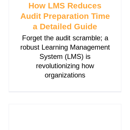
How LMS Reduces
Audit Preparation Time
a Detailed Guide
Forget the audit scramble; a
robust Learning Management
System (LMS) is
revolutionizing how
organizations