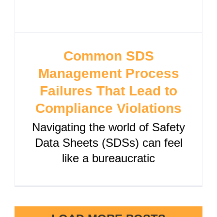
Common SDS
Management Process
Failures That Lead to
Compliance Violations
Navigating the world of Safety
Data Sheets (SDSs) can feel
like a bureaucratic