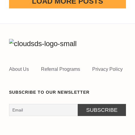
LOAD MORE POSTS
About Us
Referral Programs
Privacy Policy
SUBSCRIBE TO OUR NEWSLETTER