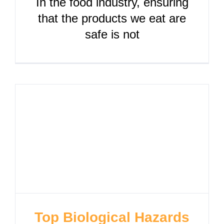
In the food industry, ensuring
that the products we eat are
safe is not
Top Biological Hazards