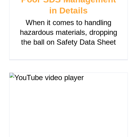
in Details
When it comes to handling
hazardous materials, dropping
the ball on Safety Data Sheet