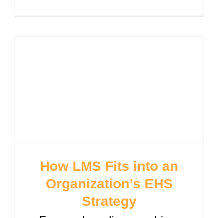
How LMS Fits into an
Organization’s EHS
Strategy