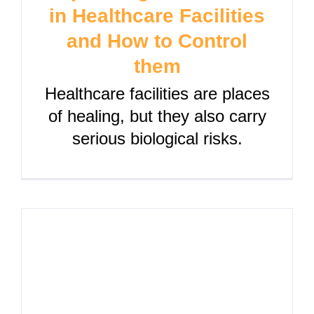
in Healthcare Facilities
and How to Control
them
Healthcare facilities are places
of healing, but they also carry
serious biological risks.