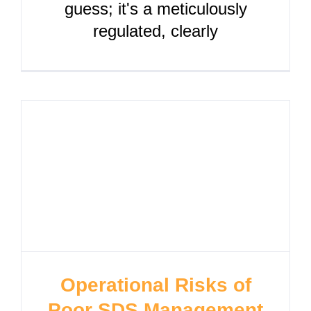
guess; it's a meticulously
regulated, clearly
Operational Risks of
Poor SDS Management