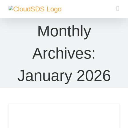
Skip
to
content
Monthly
Archives:
January 2026