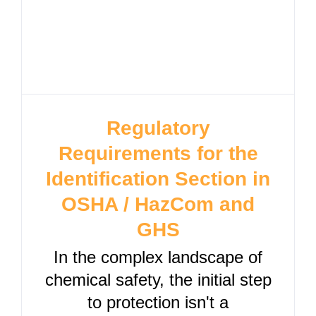
Regulatory
Requirements for the
Identification Section in
OSHA / HazCom and
GHS
In the complex landscape of
chemical safety, the initial step
to protection isn't a