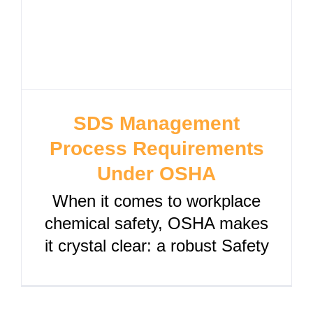
SDS Management
Process Requirements
Under OSHA
When it comes to workplace
chemical safety, OSHA makes
it crystal clear: a robust Safety