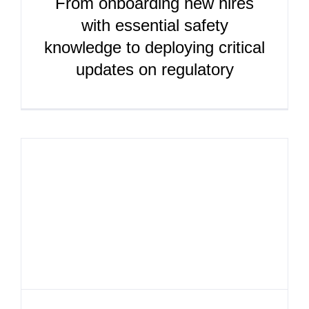
From onboarding new hires
with essential safety
knowledge to deploying critical
updates on regulatory