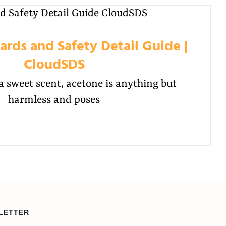
rds and Safety Detail Guide |
CloudSDS
a sweet scent, acetone is anything but
harmless and poses
LETTER