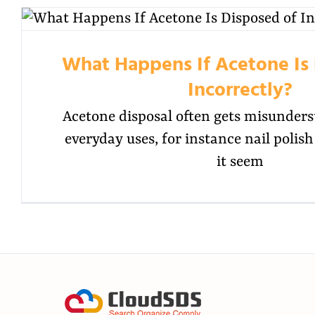
What Happens If Acetone Is 
Incorrectly?
Acetone disposal often gets misunders
everyday uses, for instance nail poli
it seem