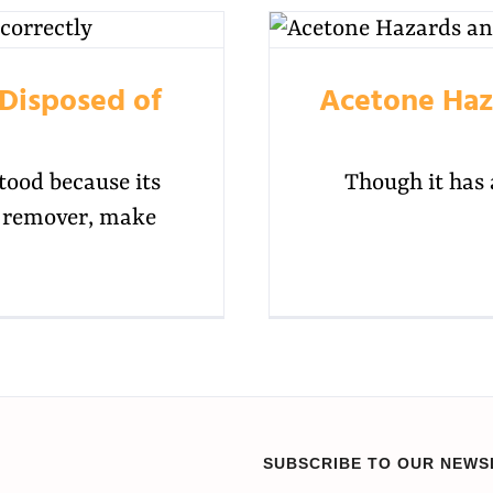
Disposed of
Acetone Haza
tood because its
Though it has 
sh remover, make
SUBSCRIBE TO OUR NEWS