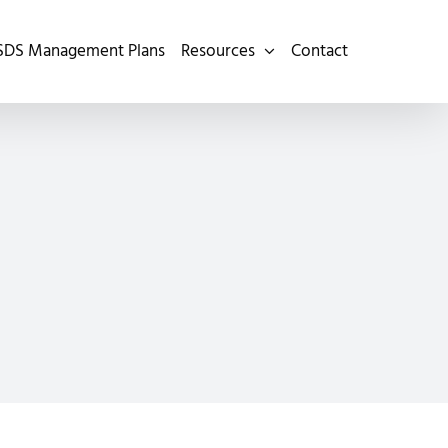
SDS Management Plans
Resources
Contact