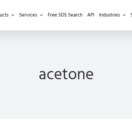
ucts
Services
Free SDS Search
API
Industries
acetone