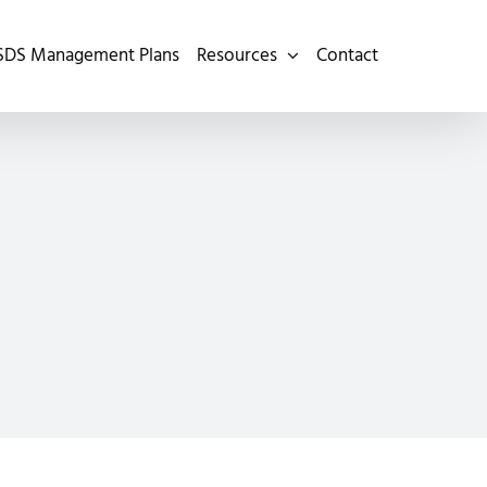
SDS Management Plans
Resources
Contact