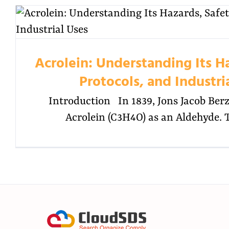
Acrolein: Understanding Its H
Protocols, and Industri
Introduction In 1839, Jons Jacob Berze
Acrolein (C3H4O) as an Aldehyde. 