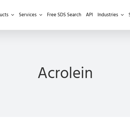
ucts
Services
Free SDS Search
API
Industries
Acrolein