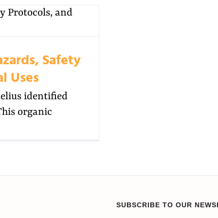
azards, Safety
al Uses
lius identified
This organic
SUBSCRIBE TO OUR NEWS