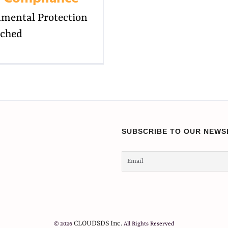
onmental Protection
ached
SUBSCRIBE TO OUR NEWS
CLOUDSDS Inc.
© 2026
All Rights Reserved