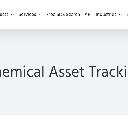
ucts
Services
Free SDS Search
API
Industries
emical Asset Track