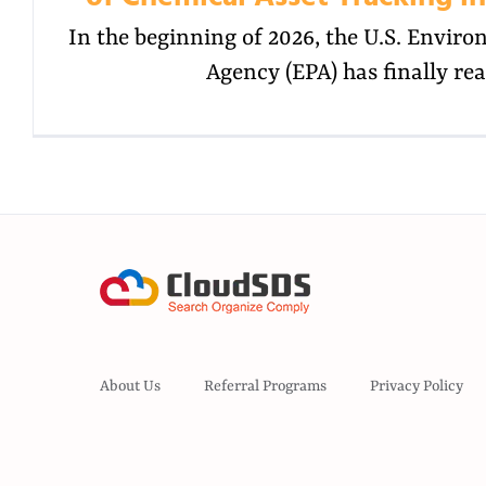
In the beginning of 2026, the U.S. Envir
Agency (EPA) has finally re
About Us
Referral Programs
Privacy Policy