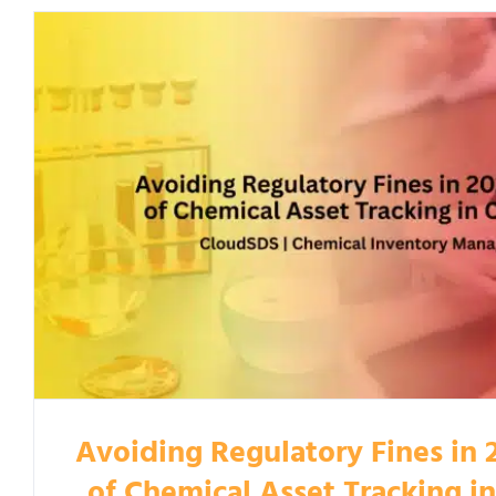
Avoiding Regulatory Fines in 
of Chemical Asset Tracking i