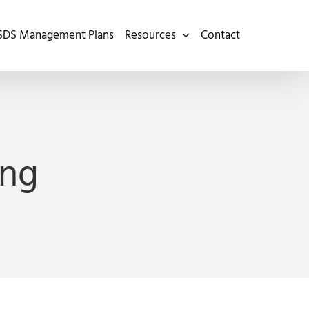
SDS Management Plans
Resources
Contact
ing