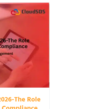
2026-The Role
n Compliance