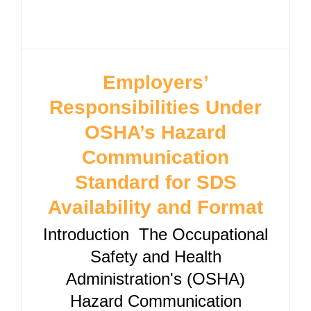
Employers’
Responsibilities Under
OSHA’s Hazard
Communication
Standard for SDS
Availability and Format
Introduction The Occupational
Safety and Health
Administration's (OSHA)
Hazard Communication