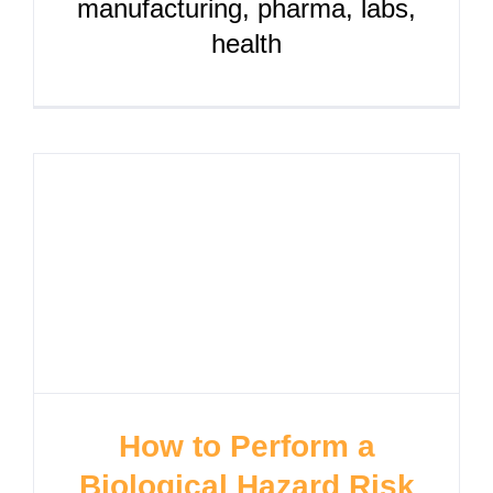
manufacturing, pharma, labs,
health
How to Perform a
Biological Hazard Risk