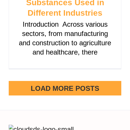
Substances Used in
Different Industries
Introduction Across various
sectors, from manufacturing
and construction to agriculture
and healthcare, there
LOAD MORE POSTS