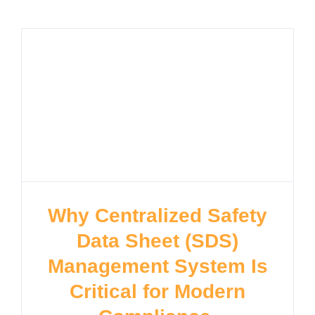
Why Centralized Safety
Data Sheet (SDS)
Management System Is
Critical for Modern