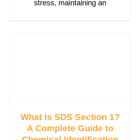
stress, maintaining an
What Is SDS Section 1?
A Complete Guide to
Chemical Identification