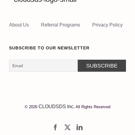
About Us
Referral Programs
Privacy Policy
SUBSCRIBE TO OUR NEWSLETTER
CLOUDSDS Inc.
© 2026
All Rights Reserved
Facebook
X
LinkedIn