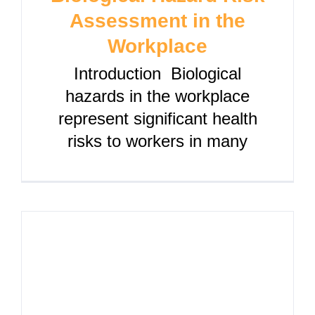
Assessment in the
Workplace
Introduction Biological
hazards in the workplace
represent significant health
risks to workers in many