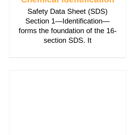
Safety Data Sheet (SDS)
Section 1—Identification—
forms the foundation of the 16-
section SDS. It