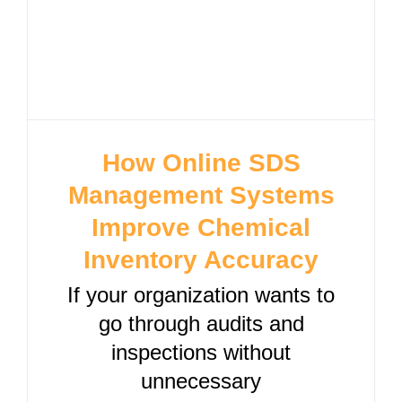
How Online SDS
Management Systems
Improve Chemical
Inventory Accuracy
If your organization wants to
go through audits and
inspections without
unnecessary