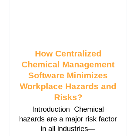
How Centralized
Chemical Management
Software Minimizes
Workplace Hazards and
Risks?
Introduction Chemical
hazards are a major risk factor
in all industries—