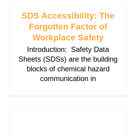
SDS Accessibility: The
Forgotten Factor of
Workplace Safety
Introduction: Safety Data
Sheets (SDSs) are the building
blocks of chemical hazard
communication in