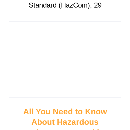
Standard (HazCom), 29
All You Need to Know
About Hazardous