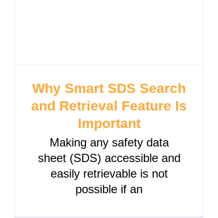
Why Smart SDS Search
and Retrieval Feature Is
Important
Making any safety data
sheet (SDS) accessible and
easily retrievable is not
possible if an