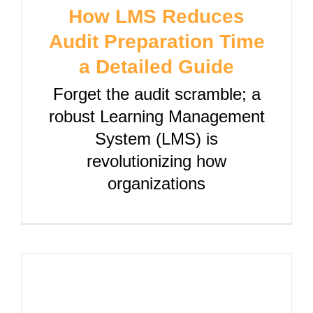
How LMS Reduces
Audit Preparation Time
a Detailed Guide
Forget the audit scramble; a
robust Learning Management
System (LMS) is
revolutionizing how
organizations