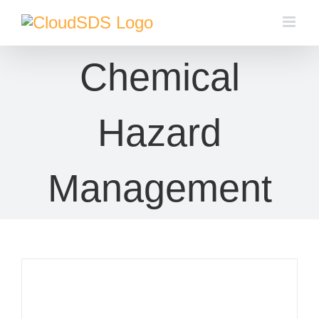
Skip
to
content
Chemical
Hazard
Management