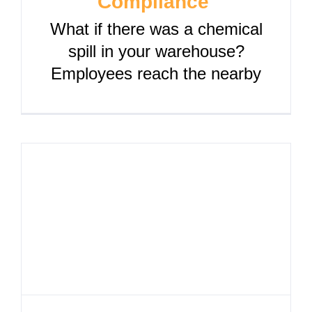
Compliance
What if there was a chemical
spill in your warehouse?
Employees reach the nearby