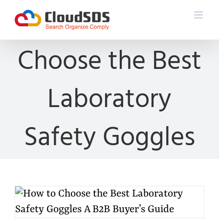
Skip
to
content
Choose the Best
Laboratory
Safety Goggles