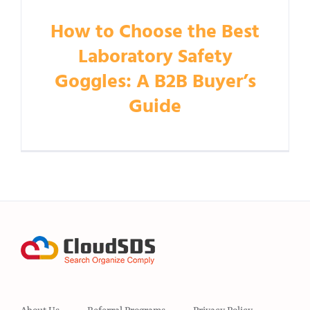
How to Choose the Best
Laboratory Safety
Goggles: A B2B Buyer’s
Guide