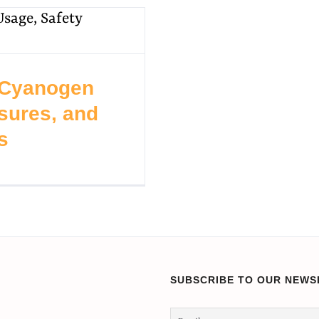
 Cyanogen
sures, and
s
SUBSCRIBE TO OUR NEWS