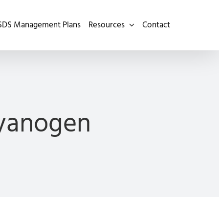
SDS Management Plans
Resources
Contact
Cyanogen