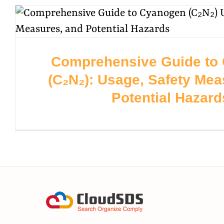
Comprehensive Guide to
(C₂N₂): Usage, Safety Mea
Potential Hazard