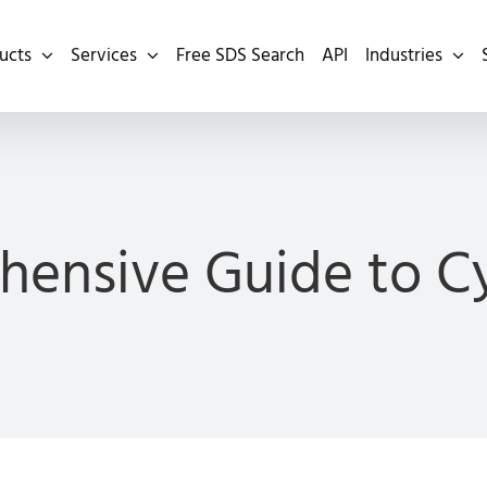
ucts
Services
Free SDS Search
API
Industries
ensive Guide to 