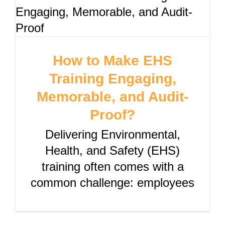
How to Make EHS
Training Engaging,
Memorable, and Audit-
Proof?
Delivering Environmental,
Health, and Safety (EHS)
training often comes with a
common challenge: employees