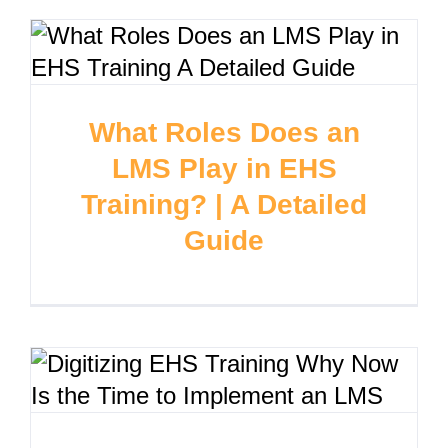
What Roles Does an
LMS Play in EHS
Training? | A Detailed
Guide