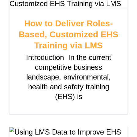
How to Deliver Roles-
Based, Customized EHS
Training via LMS
Introduction In the current
competitive business
landscape, environmental,
health and safety training
(EHS) is