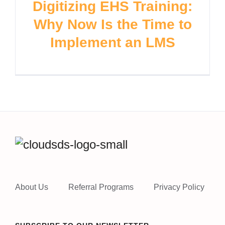
Digitizing EHS Training:
Why Now Is the Time to
Implement an LMS
About Us
Referral Programs
Privacy Policy