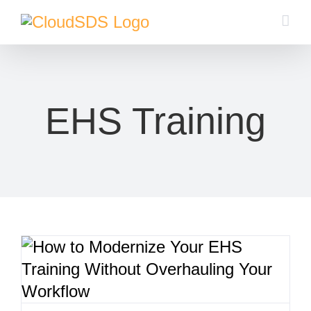
Skip
to
content
EHS Training