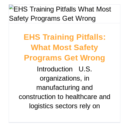
EHS Training Pitfalls:
What Most Safety
Programs Get Wrong
Introduction U.S.
organizations, in
manufacturing and
construction to healthcare and
logistics sectors rely on