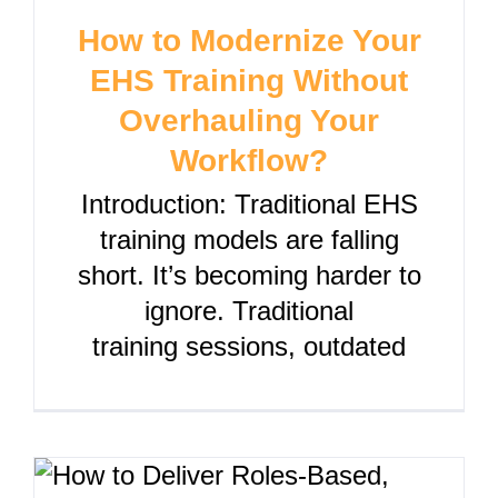
How to Modernize Your
EHS Training Without
Overhauling Your
Workflow?
Introduction: Traditional EHS
training models are falling
short. It’s becoming harder to
ignore. Traditional
training sessions, outdated