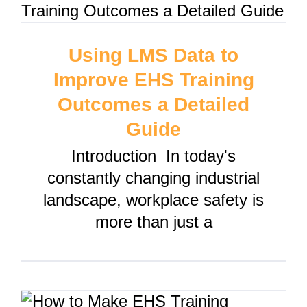
Using LMS Data to
Improve EHS Training
Outcomes a Detailed
Guide
Introduction In today's
constantly changing industrial
landscape, workplace safety is
more than just a